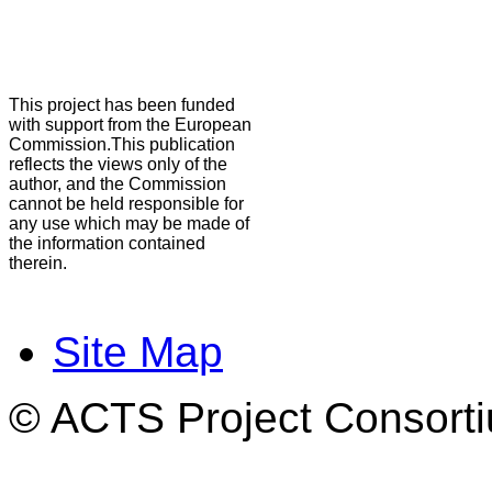
This project has been funded
with support from the European
Commission.This publication
reflects the views only of the
author, and the Commission
cannot be held responsible for
any use which may be made of
the information contained
therein.
Site Map
© ACTS Project Consortiu