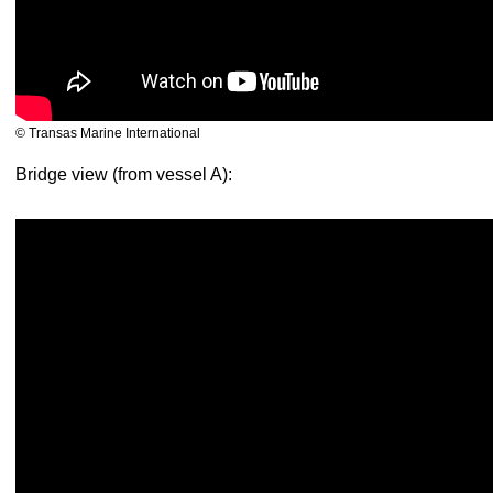
© Transas Marine International
Bridge view (from vessel A):