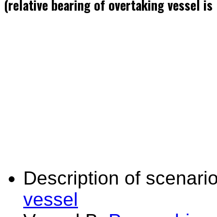
(relative bearing of overtaking vessel i
Description of scenario
vessel