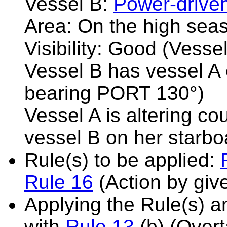
Vessel B:
Power-drive
Area: On the high sea
Visibility: Good (Vesse
Vessel B has vessel A 
bearing PORT 130°)
Vessel A is altering co
vessel B on her starbo
Rule(s) to be applied:
Rule 16
(Action by giv
Applying the Rule(s) 
with
Rule 13
(b) (Overt