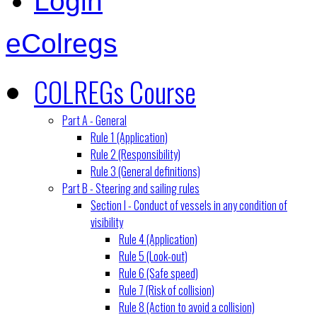
Login
eColregs
COLREGs Course
Part A - General
Rule 1 (Application)
Rule 2 (Responsibility)
Rule 3 (General definitions)
Part B - Steering and sailing rules
Section I - Conduct of vessels in any condition of
visibility
Rule 4 (Application)
Rule 5 (Look-out)
Rule 6 (Safe speed)
Rule 7 (Risk of collision)
Rule 8 (Action to avoid a collision)