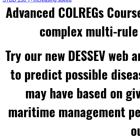
Advanced COLREGs Cours
complex multi-rule 
Try our new DESSEV web an
to predict possible disea
may have based on gi
maritime management per
o