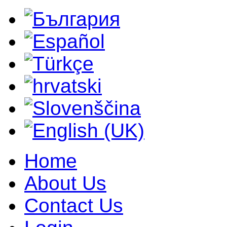
Home
About Us
Contact Us