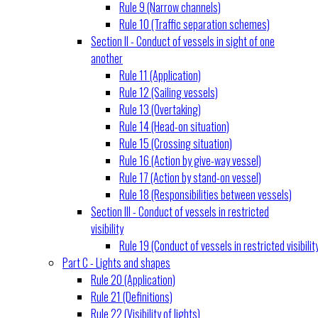
Rule 9 (Narrow channels)
Rule 10 (Traffic separation schemes)
Section II - Conduct of vessels in sight of one
another
Rule 11 (Application)
Rule 12 (Sailing vessels)
Rule 13 (Overtaking)
Rule 14 (Head-on situation)
Rule 15 (Crossing situation)
Rule 16 (Action by give-way vessel)
Rule 17 (Action by stand-on vessel)
Rule 18 (Responsibilities between vessels)
Section III - Conduct of vessels in restricted
visibility
Rule 19 (Conduct of vessels in restricted visibilit
Part C - Lights and shapes
Rule 20 (Application)
Rule 21 (Definitions)
Rule 22 (Visibility of lights)