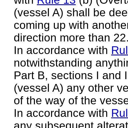
(vessel A) shall be d
coming up with another
direction more than 22
In accordance with
Rul
notwithstanding anythi
Part B, sections I and 
(vessel A) any other ve
of the way of the vess
In accordance with
Rul
any subsequent alterat