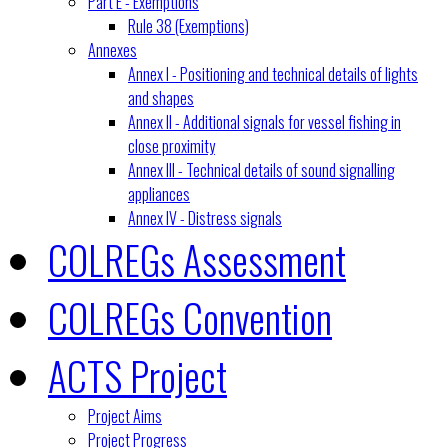
Part E - Exemptions
Rule 38 (Exemptions)
Annexes
Annex I - Positioning and technical details of lights
and shapes
Annex II - Additional signals for vessel fishing in
close proximity
Annex III - Technical details of sound signalling
appliances
Annex IV - Distress signals
COLREGs Assessment
COLREGs Convention
ACTS Project
Project Aims
Project Progress