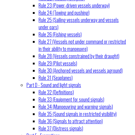
Rule 23 (Power-driven vessels underway)
Rule 24 (Towing and pushing)
Rule 25 (Sailing vessels underway and vessels
under oars)
Rule 26 (Fishing vessels)
Rule 27 (Vessels not under command or restricted
in their ability to manoeuvre)
Rule 28 (Vessels constrained by their draught)
Rule 29 (Pilot vessels)
Rule 30 (Anchored vessels and vessels aground)
Rule 31 (Seaplanes)
Part D - Sound and light signals
Rule 32 (Definitions)
Rule 33 (Equipment for sound signals)
Rule 34 (Manoeuvring and warning signals)
Rule 35 (Sound signals in restricted visibility)
Rule 36 (Signals to attract attention)
Rule 37 (Distress signals)