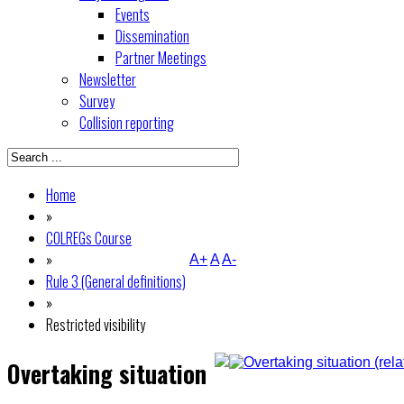
Events
Dissemination
Partner Meetings
Newsletter
Survey
Collision reporting
Home
»
COLREGs Course
»
A+
A
A-
Rule 3 (General definitions)
»
Restricted visibility
Overtaking situation