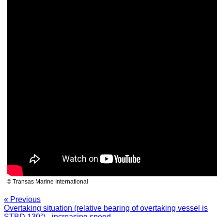
© Transas Marine International
« Previous
Overtaking situation (relative bearing of overtaking vessel is
STBD 130°) - increasing speed