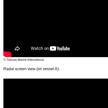
© Transas Marine International
Radar screen view (on vessel A):