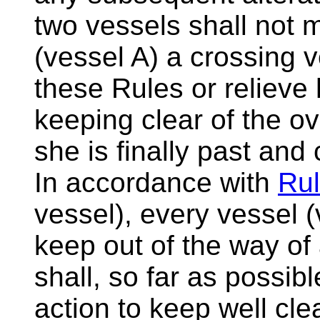
two vessels shall not 
(vessel A) a crossing 
these Rules or relieve 
keeping clear of the ov
she is finally past and 
In accordance with
Rul
vessel), every vessel (
keep out of the way of
shall, so far as possib
action to keep well clea