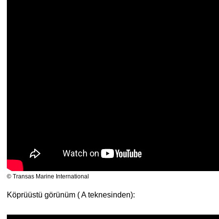
© Transas Marine International
Köprüüstü görünüm ( A teknesinden):