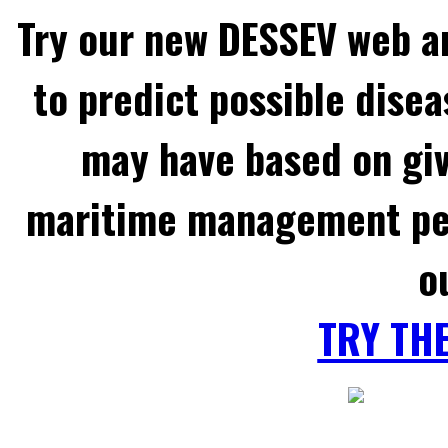
Try our new DESSEV web an
to predict possible disea
may have based on gi
maritime management per
o
TRY TH