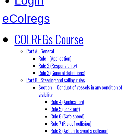
Login
eColregs
COLREGs Course
Part A - General
Rule 1 (Application)
Rule 2 (Responsibility)
Rule 3 (General definitions)
Part B - Steering and sailing rules
Section I - Conduct of vessels in any condition of
visibility
Rule 4 (Application)
Rule 5 (Look-out)
Rule 6 (Safe speed)
Rule 7 (Risk of collision)
Rule 8 (Action to avoid a collision)