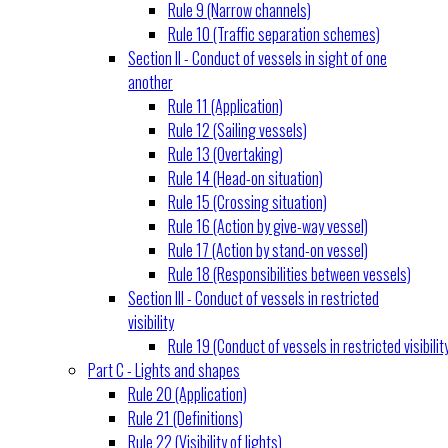
Rule 9 (Narrow channels)
Rule 10 (Traffic separation schemes)
Section II - Conduct of vessels in sight of one
another
Rule 11 (Application)
Rule 12 (Sailing vessels)
Rule 13 (Overtaking)
Rule 14 (Head-on situation)
Rule 15 (Crossing situation)
Rule 16 (Action by give-way vessel)
Rule 17 (Action by stand-on vessel)
Rule 18 (Responsibilities between vessels)
Section III - Conduct of vessels in restricted
visibility
Rule 19 (Conduct of vessels in restricted visibilit
Part C - Lights and shapes
Rule 20 (Application)
Rule 21 (Definitions)
Rule 22 (Visibility of lights)