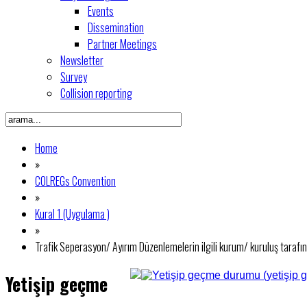
Events
Dissemination
Partner Meetings
Newsletter
Survey
Collision reporting
Home
»
COLREGs Convention
»
Kural 1 (Uygulama )
»
Trafik Seperasyon/ Ayırım Düzenlemelerin ilgili kurum/ kuruluş tara
Yetişip geçme