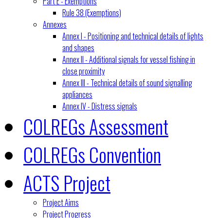
Part E - Exemptions
Rule 38 (Exemptions)
Annexes
Annex I - Positioning and technical details of lights
and shapes
Annex II - Additional signals for vessel fishing in
close proximity
Annex III - Technical details of sound signalling
appliances
Annex IV - Distress signals
COLREGs Assessment
COLREGs Convention
ACTS Project
Project Aims
Project Progress