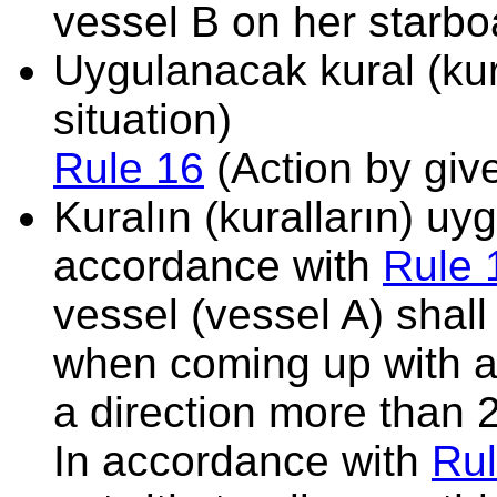
vessel B on her starbo
Uygulanacak kural (kura
situation)
Rule 16
(Action by giv
Kuralın (kuralların) u
accordance with
Rule 
vessel (vessel A) shal
when coming up with a
a direction more than 
In accordance with
Rul