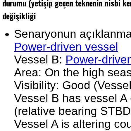
durumu (yetişip geçen teknenin nisbi ke
değişikliği
Senaryonun açıklanması
Power-driven vessel
Vessel B:
Power-drive
Area: On the high sea
Visibility: Good (Vesse
Vessel B has vessel A 
(relative bearing STBD
Vessel A is altering co