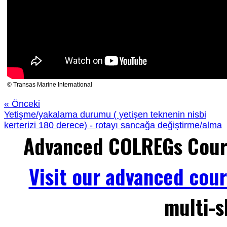
© Transas Marine International
« Önceki
Yetişme/yakalama durumu ( yetişen teknenin nisbi
kerterizi 180 derece) - rotayı sancağa değiştirme/alma
Advanced COLREGs Cour
Visit our advanced cou
multi-s