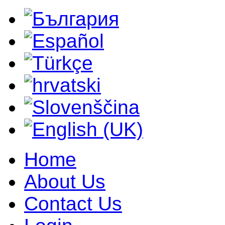
Home
About Us
Contact Us