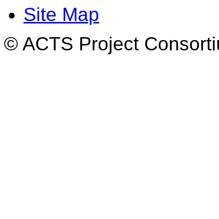
Site Map
© ACTS Project Consortiu