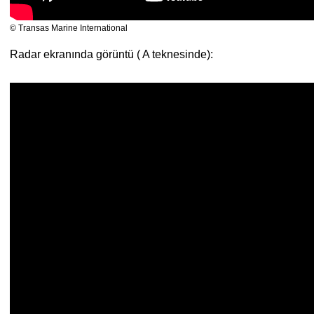
© Transas Marine International
Radar ekranında görüntü ( A teknesinde):