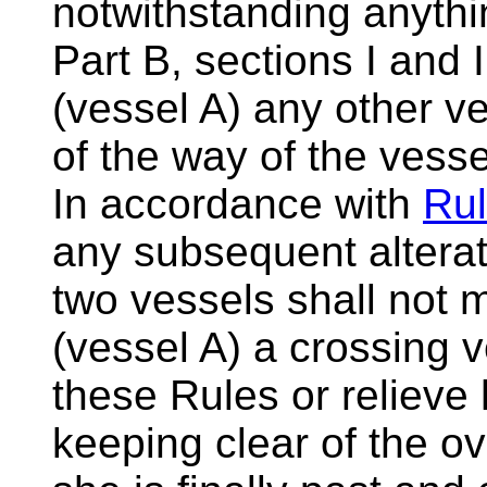
notwithstanding anythi
Part B, sections I and 
(vessel A) any other ve
of the way of the vess
In accordance with
Rul
any subsequent alterat
two vessels shall not 
(vessel A) a crossing 
these Rules or relieve 
keeping clear of the ov