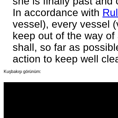
she is finally past and 
In accordance with
Rul
vessel), every vessel (
keep out of the way of
shall, so far as possib
action to keep well clea
Kuşbakışı görünüm: