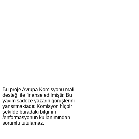
Bu proje Avrupa Komisyonu mali
desteği ile finanse edilmiştir. Bu
yayım sadece yazarın görüşlerini
yansıtmaktadır. Komisyon hiçbir
şekilde buradaki bilginin
/enformasyonun kullanımından
sorumlu tutulamaz.