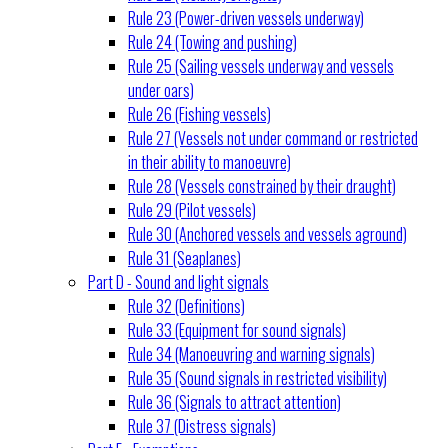
Rule 23 (Power-driven vessels underway)
Rule 24 (Towing and pushing)
Rule 25 (Sailing vessels underway and vessels
under oars)
Rule 26 (Fishing vessels)
Rule 27 (Vessels not under command or restricted
in their ability to manoeuvre)
Rule 28 (Vessels constrained by their draught)
Rule 29 (Pilot vessels)
Rule 30 (Anchored vessels and vessels aground)
Rule 31 (Seaplanes)
Part D - Sound and light signals
Rule 32 (Definitions)
Rule 33 (Equipment for sound signals)
Rule 34 (Manoeuvring and warning signals)
Rule 35 (Sound signals in restricted visibility)
Rule 36 (Signals to attract attention)
Rule 37 (Distress signals)