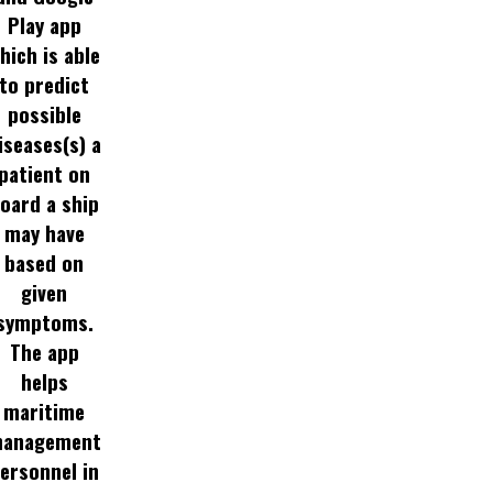
Play app
hich is able
to predict
possible
iseases(s) a
patient on
oard a ship
may have
based on
given
symptoms.
The app
helps
maritime
anagement
ersonnel in