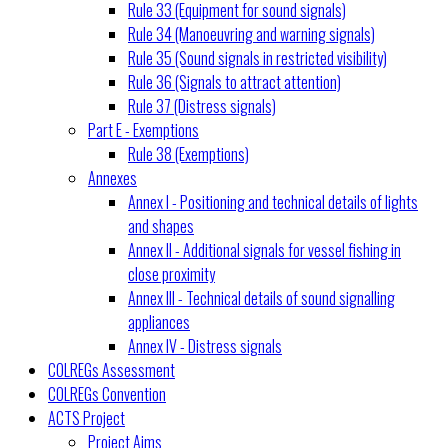
Rule 33 (Equipment for sound signals)
Rule 34 (Manoeuvring and warning signals)
Rule 35 (Sound signals in restricted visibility)
Rule 36 (Signals to attract attention)
Rule 37 (Distress signals)
Part E - Exemptions
Rule 38 (Exemptions)
Annexes
Annex I - Positioning and technical details of lights
and shapes
Annex II - Additional signals for vessel fishing in
close proximity
Annex III - Technical details of sound signalling
appliances
Annex IV - Distress signals
COLREGs Assessment
COLREGs Convention
ACTS Project
Project Aims