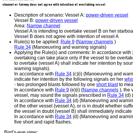
channel or fairway does not agree with intention of overtaking vessel
Description of scenario:
Vessel A:
power-driven vessel
Vessel B:
power-driven vessel
Area:
Narrow channel
Vessel A is intending to overtake vessel B on her starboa
Vessel B does not agree with intention of vessel A
Rule(s) to be applied:
Rule 9
(
Narrow channels
)
Rule 34
(Manoeuvring and warning signals)
Applying the Rule(s) and comments:
In accordance with
overtaking can take place only if the vessel to be overtak
to overtake (vessel A) shall indicate her intention by so
warning signals).
In accordance with
Rule 34
(c)(i) (Manoeuvring and warni
indicate her intention by the following signals on her
whis
- two prolonged blasts followed by one
short blast
to mean
In accordance with
Rule 9
(e)(i) (
Narrow channels
), the 
vessel, may sound the signals prescribed in
Rule 34
(d) 
In accordance with
Rule 34
(d) (Manoeuvring and warning s
of the other vessel (vessel A), or is in doubt whether suffi
the vessel in doubt (vessel B) shall immediately indicate 
In accordance with
Rule 34
(d) (Manoeuvring and warning
five short and rapid flashes.
Bird’s-eye view: