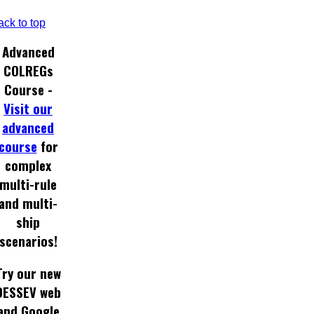
ack to top
Advanced
COLREGs
Course -
Visit our
advanced
course
for
complex
multi-rule
and multi-
ship
scenarios!
Try our new
DESSEV web
and Google