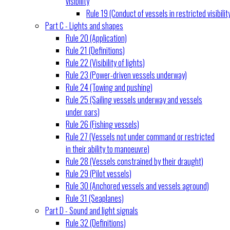
visibility
Rule 19 (Conduct of vessels in restricted visibilit
Part C - Lights and shapes
Rule 20 (Application)
Rule 21 (Definitions)
Rule 22 (Visibility of lights)
Rule 23 (Power-driven vessels underway)
Rule 24 (Towing and pushing)
Rule 25 (Sailing vessels underway and vessels
under oars)
Rule 26 (Fishing vessels)
Rule 27 (Vessels not under command or restricted
in their ability to manoeuvre)
Rule 28 (Vessels constrained by their draught)
Rule 29 (Pilot vessels)
Rule 30 (Anchored vessels and vessels aground)
Rule 31 (Seaplanes)
Part D - Sound and light signals
Rule 32 (Definitions)