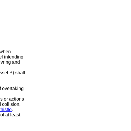
 when
el intending
uvring and
ssel B) shall
of overtaking
s or actions
 collision,
histle
.
f at least