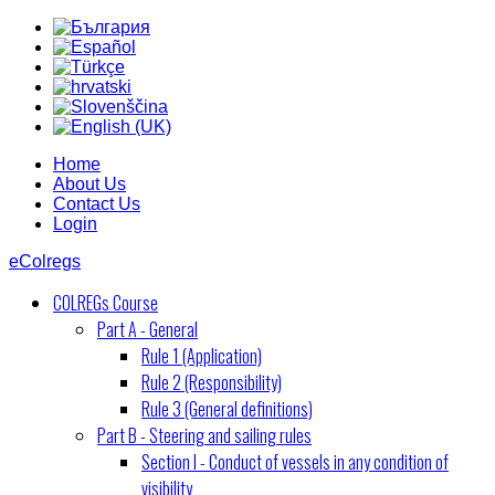
Home
About Us
Contact Us
Login
eColregs
COLREGs Course
Part A - General
Rule 1 (Application)
Rule 2 (Responsibility)
Rule 3 (General definitions)
Part B - Steering and sailing rules
Section I - Conduct of vessels in any condition of
visibility