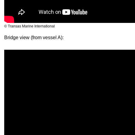
© Transas Marine International
Bridge view (from vessel A):