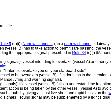
rd side
Rule 9
(e)(i) (
Narrow channels
), in a
narrow channel
or fairway
en (vessel B) has to take action to permit safe passing, the vess
unding the appropriate signal prescribed in
Rule 34
(c)(i) (Manoe
ng signals), vessel intending to overtake (vessel A) another (ve
tle
:
 “I intent to overtake you on your starboard side”.
vessel to be overtaken (vessel B), if in doubt as to the intention 
(Manoeuvring and warning signals).
ignals), if a vessel (vessel B) fails to understand the intention
cient action is being taken by the other vessel (vessel A) to avoid
such doubt by giving at least five short and rapid blasts on the
w
 signals), sound signal may be supplemented by a light signal o