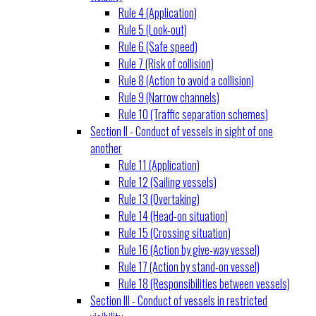
Rule 4 (Application)
Rule 5 (Look-out)
Rule 6 (Safe speed)
Rule 7 (Risk of collision)
Rule 8 (Action to avoid a collision)
Rule 9 (Narrow channels)
Rule 10 (Traffic separation schemes)
Section II - Conduct of vessels in sight of one
another
Rule 11 (Application)
Rule 12 (Sailing vessels)
Rule 13 (Overtaking)
Rule 14 (Head-on situation)
Rule 15 (Crossing situation)
Rule 16 (Action by give-way vessel)
Rule 17 (Action by stand-on vessel)
Rule 18 (Responsibilities between vessels)
Section III - Conduct of vessels in restricted