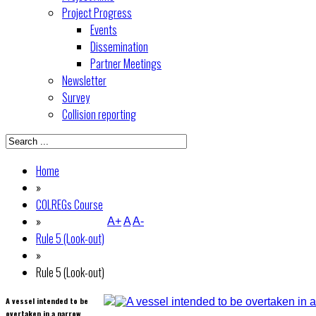
Project Progress
Events
Dissemination
Partner Meetings
Newsletter
Survey
Collision reporting
Home
»
COLREGs Course
»
A+
A
A-
Rule 5 (Look-out)
»
Rule 5 (Look-out)
A vessel intended to be
overtaken in a narrow