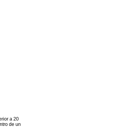
rior a 20
ntro de un