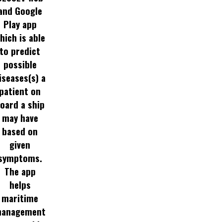
and Google
Play app
hich is able
to predict
possible
iseases(s) a
patient on
oard a ship
may have
based on
given
symptoms.
The app
helps
maritime
anagement