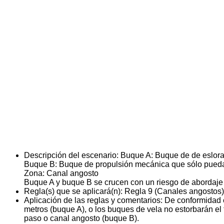
Descripción del escenario:
Buque A: Buque de de eslora 
Buque B: Buque de propulsión mecánica que sólo pueda
Zona: Canal angosto
Buque A y buque B se crucen con un riesgo de abordaje
Regla(s) que se aplicará(n):
Regla 9 (Canales angostos)
Aplicación de las reglas y comentarios:
De conformidad c
metros (buque A), o los buques de vela no estorbarán e
paso o canal angosto (buque B).