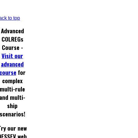
ack to top
Advanced
COLREGs
Course -
Visit our
advanced
course
for
complex
multi-rule
and multi-
ship
scenarios!
Try our new
DESSEV web