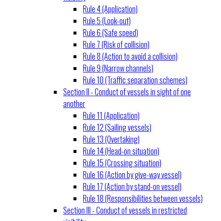
Rule 4 (Application)
Rule 5 (Look-out)
Rule 6 (Safe speed)
Rule 7 (Risk of collision)
Rule 8 (Action to avoid a collision)
Rule 9 (Narrow channels)
Rule 10 (Traffic separation schemes)
Section II - Conduct of vessels in sight of one
another
Rule 11 (Application)
Rule 12 (Sailing vessels)
Rule 13 (Overtaking)
Rule 14 (Head-on situation)
Rule 15 (Crossing situation)
Rule 16 (Action by give-way vessel)
Rule 17 (Action by stand-on vessel)
Rule 18 (Responsibilities between vessels)
Section III - Conduct of vessels in restricted