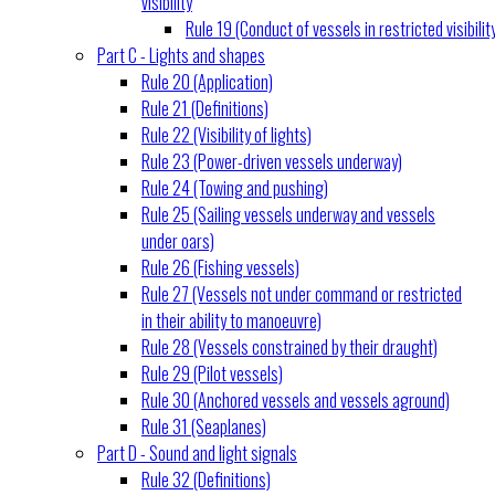
visibility
Rule 19 (Conduct of vessels in restricted visibilit
Part C - Lights and shapes
Rule 20 (Application)
Rule 21 (Definitions)
Rule 22 (Visibility of lights)
Rule 23 (Power-driven vessels underway)
Rule 24 (Towing and pushing)
Rule 25 (Sailing vessels underway and vessels
under oars)
Rule 26 (Fishing vessels)
Rule 27 (Vessels not under command or restricted
in their ability to manoeuvre)
Rule 28 (Vessels constrained by their draught)
Rule 29 (Pilot vessels)
Rule 30 (Anchored vessels and vessels aground)
Rule 31 (Seaplanes)
Part D - Sound and light signals
Rule 32 (Definitions)