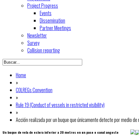
Project Progress
Events
Dissemination
Partner Meetings
Newsletter
Survey
Collision reporting
Home
»
COLREGs Convention
»
Rule 19 (Conduct of vessels in restricted visibility)
»
Acción realizada por un buque que únicamente detecte por medio de r
Un buque de vela de eslora inferior a 20 metros en un paso o canal angosto