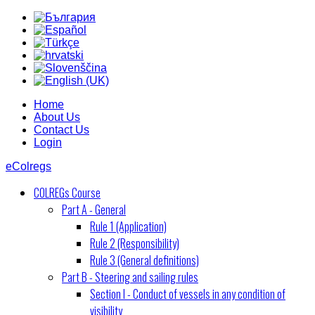
Home
About Us
Contact Us
Login
eColregs
COLREGs Course
Part A - General
Rule 1 (Application)
Rule 2 (Responsibility)
Rule 3 (General definitions)
Part B - Steering and sailing rules
Section I - Conduct of vessels in any condition of
visibility