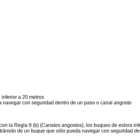
inferior a 20 metros
 navegar con seguridad dentro de un paso o canal angosto
on la Regla 9 (b) (Canales angostos), los buques de eslora infe
l tránsito de un buque que sólo pueda navegar con seguridad de