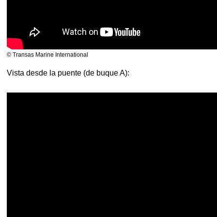
© Transas Marine International
Vista desde la puente (de buque A):