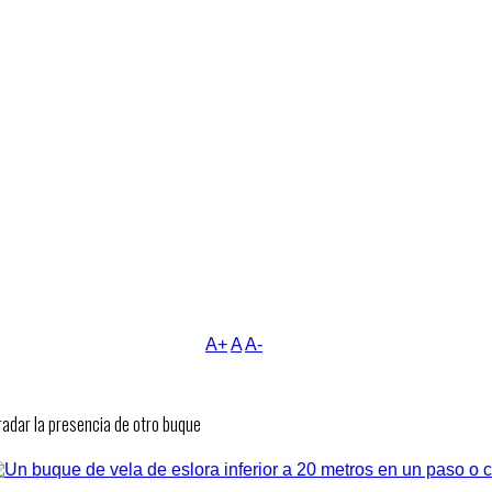
A+
A
A-
adar la presencia de otro buque