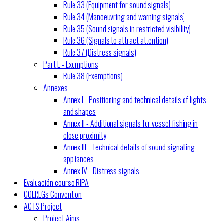
Rule 33 (Equipment for sound signals)
Rule 34 (Manoeuvring and warning signals)
Rule 35 (Sound signals in restricted visibility)
Rule 36 (Signals to attract attention)
Rule 37 (Distress signals)
Part E - Exemptions
Rule 38 (Exemptions)
Annexes
Annex I - Positioning and technical details of lights
and shapes
Annex II - Additional signals for vessel fishing in
close proximity
Annex III - Technical details of sound signalling
appliances
Annex IV - Distress signals
Evaluación courso RIPA
COLREGs Convention
ACTS Project
Project Aims