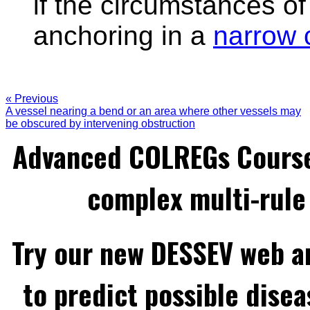
if the circumstances of
anchoring in a
narrow 
« Previous
A vessel nearing a bend or an area where other vessels may
be obscured by intervening obstruction
Advanced COLREGs Cours
complex multi-rule 
Try our new DESSEV web an
to predict possible disea