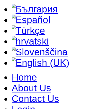
Home
About Us
Contact Us