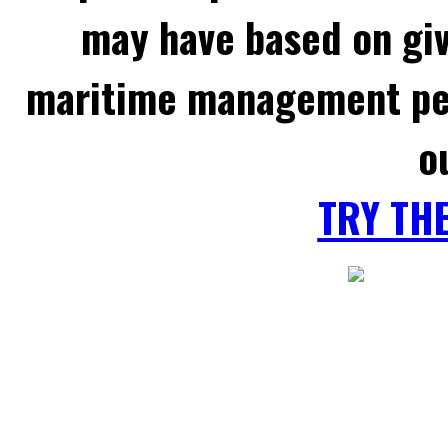
may have based on gi
maritime management per
o
TRY TH