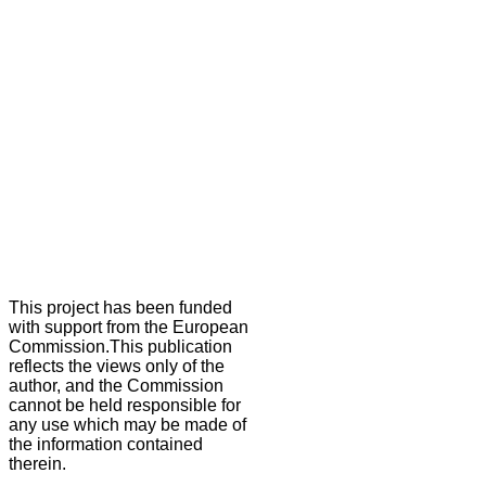
This project has been funded
with support from the European
Commission.This publication
reflects the views only of the
author, and the Commission
cannot be held responsible for
any use which may be made of
the information contained
therein.