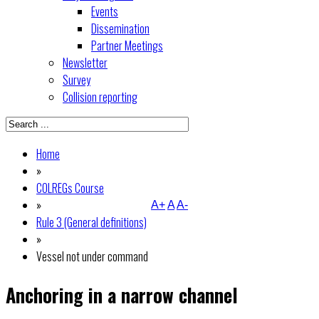
Events
Dissemination
Partner Meetings
Newsletter
Survey
Collision reporting
Home
»
COLREGs Course
»
A+
A
A-
Rule 3 (General definitions)
»
Vessel not under command
Anchoring in a narrow channel