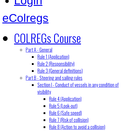
Login
eColregs
COLREGs Course
Part A - General
Rule 1 (Application)
Rule 2 (Responsibility)
Rule 3 (General definitions)
Part B - Steering and sailing rules
Section I - Conduct of vessels in any condition of
visibility
Rule 4 (Application)
Rule 5 (Look-out)
Rule 6 (Safe speed)
Rule 7 (Risk of collision)
Rule 8 (Action to avoid a collision)