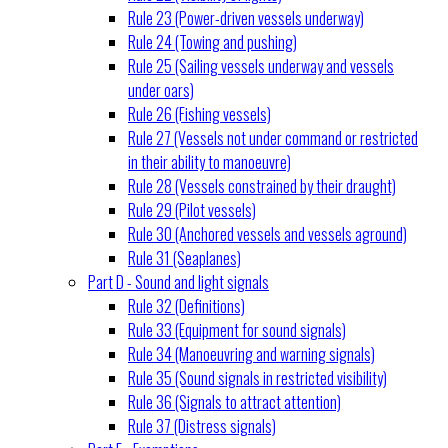
Rule 23 (Power-driven vessels underway)
Rule 24 (Towing and pushing)
Rule 25 (Sailing vessels underway and vessels
under oars)
Rule 26 (Fishing vessels)
Rule 27 (Vessels not under command or restricted
in their ability to manoeuvre)
Rule 28 (Vessels constrained by their draught)
Rule 29 (Pilot vessels)
Rule 30 (Anchored vessels and vessels aground)
Rule 31 (Seaplanes)
Part D - Sound and light signals
Rule 32 (Definitions)
Rule 33 (Equipment for sound signals)
Rule 34 (Manoeuvring and warning signals)
Rule 35 (Sound signals in restricted visibility)
Rule 36 (Signals to attract attention)
Rule 37 (Distress signals)