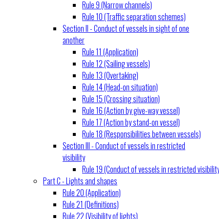
Rule 9 (Narrow channels)
Rule 10 (Traffic separation schemes)
Section II - Conduct of vessels in sight of one
another
Rule 11 (Application)
Rule 12 (Sailing vessels)
Rule 13 (Overtaking)
Rule 14 (Head-on situation)
Rule 15 (Crossing situation)
Rule 16 (Action by give-way vessel)
Rule 17 (Action by stand-on vessel)
Rule 18 (Responsibilities between vessels)
Section III - Conduct of vessels in restricted
visibility
Rule 19 (Conduct of vessels in restricted visibilit
Part C - Lights and shapes
Rule 20 (Application)
Rule 21 (Definitions)
Rule 22 (Visibility of lights)