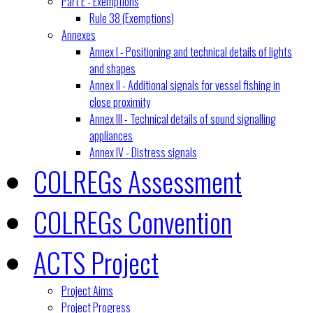
Part E - Exemptions
Rule 38 (Exemptions)
Annexes
Annex I - Positioning and technical details of lights
and shapes
Annex II - Additional signals for vessel fishing in
close proximity
Annex III - Technical details of sound signalling
appliances
Annex IV - Distress signals
COLREGs Assessment
COLREGs Convention
ACTS Project
Project Aims
Project Progress