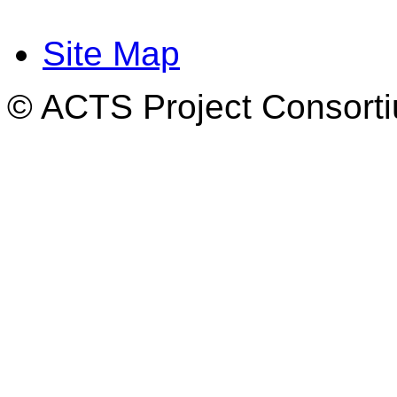
Site Map
© ACTS Project Consortiu