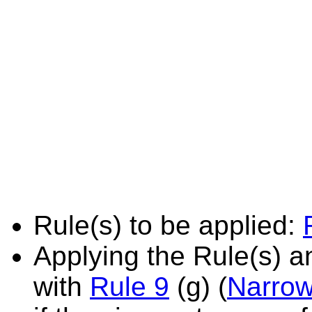
Rule(s) to be applied:
Applying the Rule(s) 
with
Rule 9
(g) (
Narrow