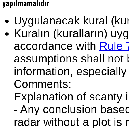
yapılmamalıdır
Uygulanacak kural (kura
Kuralın (kuralların) u
accordance with
Rule 
assumptions shall not 
information, especially
Comments:
Explanation of scanty 
- Any conclusion based
radar without a plot is 