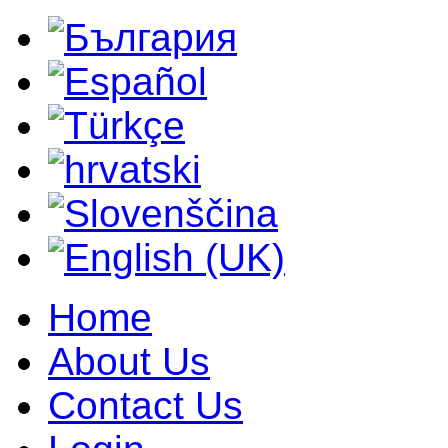
Home
About Us
Contact Us