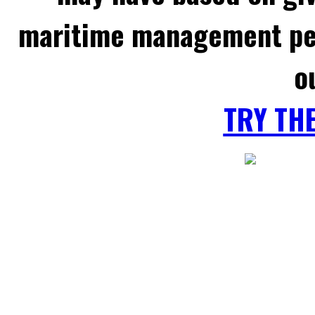
maritime management per
o
TRY TH