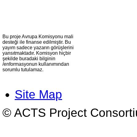
Bu proje Avrupa Komisyonu mali
desteği ile finanse edilmiştir. Bu
yayım sadece yazarın görüşlerini
yansıtmaktadır. Komisyon hiçbir
şekilde buradaki bilginin
/enformasyonun kullanımından
sorumlu tutulamaz.
Site Map
© ACTS Project Consortiu