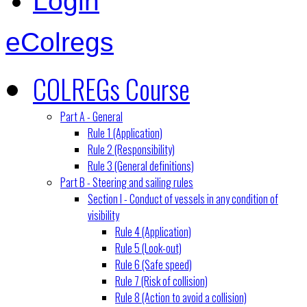
Login
eColregs
COLREGs Course
Part A - General
Rule 1 (Application)
Rule 2 (Responsibility)
Rule 3 (General definitions)
Part B - Steering and sailing rules
Section I - Conduct of vessels in any condition of
visibility
Rule 4 (Application)
Rule 5 (Look-out)
Rule 6 (Safe speed)
Rule 7 (Risk of collision)
Rule 8 (Action to avoid a collision)