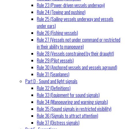
Rule 23 (Power-driven vessels underway)
Rule 24 (Towing and pushing)
Rule 25 (Sailing vessels underway and vessels
under oars)
Rule 26 (Fishing vessels)
Rule 27 (Vessels not under command or restricted
in their ability to manoeuvre)
Rule 28 (Vessels constrained by their draught)
Rule 29 (Pilot vessels)
Rule 30 (Anchored vessels and vessels aground)
Rule 31 (Seaplanes)
Part D - Sound and light signals
Rule 32 (Definitions)
Rule 33 (Equipment for sound signals)
Rule 34 (Manoeuvring and warning signals)
Rule 35 (Sound signals in restricted visibility)
Rule 36 (Signals to attract attention)
Rule 37 (Distress signals)