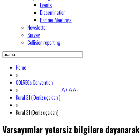
Events
Dissemination
Partner Meetings
Newsletter
Survey
Collision reporting
Home
»
COLREGs Convention
»
A+
A
A-
Kural 31 ( Deniz uçakları )
»
Kural 31 (Deniz uçakları)
Varsayımlar yetersiz bilgilere dayanarak