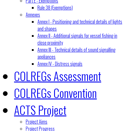
Part E - Exemptions
Rule 38 (Exemptions)
Annexes
Annex I - Positioning and technical details of lights
and shapes
Annex II - Additional signals for vessel fishing in
close proximity
Annex III - Technical details of sound signalling
appliances
Annex IV - Distress signals
COLREGs Assessment
COLREGs Convention
ACTS Project
Project Aims
Project Progress