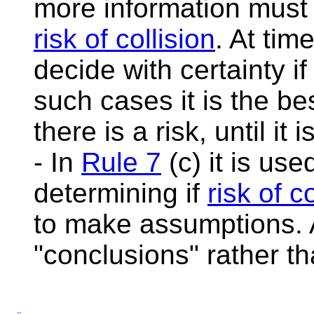
more information must 
risk of collision
. At tim
decide with certainty if
such cases it is the be
there is a risk, until it
- In
Rule 7
(c) it is us
determining if
risk of c
to make assumptions.
"conclusions" rather t