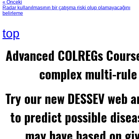
« Önceki
Radar kullanılmasının bir çatışma riski olup olamayacağını
belirleme
top
Advanced COLREGs Cours
complex multi-rule 
Try our new DESSEV web an
to predict possible disea
may have based on gi