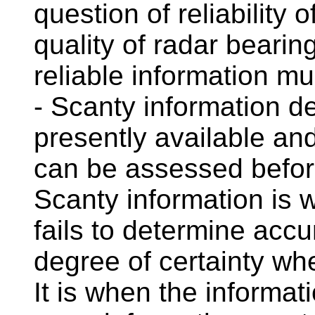
question of reliability
quality of radar beari
reliable information m
- Scanty information d
presently available a
can be assessed befor
Scanty information is w
fails to determine accu
degree of certainty wh
It is when the informat