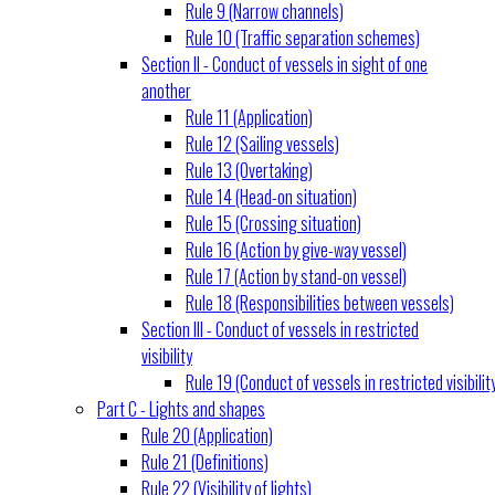
Rule 9 (Narrow channels)
Rule 10 (Traffic separation schemes)
Section II - Conduct of vessels in sight of one
another
Rule 11 (Application)
Rule 12 (Sailing vessels)
Rule 13 (Overtaking)
Rule 14 (Head-on situation)
Rule 15 (Crossing situation)
Rule 16 (Action by give-way vessel)
Rule 17 (Action by stand-on vessel)
Rule 18 (Responsibilities between vessels)
Section III - Conduct of vessels in restricted
visibility
Rule 19 (Conduct of vessels in restricted visibilit
Part C - Lights and shapes
Rule 20 (Application)
Rule 21 (Definitions)
Rule 22 (Visibility of lights)