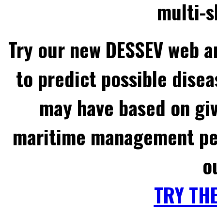
multi-s
Try our new DESSEV web an
to predict possible disea
may have based on gi
maritime management per
o
TRY TH