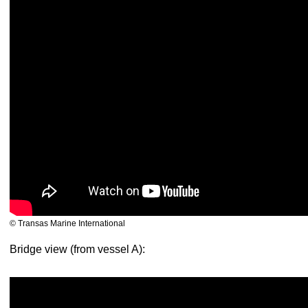
© Transas Marine International
Bridge view (from vessel A):