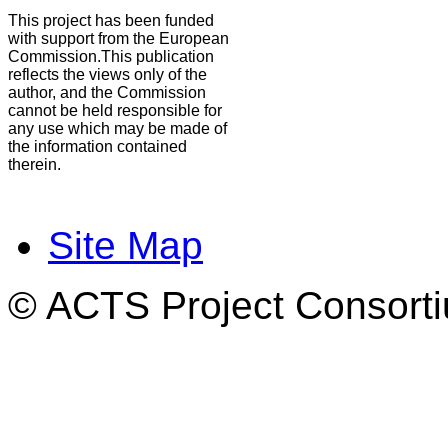
This project has been funded
with support from the European
Commission.This publication
reflects the views only of the
author, and the Commission
cannot be held responsible for
any use which may be made of
the information contained
therein.
Site Map
© ACTS Project Consortiu