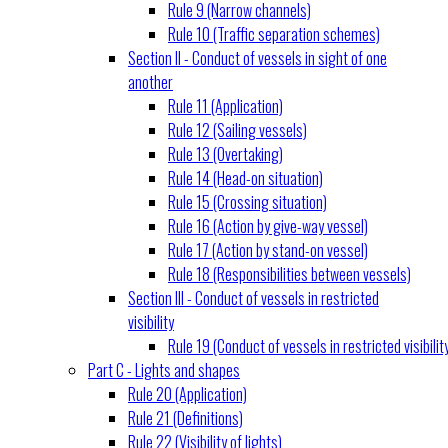
Rule 9 (Narrow channels)
Rule 10 (Traffic separation schemes)
Section II - Conduct of vessels in sight of one
another
Rule 11 (Application)
Rule 12 (Sailing vessels)
Rule 13 (Overtaking)
Rule 14 (Head-on situation)
Rule 15 (Crossing situation)
Rule 16 (Action by give-way vessel)
Rule 17 (Action by stand-on vessel)
Rule 18 (Responsibilities between vessels)
Section III - Conduct of vessels in restricted
visibility
Rule 19 (Conduct of vessels in restricted visibilit
Part C - Lights and shapes
Rule 20 (Application)
Rule 21 (Definitions)
Rule 22 (Visibility of lights)