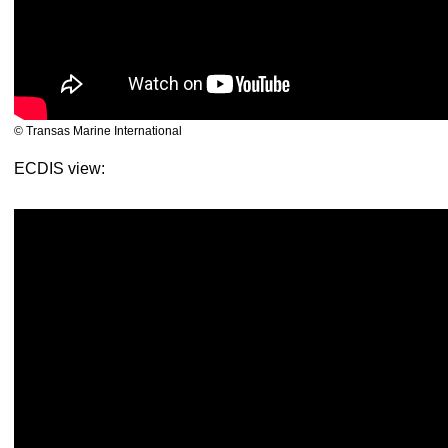
© Transas Marine International
ECDIS view: