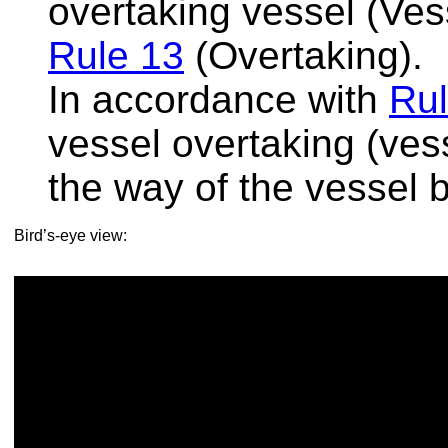
overtaking vessel (Vess
Rule 13
(Overtaking).
In accordance with
Rul
vessel overtaking (ves
the way of the vessel 
Bird’s-eye view: