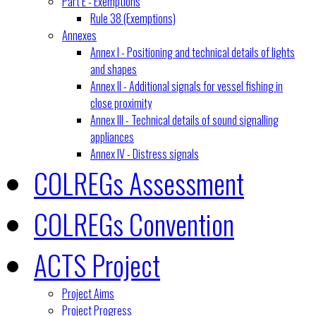
Part E - Exemptions
Rule 38 (Exemptions)
Annexes
Annex I - Positioning and technical details of lights
and shapes
Annex II - Additional signals for vessel fishing in
close proximity
Annex III - Technical details of sound signalling
appliances
Annex IV - Distress signals
COLREGs Assessment
COLREGs Convention
ACTS Project
Project Aims
Project Progress