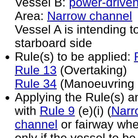
Vessel B:
power-driven
Area:
Narrow channel
Vessel A is intending 
starboard side
Rule(s) to be applied:
Rule 13
(Overtaking)
Rule 34
(Manoeuvring 
Applying the Rule(s) 
with
Rule 9
(e)(i) (
Narr
channel
or fairway whe
only if the vessel to b