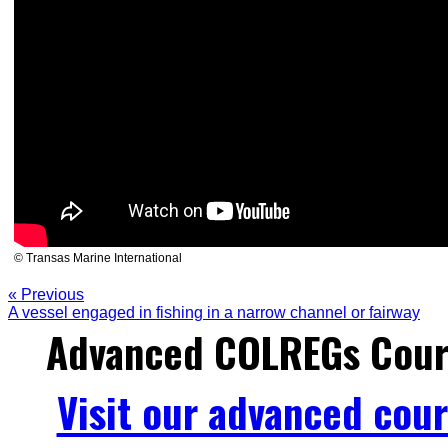
© Transas Marine International
« Previous
A vessel engaged in fishing in a narrow channel or fairway
Advanced COLREGs Cour
Visit our advanced cou