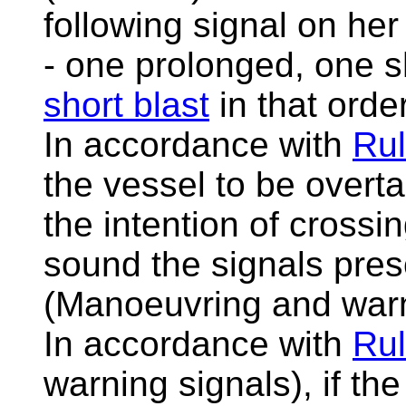
following signal on he
- one prolonged, one 
short blast
in that order
In accordance with
Rul
the vessel to be overta
the intention of crossi
sound the signals pres
(Manoeuvring and warn
In accordance with
Rul
warning signals), if th