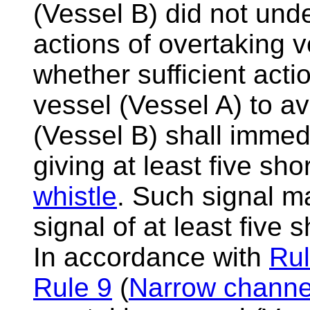
(Vessel B) did not unde
actions of overtaking v
whether sufficient acti
vessel (Vessel A) to av
(Vessel B) shall immed
giving at least five sho
whistle
. Such signal m
signal of at least five 
In accordance with
Rul
Rule 9
(
Narrow channe