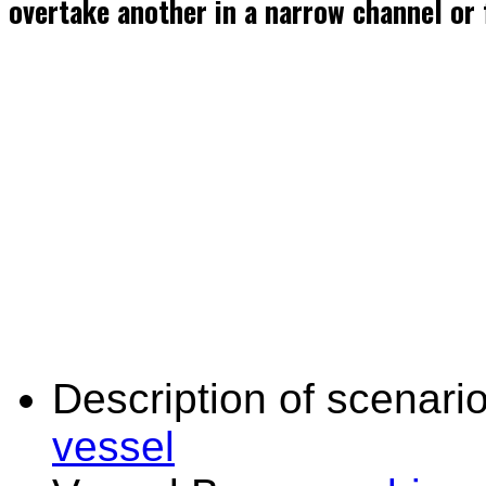
overtake another in a narrow channel or 
Description of scenario
vessel