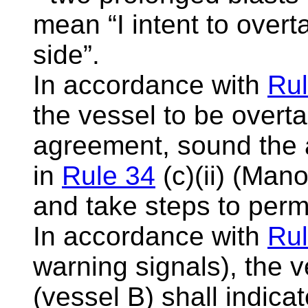
mean “I intent to over
side”.
In accordance with
Rul
the vessel to be overtak
agreement, sound the a
in
Rule 34
(c)(ii) (Man
and take steps to perm
In accordance with
Rul
warning signals), the 
(vessel B) shall indic