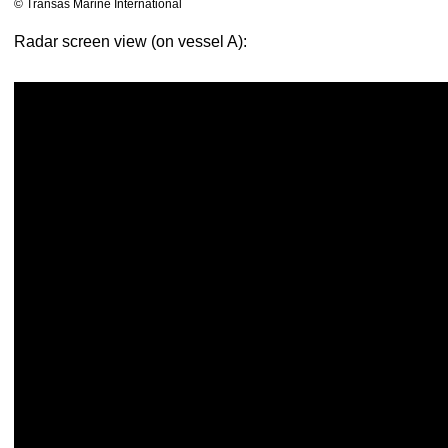
© Transas Marine International
Radar screen view (on vessel A):