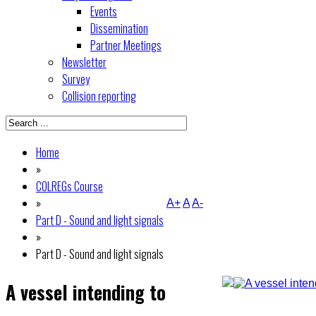
Events
Dissemination
Partner Meetings
Newsletter
Survey
Collision reporting
Home
»
COLREGs Course
»
A+
A
A-
Part D - Sound and light signals
»
Part D - Sound and light signals
A vessel intending to