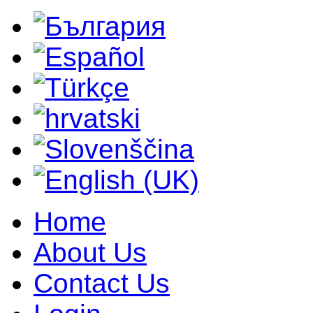
Home
About Us
Contact Us