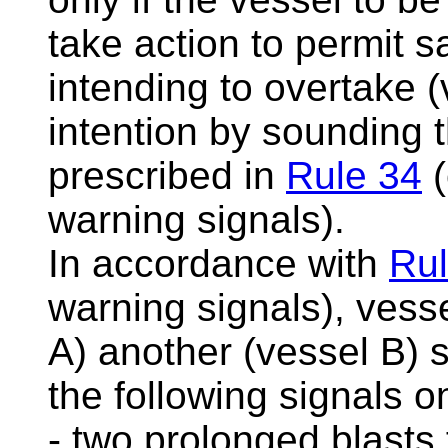
take action to permit s
intending to overtake (
intention by sounding 
prescribed in
Rule 34
(
warning signals).
In accordance with
Rul
warning signals), vesse
A) another (vessel B) s
the following signals 
- two prolonged blasts