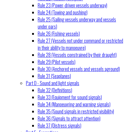
Rule 23 (Power-driven vessels underway)
Rule 24 (Towing and pushing)
Rule 25 (Sailing vessels underway and vessels
under oars)
Rule 26 (Fishing vessels)
Rule 27 (Vessels not under command or restricted
in their ability to manoeuvre)
Rule 28 (Vessels constrained by their draught)
Rule 29 (Pilot vessels)
Rule 30 (Anchored vessels and vessels aground)
Rule 31 (Seaplanes)
Part D - Sound and light signals
Rule 32 (Definitions)
Rule 33 (Equipment for sound signals)
Rule 34 (Manoeuvring and warning signals)
Rule 35 (Sound signals in restricted visibility)
Rule 36 (Signals to attract attention)
Rule 37 (Distress signals)