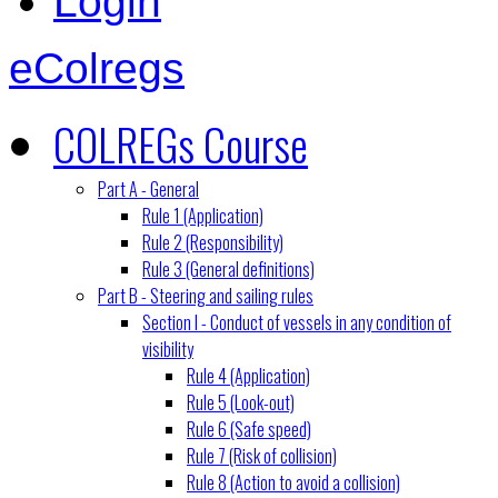
Login
eColregs
COLREGs Course
Part A - General
Rule 1 (Application)
Rule 2 (Responsibility)
Rule 3 (General definitions)
Part B - Steering and sailing rules
Section I - Conduct of vessels in any condition of
visibility
Rule 4 (Application)
Rule 5 (Look-out)
Rule 6 (Safe speed)
Rule 7 (Risk of collision)
Rule 8 (Action to avoid a collision)