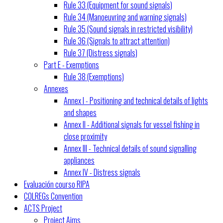
Rule 33 (Equipment for sound signals)
Rule 34 (Manoeuvring and warning signals)
Rule 35 (Sound signals in restricted visibility)
Rule 36 (Signals to attract attention)
Rule 37 (Distress signals)
Part E - Exemptions
Rule 38 (Exemptions)
Annexes
Annex I - Positioning and technical details of lights
and shapes
Annex II - Additional signals for vessel fishing in
close proximity
Annex III - Technical details of sound signalling
appliances
Annex IV - Distress signals
Evaluación courso RIPA
COLREGs Convention
ACTS Project
Project Aims