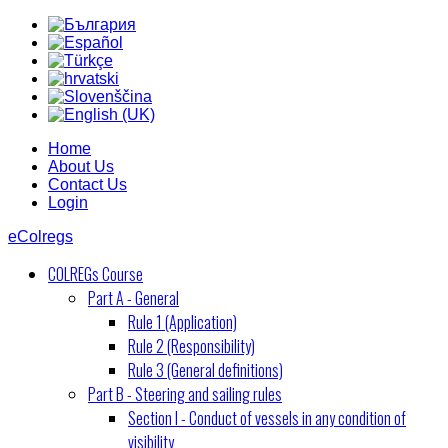
Home
About Us
Contact Us
Login
eColregs
COLREGs Course
Part A - General
Rule 1 (Application)
Rule 2 (Responsibility)
Rule 3 (General definitions)
Part B - Steering and sailing rules
Section I - Conduct of vessels in any condition of
visibility