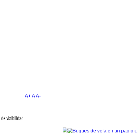
A+
A
A-
de visibilidad