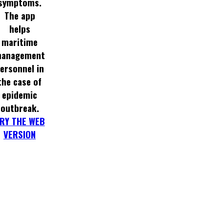
symptoms.
The app
helps
maritime
anagement
ersonnel in
the case of
epidemic
outbreak.
RY THE WEB
VERSION