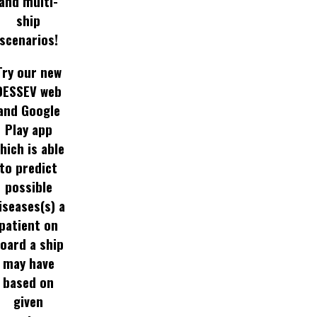
and multi-
ship
scenarios!
Try our new
DESSEV web
and Google
Play app
hich is able
to predict
possible
iseases(s) a
patient on
oard a ship
may have
based on
given