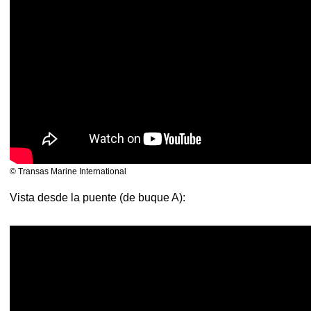
© Transas Marine International
Vista desde la puente (de buque A):