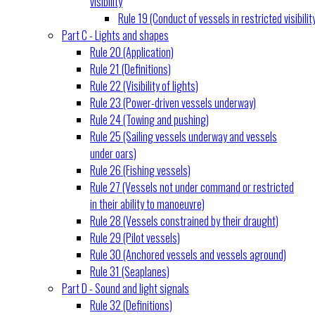
visibility
Rule 19 (Conduct of vessels in restricted visibilit
Part C - Lights and shapes
Rule 20 (Application)
Rule 21 (Definitions)
Rule 22 (Visibility of lights)
Rule 23 (Power-driven vessels underway)
Rule 24 (Towing and pushing)
Rule 25 (Sailing vessels underway and vessels
under oars)
Rule 26 (Fishing vessels)
Rule 27 (Vessels not under command or restricted
in their ability to manoeuvre)
Rule 28 (Vessels constrained by their draught)
Rule 29 (Pilot vessels)
Rule 30 (Anchored vessels and vessels aground)
Rule 31 (Seaplanes)
Part D - Sound and light signals
Rule 32 (Definitions)