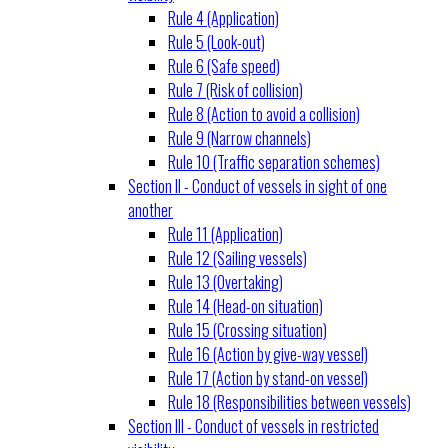
Rule 4 (Application)
Rule 5 (Look-out)
Rule 6 (Safe speed)
Rule 7 (Risk of collision)
Rule 8 (Action to avoid a collision)
Rule 9 (Narrow channels)
Rule 10 (Traffic separation schemes)
Section II - Conduct of vessels in sight of one
another
Rule 11 (Application)
Rule 12 (Sailing vessels)
Rule 13 (Overtaking)
Rule 14 (Head-on situation)
Rule 15 (Crossing situation)
Rule 16 (Action by give-way vessel)
Rule 17 (Action by stand-on vessel)
Rule 18 (Responsibilities between vessels)
Section III - Conduct of vessels in restricted