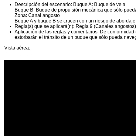
Descripción del escenario:
Buque A: Buque de vela
Buque B: Buque de propulsión mecánica que sólo pueda
Zona: Canal angosto
Buque A y buque B se crucen con un riesgo de abordaje
Regla(s) que se aplicará(n):
Regla 9 (Canales angostos)
Aplicación de las reglas y comentarios:
De conformidad c
estorbarán el tránsito de un buque que sólo pueda nave
Vista aérea: