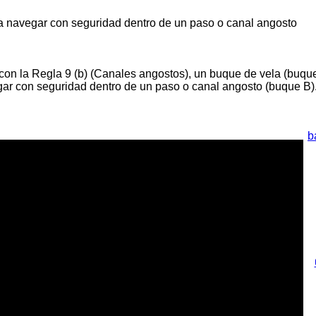
 navegar con seguridad dentro de un paso o canal angosto
on la Regla 9 (b) (Canales angostos), un buque de vela (buqu
gar con seguridad dentro de un paso o canal angosto (buque B)
b