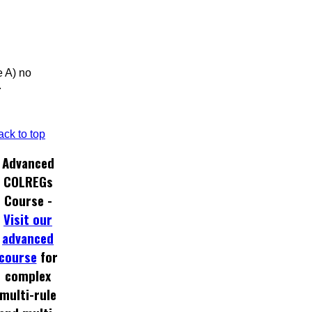
e A) no
.
ack to top
Advanced
COLREGs
Course -
Visit our
advanced
course
for
complex
multi-rule