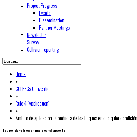
Project Progress
Events
Dissemination
Partner Meetings
Newsletter
Survey
Collision reporting
Home
»
COLREGs Convention
»
Rule 4 (Application)
»
Ámbito de aplicación - Conducta de los buques en cualquier condición 
Buques de vela en un pao o canal angosto