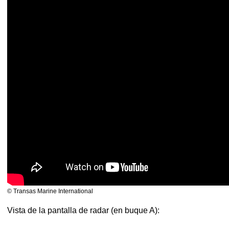
© Transas Marine International
Vista de la pantalla de radar (en buque A):