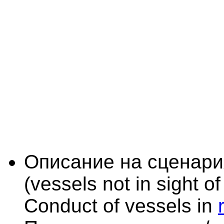
Описание на сценари
(vessels not in sight o
Conduct of vessels in