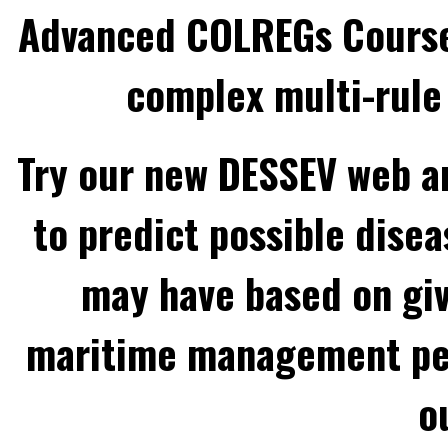
Advanced COLREGs Cours
complex multi-rule 
Try our new DESSEV web an
to predict possible disea
may have based on gi
maritime management per
o