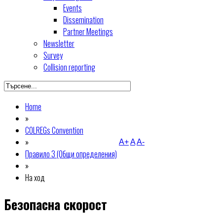
Events
Dissemination
Partner Meetings
Newsletter
Survey
Collision reporting
Home
»
COLREGs Convention
»
A+
A
A-
Правило 3 (Общи определения)
»
На ход
Безопасна скорост