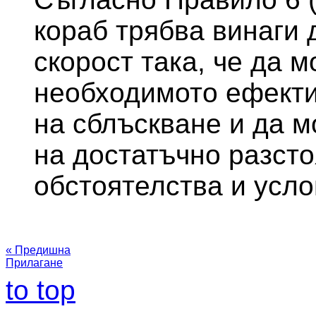
кораб трябва винаги 
скорост така, че да 
необходимото ефекти
на сблъскване и да м
на достатъчно разст
обстоятелства и усло
« Предишна
Прилагане
to top