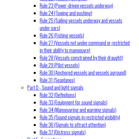
Rule 23 (Power-driven vessels underway)
Rule 24 (Towing and pushing)
Rule 25 (Sailing vessels underway and vessels
under oars)
Rule 26 (Fishing vessels)
Rule 27 (Vessels not under command or restricted
in their ability to manoeuvre)
Rule 28 (Vessels constrained by their draught)
Rule 29 (Pilot vessels)
Rule 30 (Anchored vessels and vessels aground)
Rule 31 (Seaplanes)
Part D - Sound and light signals
Rule 32 (Definitions)
Rule 33 (Equipment for sound signals)
Rule 34 (Manoeuvring and warning signals)
Rule 35 (Sound signals in restricted visibility)
Rule 36 (Signals to attract attention)
Rule 37 (Distress signals)