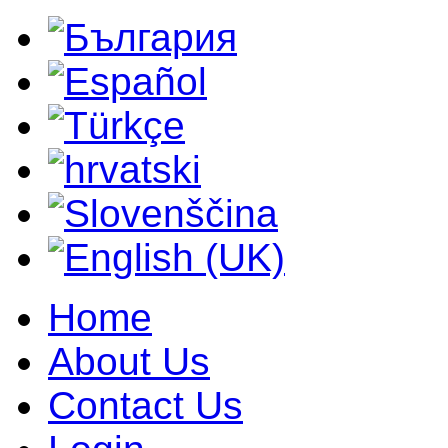
Home
About Us
Contact Us