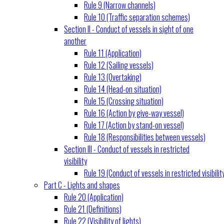
Rule 9 (Narrow channels)
Rule 10 (Traffic separation schemes)
Section II - Conduct of vessels in sight of one
another
Rule 11 (Application)
Rule 12 (Sailing vessels)
Rule 13 (Overtaking)
Rule 14 (Head-on situation)
Rule 15 (Crossing situation)
Rule 16 (Action by give-way vessel)
Rule 17 (Action by stand-on vessel)
Rule 18 (Responsibilities between vessels)
Section III - Conduct of vessels in restricted
visibility
Rule 19 (Conduct of vessels in restricted visibilit
Part C - Lights and shapes
Rule 20 (Application)
Rule 21 (Definitions)
Rule 22 (Visibility of lights)