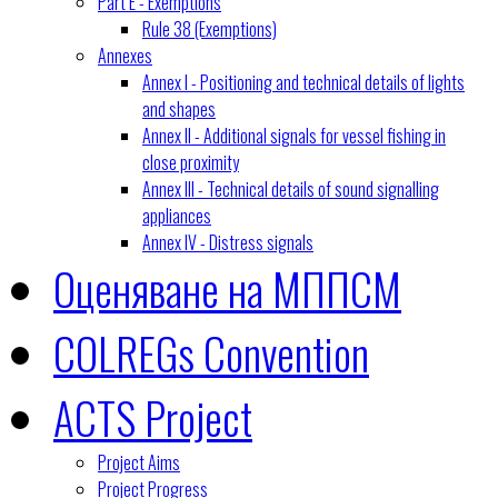
Part E - Exemptions
Rule 38 (Exemptions)
Annexes
Annex I - Positioning and technical details of lights
and shapes
Annex II - Additional signals for vessel fishing in
close proximity
Annex III - Technical details of sound signalling
appliances
Annex IV - Distress signals
Оценяване на МППСМ
COLREGs Convention
ACTS Project
Project Aims
Project Progress