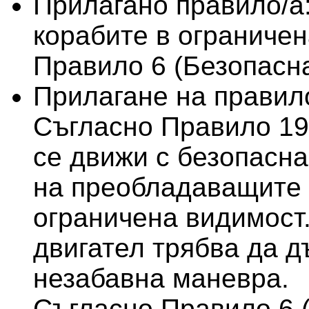
Прилагано правило/а
корабите в ограничен
Правило 6 (Безопасна
Прилагане на правило
Съгласно Правило 19 
се движи с безопасна
на преобладаващите 
ограничена видимост.
двигател трябва да д
незабавна маневра.
Съгласно Правило 6 (