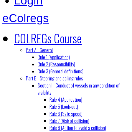
Login
eColregs
COLREGs Course
Part A - General
Rule 1 (Application)
Rule 2 (Responsibility)
Rule 3 (General definitions)
Part B - Steering and sailing rules
Section I - Conduct of vessels in any condition of
visibility
Rule 4 (Application)
Rule 5 (Look-out)
Rule 6 (Safe speed)
Rule 7 (Risk of collision)
Rule 8 (Action to avoid a collision)