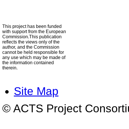
This project has been funded
with support from the European
Commission.This publication
reflects the views only of the
author, and the Commission
cannot be held responsible for
any use which may be made of
the information contained
therein.
Site Map
© ACTS Project Consortiu