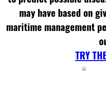
may have based on gi
maritime management per
o
TRY TH