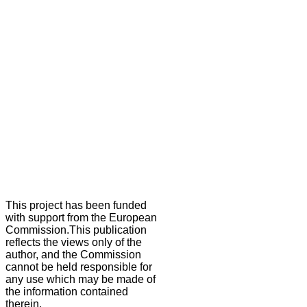
This project has been funded
with support from the European
Commission.This publication
reflects the views only of the
author, and the Commission
cannot be held responsible for
any use which may be made of
the information contained
therein.