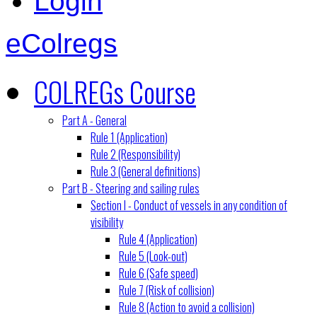
Login
eColregs
COLREGs Course
Part A - General
Rule 1 (Application)
Rule 2 (Responsibility)
Rule 3 (General definitions)
Part B - Steering and sailing rules
Section I - Conduct of vessels in any condition of
visibility
Rule 4 (Application)
Rule 5 (Look-out)
Rule 6 (Safe speed)
Rule 7 (Risk of collision)
Rule 8 (Action to avoid a collision)