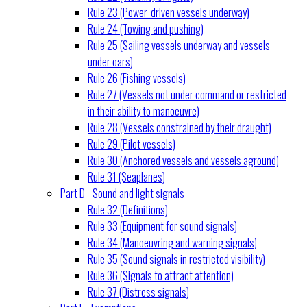
Rule 23 (Power-driven vessels underway)
Rule 24 (Towing and pushing)
Rule 25 (Sailing vessels underway and vessels
under oars)
Rule 26 (Fishing vessels)
Rule 27 (Vessels not under command or restricted
in their ability to manoeuvre)
Rule 28 (Vessels constrained by their draught)
Rule 29 (Pilot vessels)
Rule 30 (Anchored vessels and vessels aground)
Rule 31 (Seaplanes)
Part D - Sound and light signals
Rule 32 (Definitions)
Rule 33 (Equipment for sound signals)
Rule 34 (Manoeuvring and warning signals)
Rule 35 (Sound signals in restricted visibility)
Rule 36 (Signals to attract attention)
Rule 37 (Distress signals)