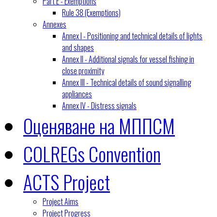
Part E - Exemptions
Rule 38 (Exemptions)
Annexes
Annex I - Positioning and technical details of lights
and shapes
Annex II - Additional signals for vessel fishing in
close proximity
Annex III - Technical details of sound signalling
appliances
Annex IV - Distress signals
Оценяване на МППСМ
COLREGs Convention
ACTS Project
Project Aims
Project Progress