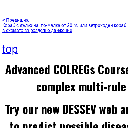
« Предишна
Кораб с дължина, по-малка от 20 m, или ветроходен кораб
в схемата за разделно движение
top
Advanced COLREGs Cours
complex multi-rule 
Try our new DESSEV web an
to predict possible disea