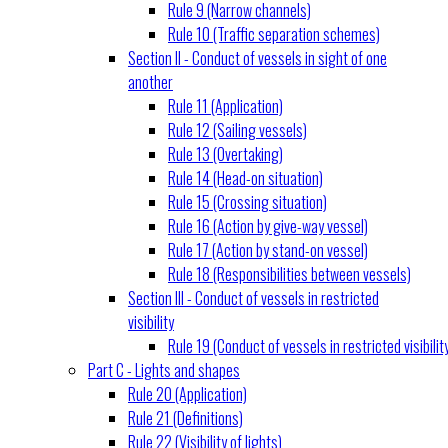
Rule 9 (Narrow channels)
Rule 10 (Traffic separation schemes)
Section II - Conduct of vessels in sight of one
another
Rule 11 (Application)
Rule 12 (Sailing vessels)
Rule 13 (Overtaking)
Rule 14 (Head-on situation)
Rule 15 (Crossing situation)
Rule 16 (Action by give-way vessel)
Rule 17 (Action by stand-on vessel)
Rule 18 (Responsibilities between vessels)
Section III - Conduct of vessels in restricted
visibility
Rule 19 (Conduct of vessels in restricted visibilit
Part C - Lights and shapes
Rule 20 (Application)
Rule 21 (Definitions)
Rule 22 (Visibility of lights)