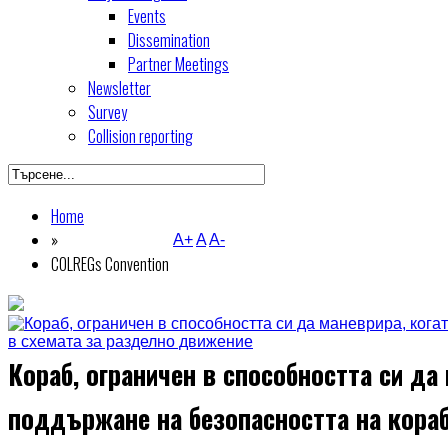
Events
Dissemination
Partner Meetings
Newsletter
Survey
Collision reporting
Home
»
A+
A
A-
COLREGs Convention
Кораб, ограничен в способността си да 
поддържане на безопасността на кора