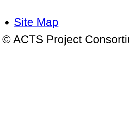
Site Map
© ACTS Project Consortiu