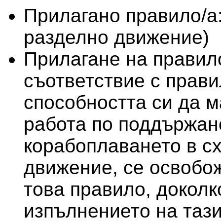
Прилагано правило/а
разделно движение)
Прилагане на правило
съответствие с правил
способността си да м
работа по поддържан
корабоплаването в с
движение, се освобо
това правило, доколк
изпълнението на тази