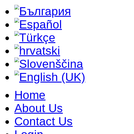
Home
About Us
Contact Us