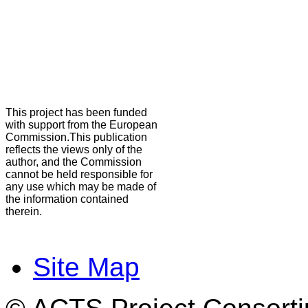
This project has been funded
with support from the European
Commission.This publication
reflects the views only of the
author, and the Commission
cannot be held responsible for
any use which may be made of
the information contained
therein.
Site Map