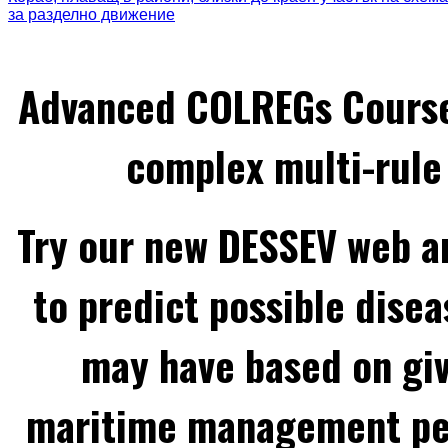
за разделно движение
Advanced COLREGs Cours
complex multi-rule 
Try our new DESSEV web an
to predict possible disea
may have based on gi
maritime management per