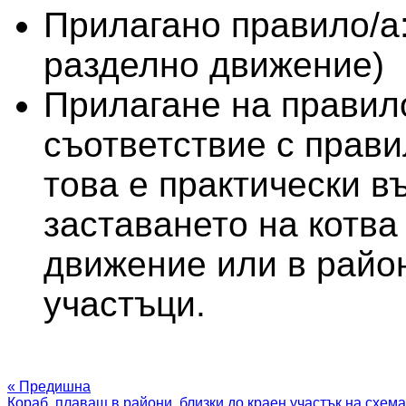
Прилагано правило/а
разделно движение)
Прилагане на правило
съответствие с прави
това е практически в
заставането на котва
движение или в район
участъци.
« Предишна
Кораб, плаващ в райони, близки до краен участък на схема