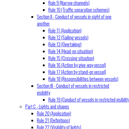
Rule 9 (Narrow channels)
Rule 10 (Traffic separation schemes)
Section II - Conduct of vessels in sight of one
another
Rule 11 (Application)
Rule 12 (Sailing vessels)
Rule 13 (Overtaking)
Rule 14 (Head-on situation)
Rule 15 (Crossing situation)
Rule 16 (Action by give-way vessel)
Rule 17 (Action by stand-on vessel)
Rule 18 (Responsibilities between vessels)
Section III - Conduct of vessels in restricted
visibility
Rule 19 (Conduct of vessels in restricted visibilit
Part C - Lights and shapes
Rule 20 (Application)
Rule 21 (Definitions)
Rule 22 (Visibility of lights)