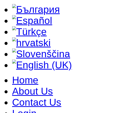
Home
About Us
Contact Us