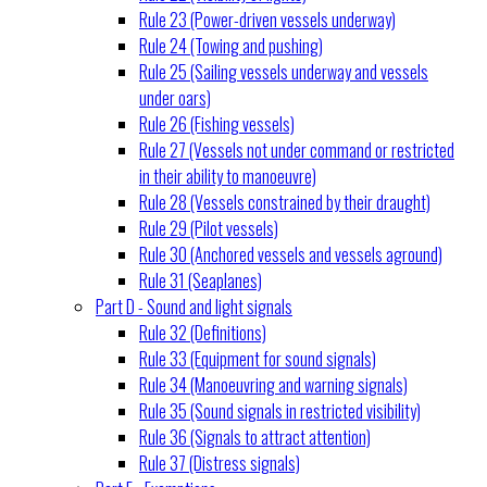
Rule 23 (Power-driven vessels underway)
Rule 24 (Towing and pushing)
Rule 25 (Sailing vessels underway and vessels
under oars)
Rule 26 (Fishing vessels)
Rule 27 (Vessels not under command or restricted
in their ability to manoeuvre)
Rule 28 (Vessels constrained by their draught)
Rule 29 (Pilot vessels)
Rule 30 (Anchored vessels and vessels aground)
Rule 31 (Seaplanes)
Part D - Sound and light signals
Rule 32 (Definitions)
Rule 33 (Equipment for sound signals)
Rule 34 (Manoeuvring and warning signals)
Rule 35 (Sound signals in restricted visibility)
Rule 36 (Signals to attract attention)
Rule 37 (Distress signals)