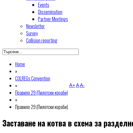
Events
Dissemination
Partner Meetings
Newsletter
Survey
Collision reporting
Home
»
COLREGs Convention
»
A+
A
A-
Правило 29 (Пилотски кораби)
»
Правило 29 (Пилотски кораби)
Заставане на котва в схема за раздел