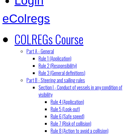
Login
eColregs
COLREGs Course
Part A - General
Rule 1 (Application)
Rule 2 (Responsibility)
Rule 3 (General definitions)
Part B - Steering and sailing rules
Section I - Conduct of vessels in any condition of
visibility
Rule 4 (Application)
Rule 5 (Look-out)
Rule 6 (Safe speed)
Rule 7 (Risk of collision)
Rule 8 (Action to avoid a collision)