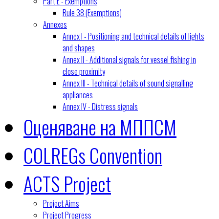
Part E - Exemptions
Rule 38 (Exemptions)
Annexes
Annex I - Positioning and technical details of lights
and shapes
Annex II - Additional signals for vessel fishing in
close proximity
Annex III - Technical details of sound signalling
appliances
Annex IV - Distress signals
Оценяване на МППСМ
COLREGs Convention
ACTS Project
Project Aims
Project Progress