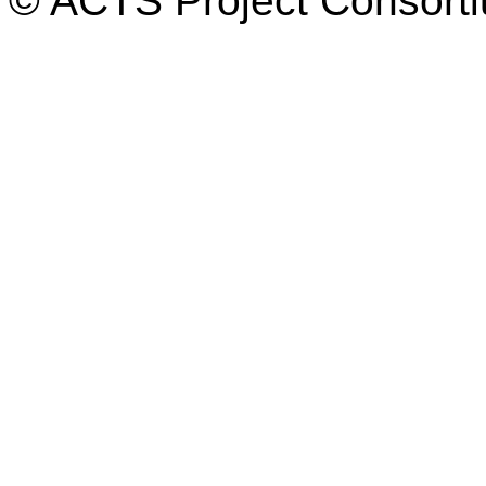
© ACTS Project Consortiu