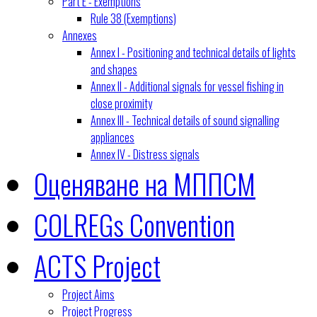
Part E - Exemptions
Rule 38 (Exemptions)
Annexes
Annex I - Positioning and technical details of lights
and shapes
Annex II - Additional signals for vessel fishing in
close proximity
Annex III - Technical details of sound signalling
appliances
Annex IV - Distress signals
Оценяване на МППСМ
COLREGs Convention
ACTS Project
Project Aims
Project Progress