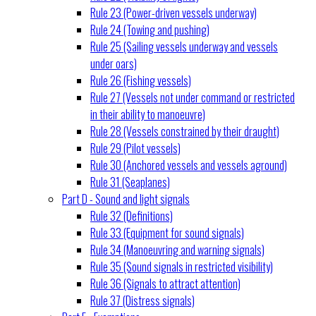
Rule 23 (Power-driven vessels underway)
Rule 24 (Towing and pushing)
Rule 25 (Sailing vessels underway and vessels
under oars)
Rule 26 (Fishing vessels)
Rule 27 (Vessels not under command or restricted
in their ability to manoeuvre)
Rule 28 (Vessels constrained by their draught)
Rule 29 (Pilot vessels)
Rule 30 (Anchored vessels and vessels aground)
Rule 31 (Seaplanes)
Part D - Sound and light signals
Rule 32 (Definitions)
Rule 33 (Equipment for sound signals)
Rule 34 (Manoeuvring and warning signals)
Rule 35 (Sound signals in restricted visibility)
Rule 36 (Signals to attract attention)
Rule 37 (Distress signals)