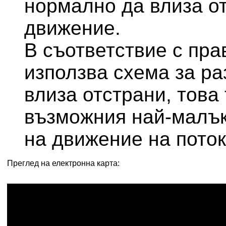
нормално да влиза от
движение.
В съответствие с прави
използва схема за ра
влиза отстрани, това
възможния най-малък
на движение на поток
Преглед на електронна карта: