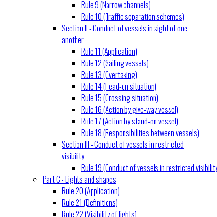
Rule 9 (Narrow channels)
Rule 10 (Traffic separation schemes)
Section II - Conduct of vessels in sight of one
another
Rule 11 (Application)
Rule 12 (Sailing vessels)
Rule 13 (Overtaking)
Rule 14 (Head-on situation)
Rule 15 (Crossing situation)
Rule 16 (Action by give-way vessel)
Rule 17 (Action by stand-on vessel)
Rule 18 (Responsibilities between vessels)
Section III - Conduct of vessels in restricted
visibility
Rule 19 (Conduct of vessels in restricted visibilit
Part C - Lights and shapes
Rule 20 (Application)
Rule 21 (Definitions)
Rule 22 (Visibility of lights)