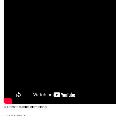
© Transas Marine International