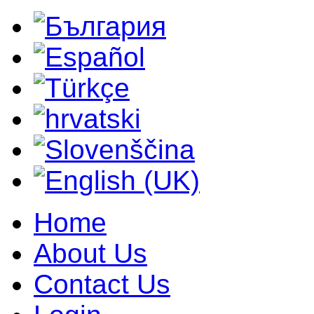
Home
About Us
Contact Us