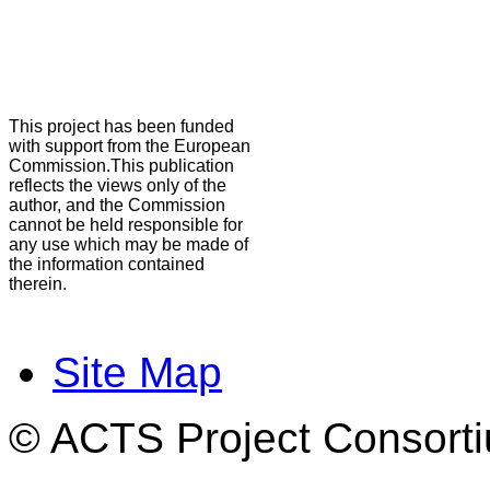
This project has been funded
with support from the European
Commission.This publication
reflects the views only of the
author, and the Commission
cannot be held responsible for
any use which may be made of
the information contained
therein.
Site Map
© ACTS Project Consortiu