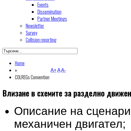
Events
Dissemination
Partner Meetings
Newsletter
Survey
Collision reporting
Home
»
A+
A
A-
COLREGs Convention
Влизане в схемите за разделно движе
Описание на сценари
механичен двигател;