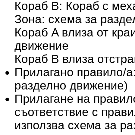
Кораб B: Кораб с мех
Зона: схема за разд
Кораб A влиза от кра
движение
Кораб B влиза отстра
Прилагано правило/а
разделно движение)
Прилагане на правило
съответствие с правило
използва схема за р