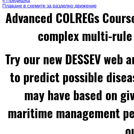
« Предишна
Плаване в схемите за разделно движение
Advanced COLREGs Cours
complex multi-rule 
Try our new DESSEV web an
to predict possible disea
may have based on gi
maritime management per
o