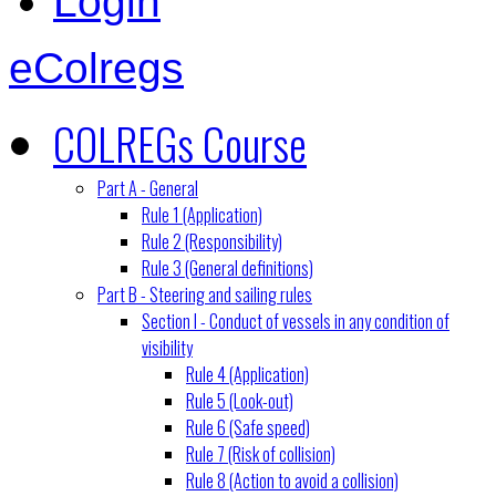
Login
eColregs
COLREGs Course
Part A - General
Rule 1 (Application)
Rule 2 (Responsibility)
Rule 3 (General definitions)
Part B - Steering and sailing rules
Section I - Conduct of vessels in any condition of
visibility
Rule 4 (Application)
Rule 5 (Look-out)
Rule 6 (Safe speed)
Rule 7 (Risk of collision)
Rule 8 (Action to avoid a collision)