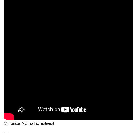
© Transas Marine International