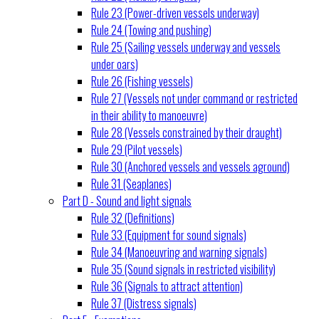
Rule 23 (Power-driven vessels underway)
Rule 24 (Towing and pushing)
Rule 25 (Sailing vessels underway and vessels
under oars)
Rule 26 (Fishing vessels)
Rule 27 (Vessels not under command or restricted
in their ability to manoeuvre)
Rule 28 (Vessels constrained by their draught)
Rule 29 (Pilot vessels)
Rule 30 (Anchored vessels and vessels aground)
Rule 31 (Seaplanes)
Part D - Sound and light signals
Rule 32 (Definitions)
Rule 33 (Equipment for sound signals)
Rule 34 (Manoeuvring and warning signals)
Rule 35 (Sound signals in restricted visibility)
Rule 36 (Signals to attract attention)
Rule 37 (Distress signals)