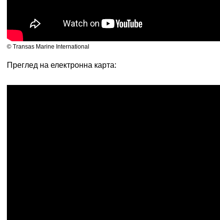
© Transas Marine International
Преглед на електронна карта: