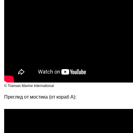
© Transas Marine International
Преглед от мостика (от кораб А):