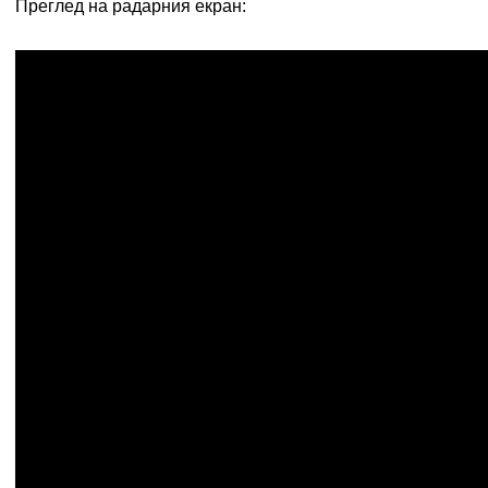
Преглед на радарния екран: