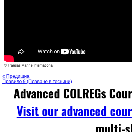
© Transas Marine International
« Предишна
Правило 9 (Плаване в теснини)
Advanced COLREGs Cour
Visit our advanced cou
multi-s