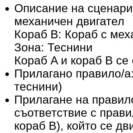
Описание на сценари
механичен двигател
Кораб B: Кораб с мех
Зона: Теснини
Кораб A и кораб B се
Прилагано правило/а
теснини)
Прилагане на правило
съответствие с правил
кораб В), който се д