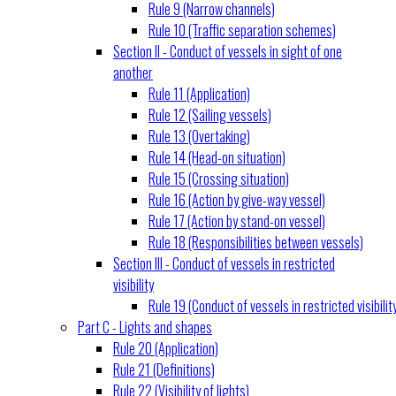
Rule 9 (Narrow channels)
Rule 10 (Traffic separation schemes)
Section II - Conduct of vessels in sight of one
another
Rule 11 (Application)
Rule 12 (Sailing vessels)
Rule 13 (Overtaking)
Rule 14 (Head-on situation)
Rule 15 (Crossing situation)
Rule 16 (Action by give-way vessel)
Rule 17 (Action by stand-on vessel)
Rule 18 (Responsibilities between vessels)
Section III - Conduct of vessels in restricted
visibility
Rule 19 (Conduct of vessels in restricted visibilit
Part C - Lights and shapes
Rule 20 (Application)
Rule 21 (Definitions)
Rule 22 (Visibility of lights)