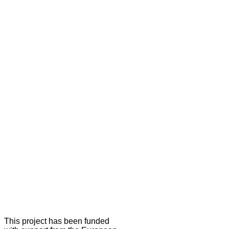
This project has been funded