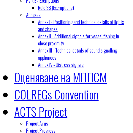
Part E - Exemptions
Rule 38 (Exemptions)
Annexes
Annex I - Positioning and technical details of lights
and shapes
Annex II - Additional signals for vessel fishing in
close proximity
Annex III - Technical details of sound signalling
appliances
Annex IV - Distress signals
Оценяване на МППСМ
COLREGs Convention
ACTS Project
Project Aims
Project Progress