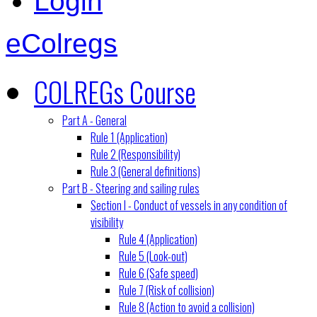
Login
eColregs
COLREGs Course
Part A - General
Rule 1 (Application)
Rule 2 (Responsibility)
Rule 3 (General definitions)
Part B - Steering and sailing rules
Section I - Conduct of vessels in any condition of
visibility
Rule 4 (Application)
Rule 5 (Look-out)
Rule 6 (Safe speed)
Rule 7 (Risk of collision)
Rule 8 (Action to avoid a collision)