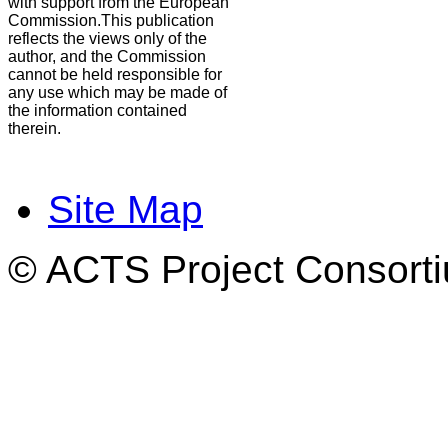
with support from the European
Commission.This publication
reflects the views only of the
author, and the Commission
cannot be held responsible for
any use which may be made of
the information contained
therein.
Site Map
© ACTS Project Consortiu