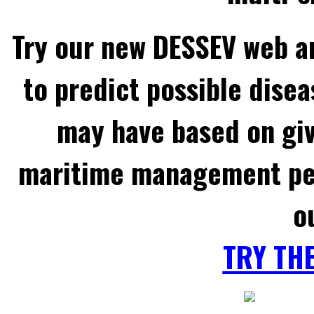
Try our new DESSEV web an
to predict possible disea
may have based on gi
maritime management per
o
TRY TH