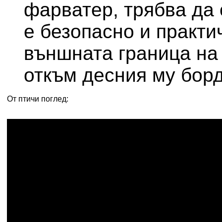
фарватер, трябва да 
е безопасно и практи
външната граница на
откъм десния му борд
От птичи поглед: