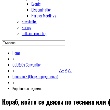
Events
Dissemination
Partner Meetings
Newsletter
Survey
Collision reporting
Home
»
COLREGs Convention
»
A+
A
A-
Правило 3 (Общи определения)
»
Кораби във видимост
Кораб, който се движи по теснина или 