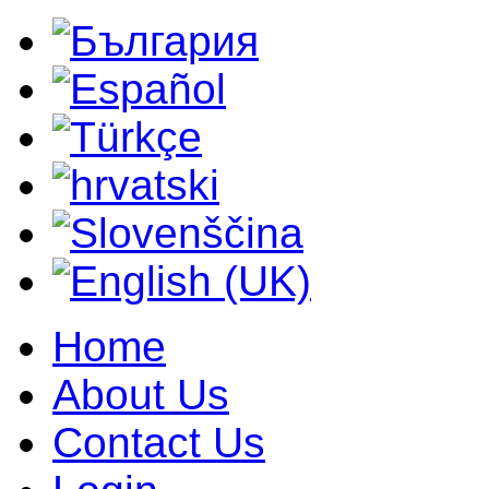
Home
About Us
Contact Us