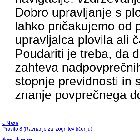
Dobro upravljanje s plo
lahko pričakujemo od
upravljalca plovila ali 
Poudariti je treba, da 
zahteva nadpovprečnih
stopnje previdnosti in 
znanje povprečnega d
« Nazaj
Pravilo 8 (Ravnanje za izognitev trčenju)