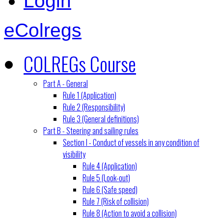
Login
eColregs
COLREGs Course
Part A - General
Rule 1 (Application)
Rule 2 (Responsibility)
Rule 3 (General definitions)
Part B - Steering and sailing rules
Section I - Conduct of vessels in any condition of
visibility
Rule 4 (Application)
Rule 5 (Look-out)
Rule 6 (Safe speed)
Rule 7 (Risk of collision)
Rule 8 (Action to avoid a collision)