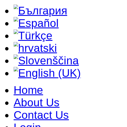
Home
About Us
Contact Us