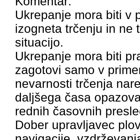
Komentar:
Ukrepanje mora biti v po
izogneta trčenju in ne
situacijo.
Ukrepanje mora biti pr
zagotovi samo v primer
nevarnosti trčenja nar
daljšega časa opazovan
rednih časovnih presle
Dober upravljavec plov
navigacije, vzdrževanja