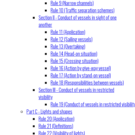
Rule 9 (Narrow channels)
Rule 10 (Traffic separation schemes)
Section II - Conduct of vessels in sight of one
another
Rule 11 (Application)
Rule 12 (Sailing vessels)
Rule 13 (Overtaking)
Rule 14 (Head-on situation)
Rule 15 (Crossing situation)
Rule 16 (Action by give-way vessel)
Rule 17 (Action by stand-on vessel)
Rule 18 (Responsibilities between vessels)
Section III - Conduct of vessels in restricted
visibility
Rule 19 (Conduct of vessels in restricted visibilit
Part C - Lights and shapes
Rule 20 (Application)
Rule 21 (Definitions)
Rule 22 (Visibility of lights)