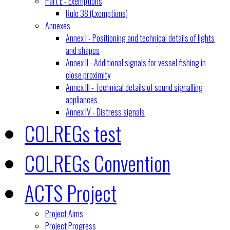
Part E - Exemptions
Rule 38 (Exemptions)
Annexes
Annex I - Positioning and technical details of lights
and shapes
Annex II - Additional signals for vessel fishing in
close proximity
Annex III - Technical details of sound signalling
appliances
Annex IV - Distress signals
COLREGs test
COLREGs Convention
ACTS Project
Project Aims
Project Progress