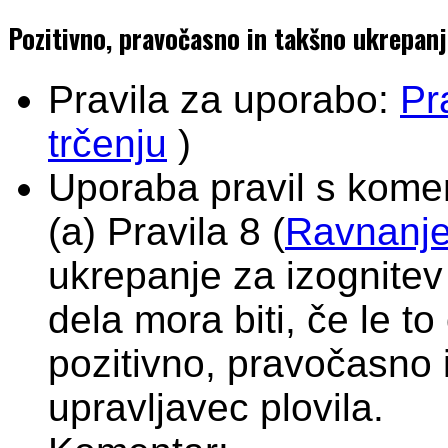
Pozitivno, pravočasno in takšno ukrepanje
Pravila za uporabo:
Pr
trčenju
)
Uporaba pravil s komen
(a) Pravila 8 (
Ravnanje 
ukrepanje za izognitev 
dela mora biti, če le t
pozitivno, pravočasno i
upravljavec plovila.