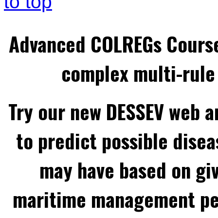
to top
Advanced COLREGs Cours
complex multi-rule 
Try our new DESSEV web an
to predict possible disea
may have based on gi
maritime management per