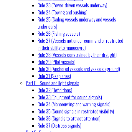
Rule 23 (Power-driven vessels underway)
Rule 24 (Towing and pushing)
Rule 25 (Sailing vessels underway and vessels
under oars)
Rule 26 (Fishing vessels)
Rule 27 (Vessels not under command or restricted
in their ability to manoeuvre)
Rule 28 (Vessels constrained by their draught)
Rule 29 (Pilot vessels)
Rule 30 (Anchored vessels and vessels aground)
Rule 31 (Seaplanes)
Part D - Sound and light signals
Rule 32 (Definitions)
Rule 33 (Equipment for sound signals)
Rule 34 (Manoeuvring and warning signals)
Rule 35 (Sound signals in restricted visibility)
Rule 36 (Signals to attract attention)
Rule 37 (Distress signals)