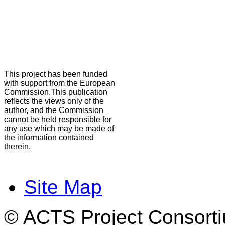
This project has been funded
with support from the European
Commission.This publication
reflects the views only of the
author, and the Commission
cannot be held responsible for
any use which may be made of
the information contained
therein.
Site Map
© ACTS Project Consortiu