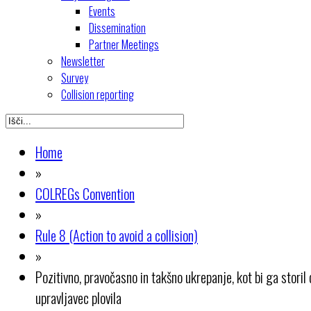
Events
Dissemination
Partner Meetings
Newsletter
Survey
Collision reporting
Home
»
COLREGs Convention
»
Rule 8 (Action to avoid a collision)
»
Pozitivno, pravočasno in takšno ukrepanje, kot bi ga storil
upravljavec plovila