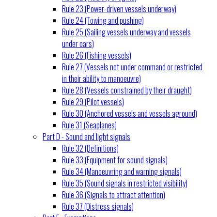
Rule 23 (Power-driven vessels underway)
Rule 24 (Towing and pushing)
Rule 25 (Sailing vessels underway and vessels
under oars)
Rule 26 (Fishing vessels)
Rule 27 (Vessels not under command or restricted
in their ability to manoeuvre)
Rule 28 (Vessels constrained by their draught)
Rule 29 (Pilot vessels)
Rule 30 (Anchored vessels and vessels aground)
Rule 31 (Seaplanes)
Part D - Sound and light signals
Rule 32 (Definitions)
Rule 33 (Equipment for sound signals)
Rule 34 (Manoeuvring and warning signals)
Rule 35 (Sound signals in restricted visibility)
Rule 36 (Signals to attract attention)
Rule 37 (Distress signals)