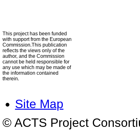
This project has been funded
with support from the European
Commission.This publication
reflects the views only of the
author, and the Commission
cannot be held responsible for
any use which may be made of
the information contained
therein.
Site Map
© ACTS Project Consortiu