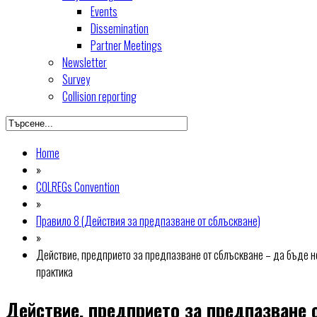
Events
Dissemination
Partner Meetings
Newsletter
Survey
Collision reporting
Home
»
COLREGs Convention
»
Правило 8 (Действия за предпазване от сблъскване)
»
Действие, предприето за предпазване от сблъскване – да бъде н
практика
Действие, предприето за предпазване 