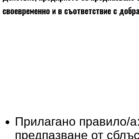
своевременно и в съответствие с добр
Прилагано правило/а
предпазване от сблъс