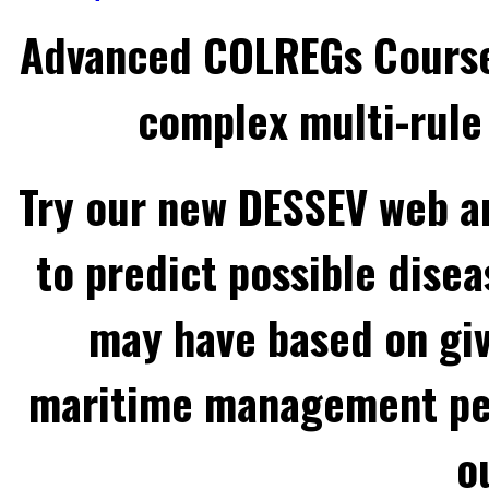
Advanced COLREGs Cours
complex multi-rule 
Try our new DESSEV web an
to predict possible disea
may have based on gi
maritime management per
o