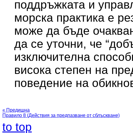
поддръжката и управ
морска практика е ре
може да бъде очакван
да се уточни, че “доб
изключителна способ
висока степен на пре
поведение на обикно
« Предишна
Правило 8 (Действия за предпазване от сблъскване)
to top