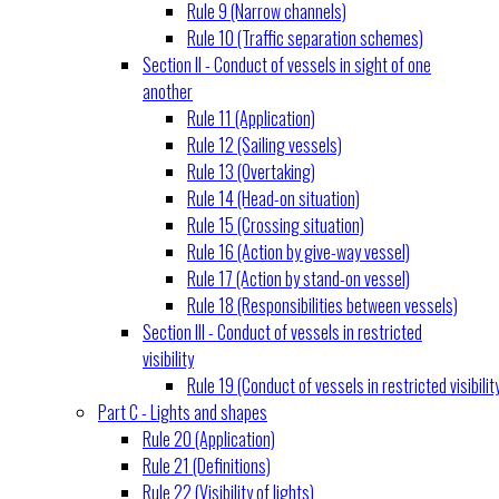
Rule 9 (Narrow channels)
Rule 10 (Traffic separation schemes)
Section II - Conduct of vessels in sight of one
another
Rule 11 (Application)
Rule 12 (Sailing vessels)
Rule 13 (Overtaking)
Rule 14 (Head-on situation)
Rule 15 (Crossing situation)
Rule 16 (Action by give-way vessel)
Rule 17 (Action by stand-on vessel)
Rule 18 (Responsibilities between vessels)
Section III - Conduct of vessels in restricted
visibility
Rule 19 (Conduct of vessels in restricted visibilit
Part C - Lights and shapes
Rule 20 (Application)
Rule 21 (Definitions)
Rule 22 (Visibility of lights)