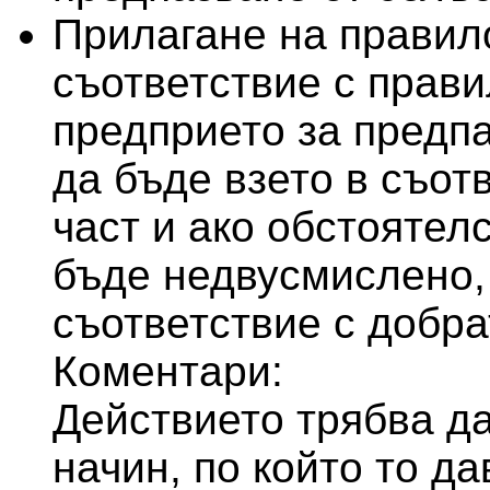
Прилагане на правило
съответствие с правил
предприето за предпа
да бъде взето в съот
част и ако обстоятелс
бъде недвусмислено,
съответствие с добра
Коментари:
Действието трябва д
начин, по който то д