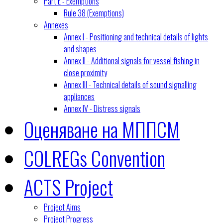
Part E - Exemptions
Rule 38 (Exemptions)
Annexes
Annex I - Positioning and technical details of lights
and shapes
Annex II - Additional signals for vessel fishing in
close proximity
Annex III - Technical details of sound signalling
appliances
Annex IV - Distress signals
Оценяване на МППСМ
COLREGs Convention
ACTS Project
Project Aims
Project Progress