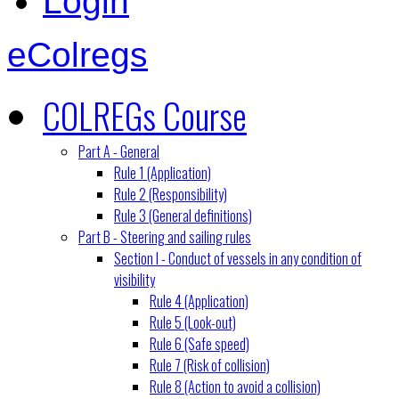
Login
eColregs
COLREGs Course
Part A - General
Rule 1 (Application)
Rule 2 (Responsibility)
Rule 3 (General definitions)
Part B - Steering and sailing rules
Section I - Conduct of vessels in any condition of
visibility
Rule 4 (Application)
Rule 5 (Look-out)
Rule 6 (Safe speed)
Rule 7 (Risk of collision)
Rule 8 (Action to avoid a collision)