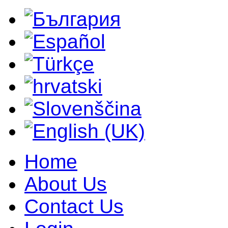
Home
About Us
Contact Us