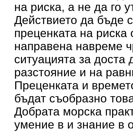
на риска, а не да го 
Действието да бъде с
преценката на риска 
направена навреме ч
ситуацията за доста 
разстояние и на равн
Преценката и времет
бъдат съобразно това
Добрата морска прак
умение в и знание в 