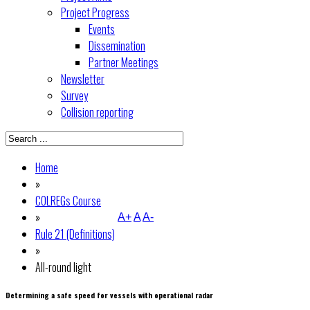
Project Progress
Events
Dissemination
Partner Meetings
Newsletter
Survey
Collision reporting
Home
»
COLREGs Course
»
A+
A
A-
Rule 21 (Definitions)
»
All-round light
Determining a safe speed for vessels with operational radar