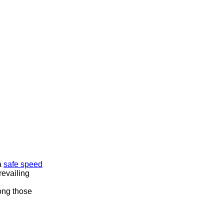
 a
safe speed
revailing
mong those