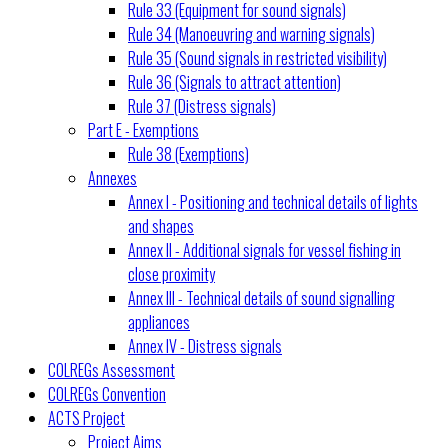
Rule 33 (Equipment for sound signals)
Rule 34 (Manoeuvring and warning signals)
Rule 35 (Sound signals in restricted visibility)
Rule 36 (Signals to attract attention)
Rule 37 (Distress signals)
Part E - Exemptions
Rule 38 (Exemptions)
Annexes
Annex I - Positioning and technical details of lights
and shapes
Annex II - Additional signals for vessel fishing in
close proximity
Annex III - Technical details of sound signalling
appliances
Annex IV - Distress signals
COLREGs Assessment
COLREGs Convention
ACTS Project
Project Aims