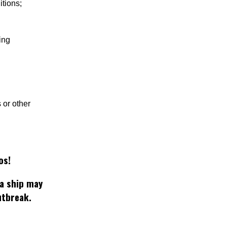
itions;
ing
 or other
os!
 a ship may
utbreak.