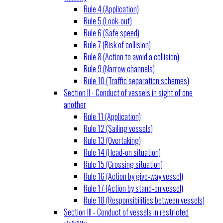
Rule 4 (Application)
Rule 5 (Look-out)
Rule 6 (Safe speed)
Rule 7 (Risk of collision)
Rule 8 (Action to avoid a collision)
Rule 9 (Narrow channels)
Rule 10 (Traffic separation schemes)
Section II - Conduct of vessels in sight of one
another
Rule 11 (Application)
Rule 12 (Sailing vessels)
Rule 13 (Overtaking)
Rule 14 (Head-on situation)
Rule 15 (Crossing situation)
Rule 16 (Action by give-way vessel)
Rule 17 (Action by stand-on vessel)
Rule 18 (Responsibilities between vessels)
Section III - Conduct of vessels in restricted