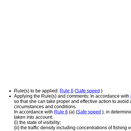
Rule(s) to be applied:
Rule 6
(
Safe speed
)
Applying the Rule(s) and comments:
In accordance with
so that she can take proper and effective action to avoid 
circumstances and conditions.
In accordance with
Rule 6
(a) (
Safe speed
), in determin
taken into account:
(i) the state of visibility;
(ii) the traffic density including concentrations of fishing