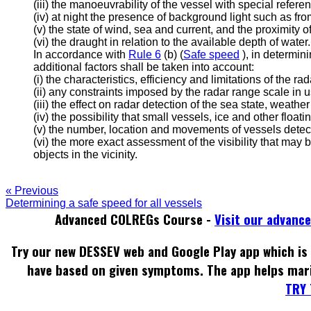
(iii) the manoeuvrability of the vessel with special refere
(iv) at night the presence of background light such as fro
(v) the state of wind, sea and current, and the proximity 
(vi) the draught in relation to the available depth of water.
In accordance with
Rule 6
(b) (
Safe speed
), in determin
additional factors shall be taken into account:
(i) the characteristics, efficiency and limitations of the r
(ii) any constraints imposed by the radar range scale in u
(iii) the effect on radar detection of the sea state, weathe
(iv) the possibility that small vessels, ice and other flo
(v) the number, location and movements of vessels detec
(vi) the more exact assessment of the visibility that may
objects in the vicinity.
« Previous
Determining a safe speed for all vessels
Advanced COLREGs Course -
Visit our advanc
Try our new DESSEV web and Google Play app which is 
have based on given symptoms. The app helps mar
TRY 