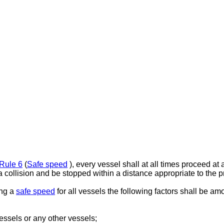
Rule 6
(
Safe speed
), every vessel shall at all times proceed at
a collision and be stopped within a distance appropriate to the p
ing a
safe speed
for all vessels the following factors shall be a
 vessels or any other vessels;