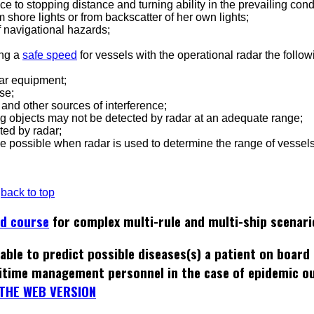
nce to stopping distance and turning ability in the prevailing cond
m shore lights or from backscatter of her own lights;
of navigational hazards;
ing a
safe speed
for vessels with the operational radar the follow
adar equipment;
se;
r and other sources of interference;
ating objects may not be detected by radar at an adequate range;
ted by radar;
 be possible when radar is used to determine the range of vessels
back to top
ed course
for complex multi-rule and multi-ship scenari
able to predict possible diseases(s) a patient on board
itime management personnel in the case of epidemic o
THE WEB VERSION