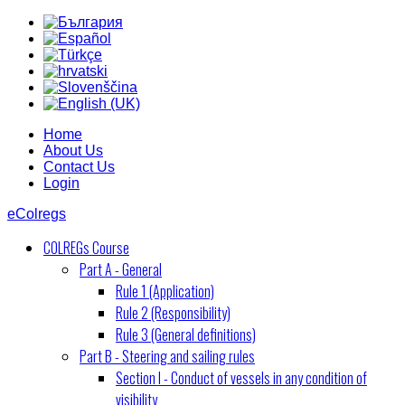
Home
About Us
Contact Us
Login
eColregs
COLREGs Course
Part A - General
Rule 1 (Application)
Rule 2 (Responsibility)
Rule 3 (General definitions)
Part B - Steering and sailing rules
Section I - Conduct of vessels in any condition of
visibility