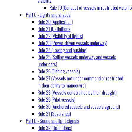
visibility
Rule 19 (Conduct of vessels in restricted visibilit
Part C - Lights and shapes
Rule 20 (Application)
Rule 21 (Definitions)
Rule 22 (Visibility of lights)
Rule 23 (Power-driven vessels underway)
Rule 24 (Towing and pushing)
Rule 25 (Sailing vessels underway and vessels
under oars)
Rule 26 (Fishing vessels)
Rule 27 (Vessels not under command or restricted
in their ability to manoeuvre)
Rule 28 (Vessels constrained by their draught)
Rule 29 (Pilot vessels)
Rule 30 (Anchored vessels and vessels aground)
Rule 31 (Seaplanes)
Part D - Sound and light signals
Rule 32 (Definitions)