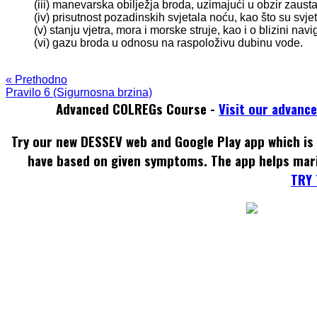
(iii) manevarska obilježja broda, uzimajući u obzir zaus
(iv) prisutnost pozadinskih svjetala noću, kao što su svjetl
(v) stanju vjetra, mora i morske struje, kao i o blizini nav
(vi) gazu broda u odnosu na raspoloživu dubinu vode.
« Prethodno
Pravilo 6 (Sigurnosna brzina)
Advanced COLREGs Course -
Visit our advanc
Try our new DESSEV web and Google Play app which is 
have based on given symptoms. The app helps mar
TRY 