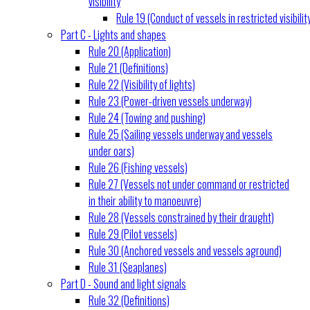
visibility
Rule 19 (Conduct of vessels in restricted visibilit
Part C - Lights and shapes
Rule 20 (Application)
Rule 21 (Definitions)
Rule 22 (Visibility of lights)
Rule 23 (Power-driven vessels underway)
Rule 24 (Towing and pushing)
Rule 25 (Sailing vessels underway and vessels
under oars)
Rule 26 (Fishing vessels)
Rule 27 (Vessels not under command or restricted
in their ability to manoeuvre)
Rule 28 (Vessels constrained by their draught)
Rule 29 (Pilot vessels)
Rule 30 (Anchored vessels and vessels aground)
Rule 31 (Seaplanes)
Part D - Sound and light signals
Rule 32 (Definitions)