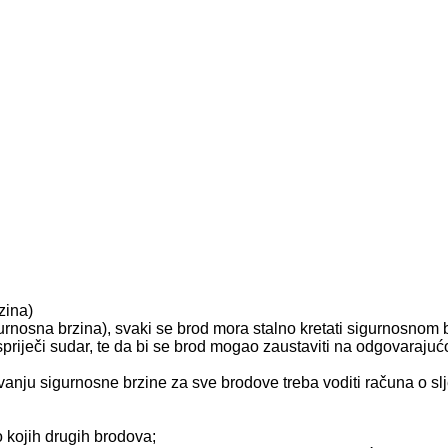
zina)
urnosna brzina), svaki se brod mora stalno kretati sigurnosnom
spriječi sudar, te da bi se brod mogao zaustaviti na odgovarajuć
ivanju sigurnosne brzine za sve brodove treba voditi računa o s
lo kojih drugih brodova;