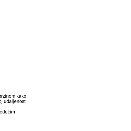
 brzinom kako
oj udaljenosti
ljedećim