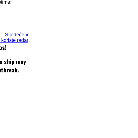
stima;
Sljedeće »
koriste radar
os!
 a ship may
utbreak.