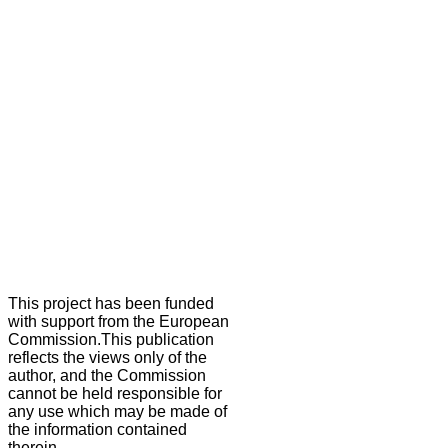
This project has been funded
with support from the European
Commission.This publication
reflects the views only of the
author, and the Commission
cannot be held responsible for
any use which may be made of
the information contained
therein.