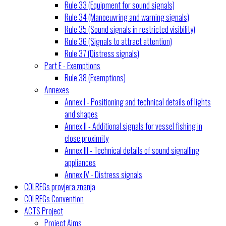
Rule 33 (Equipment for sound signals)
Rule 34 (Manoeuvring and warning signals)
Rule 35 (Sound signals in restricted visibility)
Rule 36 (Signals to attract attention)
Rule 37 (Distress signals)
Part E - Exemptions
Rule 38 (Exemptions)
Annexes
Annex I - Positioning and technical details of lights
and shapes
Annex II - Additional signals for vessel fishing in
close proximity
Annex III - Technical details of sound signalling
appliances
Annex IV - Distress signals
COLREGs provjera znanja
COLREGs Convention
ACTS Project
Project Aims