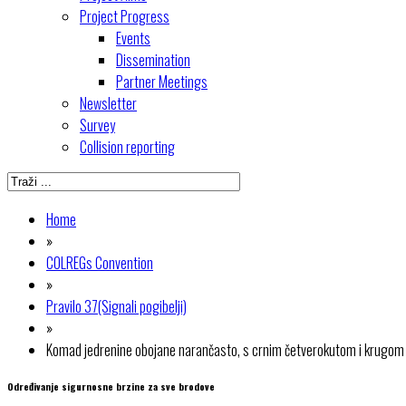
Project Progress
Events
Dissemination
Partner Meetings
Newsletter
Survey
Collision reporting
Home
»
COLREGs Convention
»
Pravilo 37(Signali pogibelji)
»
Komad jedrenine obojane narančasto, s crnim četverokutom i krugom
Određivanje sigurnosne brzine za sve brodove