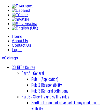
Home
About Us
Contact Us
Login
eColregs
COLREGs Course
Part A - General
Rule 1 (Application)
Rule 2 (Responsibility)
Rule 3 (General definitions)
Part B - Steering and sailing rules
Section I - Conduct of vessels in any condition of
visibility