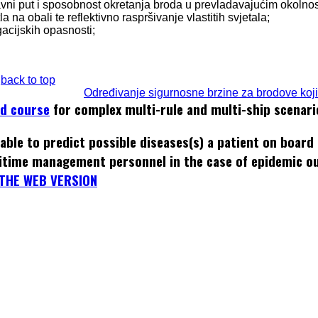
tavni put i sposobnost okretanja broda u prevladavajućim okolno
a na obali te reflektivno raspršivanje vlastitih svjetala;
igacijskih opasnosti;
back to top
Određivanje sigurnosne brzine za brodove koji 
ed course
for complex multi-rule and multi-ship scenari
able to predict possible diseases(s) a patient on board
itime management personnel in the case of epidemic o
THE WEB VERSION