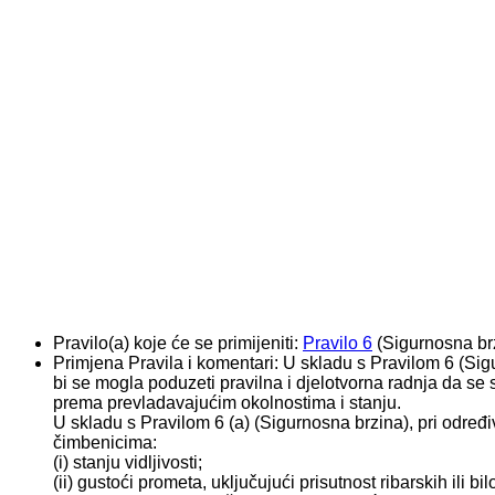
Pravilo(a) koje će se primijeniti:
Pravilo 6
(Sigurnosna br
Primjena Pravila i komentari:
U skladu s Pravilom 6 (Sig
bi se mogla poduzeti pravilna i djelotvorna radnja da se 
prema prevladavajućim okolnostima i stanju.
U skladu s Pravilom 6 (a) (Sigurnosna brzina), pri određ
čimbenicima:
(i) stanju vidljivosti;
(ii) gustoći prometa, uključujući prisutnost ribarskih ili bi