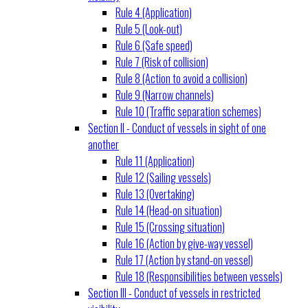
Rule 4 (Application)
Rule 5 (Look-out)
Rule 6 (Safe speed)
Rule 7 (Risk of collision)
Rule 8 (Action to avoid a collision)
Rule 9 (Narrow channels)
Rule 10 (Traffic separation schemes)
Section II - Conduct of vessels in sight of one
another
Rule 11 (Application)
Rule 12 (Sailing vessels)
Rule 13 (Overtaking)
Rule 14 (Head-on situation)
Rule 15 (Crossing situation)
Rule 16 (Action by give-way vessel)
Rule 17 (Action by stand-on vessel)
Rule 18 (Responsibilities between vessels)
Section III - Conduct of vessels in restricted