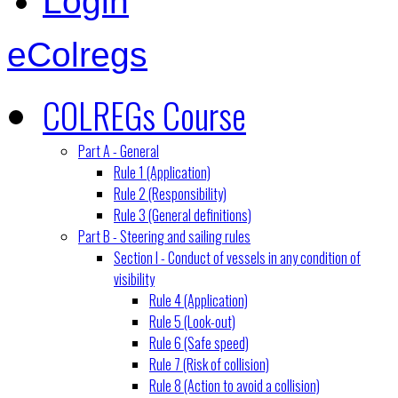
Login
eColregs
COLREGs Course
Part A - General
Rule 1 (Application)
Rule 2 (Responsibility)
Rule 3 (General definitions)
Part B - Steering and sailing rules
Section I - Conduct of vessels in any condition of
visibility
Rule 4 (Application)
Rule 5 (Look-out)
Rule 6 (Safe speed)
Rule 7 (Risk of collision)
Rule 8 (Action to avoid a collision)