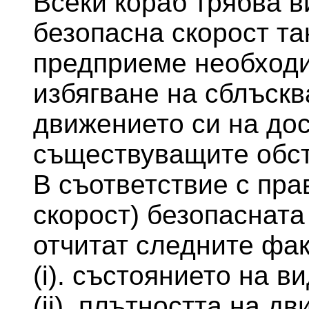
Всеки кораб трябва в
безопасна скорост та
предприеме необходи
избягване на сблъскв
движението си на до
съществуващите обст
В съответствие с пра
скорост) безопасната
отчитат следните фак
(i). състоянието на в
(ii). плътността на д