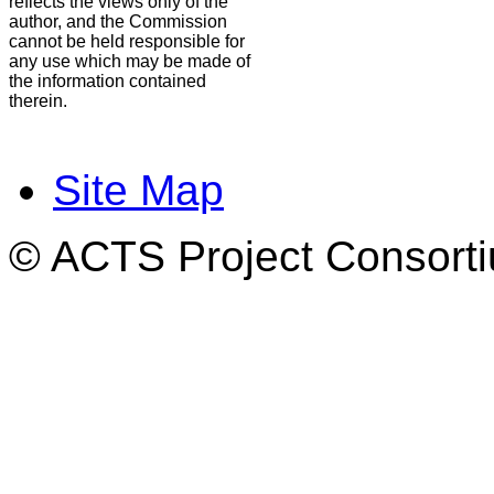
reflects the views only of the
author, and the Commission
cannot be held responsible for
any use which may be made of
the information contained
therein.
Site Map
© ACTS Project Consortiu