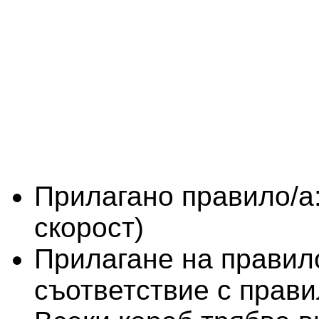
Прилагано правило/а
скорост)
Прилагане на правило
съответствие с прави