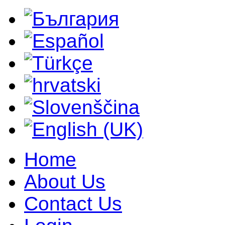
Home
About Us
Contact Us