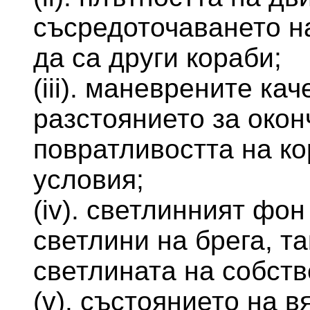
съсредоточаването на
да са други кораби;
(iii). маневрените ка
разстоянието за окон
повратливостта на ко
условия;
(iv). светлинният фон
светлини на брега, та
светлината на собств
(v). състоянието на в