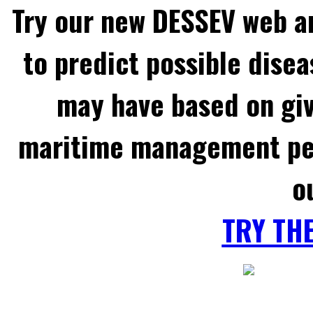
Try our new DESSEV web an
to predict possible disea
may have based on gi
maritime management per
o
TRY TH