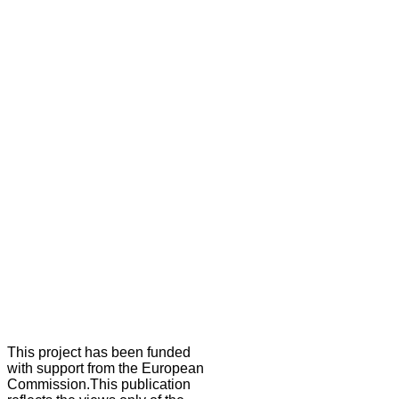
This project has been funded
with support from the European
Commission.This publication