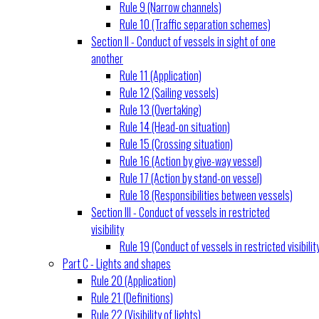
Rule 9 (Narrow channels)
Rule 10 (Traffic separation schemes)
Section II - Conduct of vessels in sight of one
another
Rule 11 (Application)
Rule 12 (Sailing vessels)
Rule 13 (Overtaking)
Rule 14 (Head-on situation)
Rule 15 (Crossing situation)
Rule 16 (Action by give-way vessel)
Rule 17 (Action by stand-on vessel)
Rule 18 (Responsibilities between vessels)
Section III - Conduct of vessels in restricted
visibility
Rule 19 (Conduct of vessels in restricted visibilit
Part C - Lights and shapes
Rule 20 (Application)
Rule 21 (Definitions)
Rule 22 (Visibility of lights)