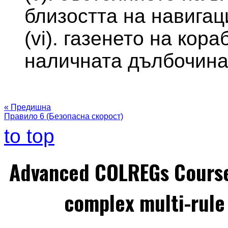
близостта на навигац
(vi). газенето на кор
наличната дълбочина
« Предишна
Правило 6 (Безопасна скорост)
to top
Advanced COLREGs Cours
complex multi-rule 