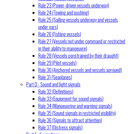
Rule 23 (Power-driven vessels underway)
Rule 24 (Towing and pushing)
Rule 25 (Sailing vessels underway and vessels
under oars)
Rule 26 (Fishing vessels)
Rule 27 (Vessels not under command or restricted
in their ability to manoeuvre)
Rule 28 (Vessels constrained by their draught)
Rule 29 (Pilot vessels)
Rule 30 (Anchored vessels and vessels aground)
Rule 31 (Seaplanes)
Part D - Sound and light signals
Rule 32 (Definitions)
Rule 33 (Equipment for sound signals)
Rule 34 (Manoeuvring and warning signals)
Rule 35 (Sound signals in restricted visibility)
Rule 36 (Signals to attract attention)
Rule 37 (Distress signals)