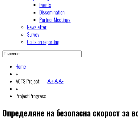
Events
Dissemination
Partner Meetings
Newsletter
Survey
Collision reporting
Home
»
ACTS Project
A+
A
A-
»
Project Progress
Определяне на безопасна скорост за в