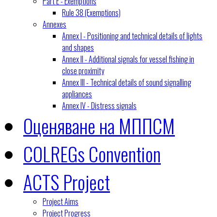
Part E - Exemptions
Rule 38 (Exemptions)
Annexes
Annex I - Positioning and technical details of lights
and shapes
Annex II - Additional signals for vessel fishing in
close proximity
Annex III - Technical details of sound signalling
appliances
Annex IV - Distress signals
Оценяване на МППСМ
COLREGs Convention
ACTS Project
Project Aims
Project Progress