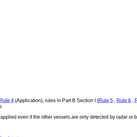
Rule 4
(Application), rules in Part B Section I (
Rule 5
,
Rule 6
,
R
y.
applied even if the other vessels are only detected by radar or 