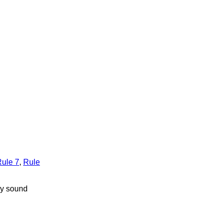
ule 7
,
Rule
by sound