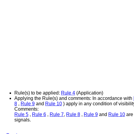
Rule(s) to be applied:
Rule 4
(Application)
Applying the Rule(s) and comments:
In accordance with
8
,
Rule 9
and
Rule 10
) apply in any condition of visibilit
Comments:
Rule 5
,
Rule 6
,
Rule 7
,
Rule 8
,
Rule 9
and
Rule 10
are 
signals.