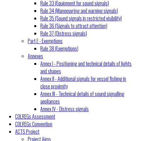
Rule 33 (Equipment for sound signals)
Rule 34 (Manoeuvring and warning signals)
Rule 35 (Sound signals in restricted visibility)
Rule 36 (Signals to attract attention)
Rule 37 (Distress signals)
Part E - Exemptions
Rule 38 (Exemptions)
Annexes
Annex I - Positioning and technical details of lights
and shapes
Annex II - Additional signals for vessel fishing in
close proximity
Annex III - Technical details of sound signalling
appliances
Annex IV - Distress signals
COLREGs Assessment
COLREGs Convention
ACTS Project
Project Aims