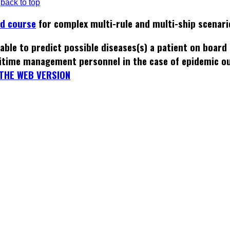
back to top
ed course
for complex multi-rule and multi-ship scenari
able to predict possible diseases(s) a patient on board
itime management personnel in the case of epidemic o
THE WEB VERSION