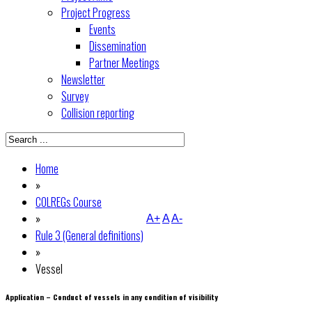
Project Progress
Events
Dissemination
Partner Meetings
Newsletter
Survey
Collision reporting
Home
»
COLREGs Course
»
A+
A
A-
Rule 3 (General definitions)
»
Vessel
Application – Conduct of vessels in any condition of visibility