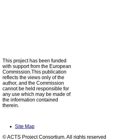
This project has been funded
with support from the European
Commission.This publication
reflects the views only of the
author, and the Commission
cannot be held responsible for
any use which may be made of
the information contained
therein.
Site Map
© ACTS Project Consortium. All rights reserved