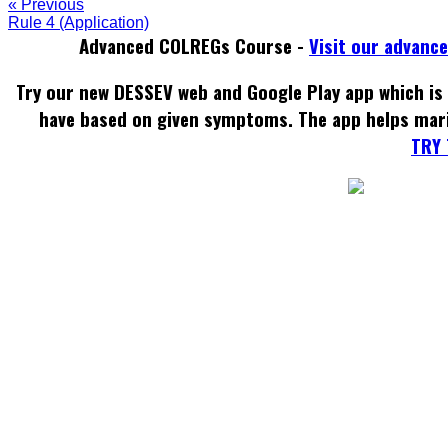
« Previous
Rule 4 (Application)
Advanced COLREGs Course -
Visit our advanc
Try our new DESSEV web and Google Play app which is 
have based on given symptoms. The app helps mar
TRY 