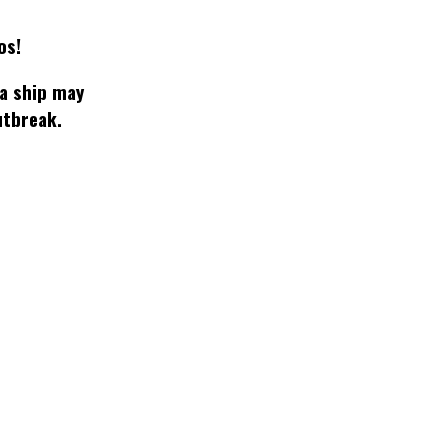
os!
 a ship may
utbreak.