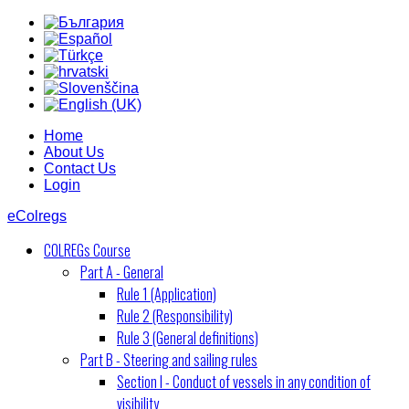
Home
About Us
Contact Us
Login
eColregs
COLREGs Course
Part A - General
Rule 1 (Application)
Rule 2 (Responsibility)
Rule 3 (General definitions)
Part B - Steering and sailing rules
Section I - Conduct of vessels in any condition of
visibility