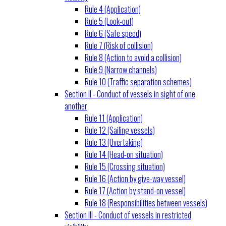
Rule 4 (Application)
Rule 5 (Look-out)
Rule 6 (Safe speed)
Rule 7 (Risk of collision)
Rule 8 (Action to avoid a collision)
Rule 9 (Narrow channels)
Rule 10 (Traffic separation schemes)
Section II - Conduct of vessels in sight of one
another
Rule 11 (Application)
Rule 12 (Sailing vessels)
Rule 13 (Overtaking)
Rule 14 (Head-on situation)
Rule 15 (Crossing situation)
Rule 16 (Action by give-way vessel)
Rule 17 (Action by stand-on vessel)
Rule 18 (Responsibilities between vessels)
Section III - Conduct of vessels in restricted