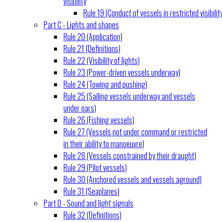
visibility
Rule 19 (Conduct of vessels in restricted visibilit
Part C - Lights and shapes
Rule 20 (Application)
Rule 21 (Definitions)
Rule 22 (Visibility of lights)
Rule 23 (Power-driven vessels underway)
Rule 24 (Towing and pushing)
Rule 25 (Sailing vessels underway and vessels
under oars)
Rule 26 (Fishing vessels)
Rule 27 (Vessels not under command or restricted
in their ability to manoeuvre)
Rule 28 (Vessels constrained by their draught)
Rule 29 (Pilot vessels)
Rule 30 (Anchored vessels and vessels aground)
Rule 31 (Seaplanes)
Part D - Sound and light signals
Rule 32 (Definitions)