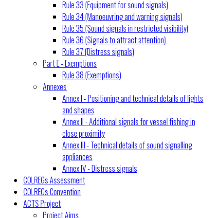
Rule 33 (Equipment for sound signals)
Rule 34 (Manoeuvring and warning signals)
Rule 35 (Sound signals in restricted visibility)
Rule 36 (Signals to attract attention)
Rule 37 (Distress signals)
Part E - Exemptions
Rule 38 (Exemptions)
Annexes
Annex I - Positioning and technical details of lights
and shapes
Annex II - Additional signals for vessel fishing in
close proximity
Annex III - Technical details of sound signalling
appliances
Annex IV - Distress signals
COLREGs Assessment
COLREGs Convention
ACTS Project
Project Aims