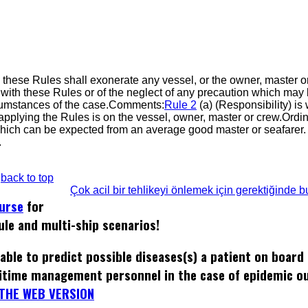
in these Rules shall exonerate any vessel, or the owner, master o
with these Rules or of the neglect of any precaution which may
ircumstances of the case.Comments:
Rule 2
(a) (Responsibility) is
applying the Rules is on the vessel, owner, master or crew.Ordin
 which can be expected from an average good master or seafarer
.
back to top
Çok acil bir tehlikeyi önlemek için gerektiğinde 
ourse
for
ule and multi-ship scenarios!
able to predict possible diseases(s) a patient on board
itime management personnel in the case of epidemic o
THE WEB VERSION