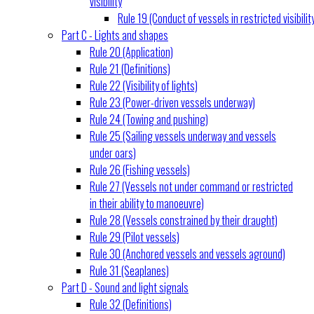
visibility
Rule 19 (Conduct of vessels in restricted visibilit
Part C - Lights and shapes
Rule 20 (Application)
Rule 21 (Definitions)
Rule 22 (Visibility of lights)
Rule 23 (Power-driven vessels underway)
Rule 24 (Towing and pushing)
Rule 25 (Sailing vessels underway and vessels
under oars)
Rule 26 (Fishing vessels)
Rule 27 (Vessels not under command or restricted
in their ability to manoeuvre)
Rule 28 (Vessels constrained by their draught)
Rule 29 (Pilot vessels)
Rule 30 (Anchored vessels and vessels aground)
Rule 31 (Seaplanes)
Part D - Sound and light signals
Rule 32 (Definitions)