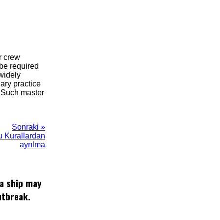
r crew
 be required
 widely
ary practice
. Such master
Sonraki »
bu Kurallardan
ayrılma
 a ship may
utbreak.