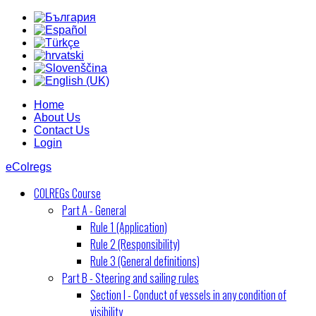
Home
About Us
Contact Us
Login
eColregs
COLREGs Course
Part A - General
Rule 1 (Application)
Rule 2 (Responsibility)
Rule 3 (General definitions)
Part B - Steering and sailing rules
Section I - Conduct of vessels in any condition of
visibility