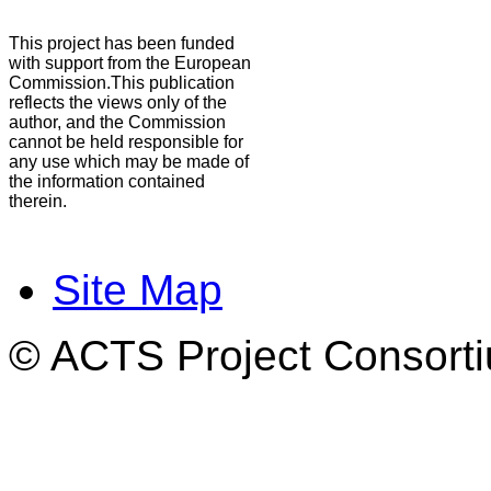
This project has been funded
with support from the European
Commission.This publication
reflects the views only of the
author, and the Commission
cannot be held responsible for
any use which may be made of
the information contained
therein.
Site Map
© ACTS Project Consortiu