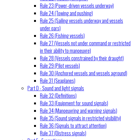
Rule 23 (Power-driven vessels underway)
Rule 24 (Towing and pushing)
Rule 25 (Sailing vessels underway and vessels
under oars)
Rule 26 (Fishing vessels)
Rule 27 (Vessels not under command or restricted
in their ability to manoeuvre)
Rule 28 (Vessels constrained by their draught)
Rule 29 (Pilot vessels)
Rule 30 (Anchored vessels and vessels aground)
Rule 31 (Seaplanes)
Part D - Sound and light signals
Rule 32 (Definitions)
Rule 33 (Equipment for sound signals)
Rule 34 (Manoeuvring and warning signals)
Rule 35 (Sound signals in restricted visibility)
Rule 36 (Signals to attract attention)
Rule 37 (Distress signals)