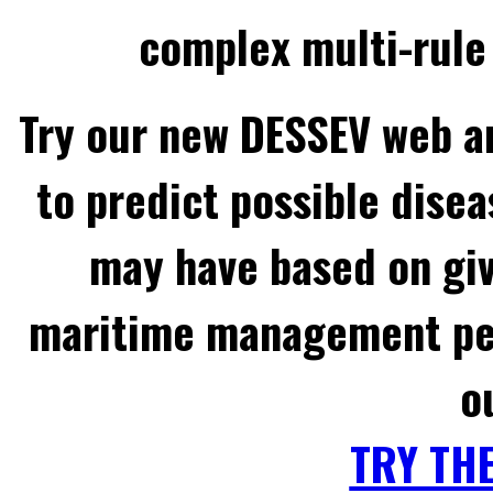
complex multi-rule 
Try our new DESSEV web an
to predict possible disea
may have based on gi
maritime management per
o
TRY TH