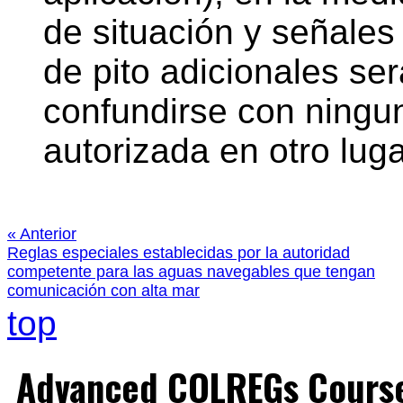
de situación y señale
de pito adicionales se
confundirse con ningu
autorizada en otro lug
« Anterior
Reglas especiales establecidas por la autoridad
competente para las aguas navegables que tengan
comunicación con alta mar
top
Advanced COLREGs Cours