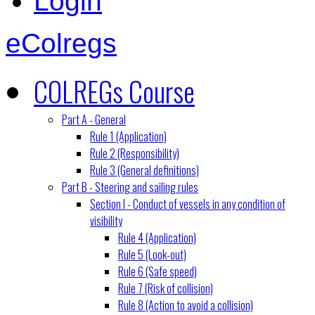
Login
eColregs
COLREGs Course
Part A - General
Rule 1 (Application)
Rule 2 (Responsibility)
Rule 3 (General definitions)
Part B - Steering and sailing rules
Section I - Conduct of vessels in any condition of
visibility
Rule 4 (Application)
Rule 5 (Look-out)
Rule 6 (Safe speed)
Rule 7 (Risk of collision)
Rule 8 (Action to avoid a collision)