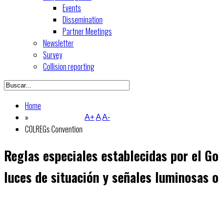
Events
Dissemination
Partner Meetings
Newsletter
Survey
Collision reporting
Home
»
A+
A
A-
COLREGs Convention
Reglas especiales establecidas por el Go
luces de situación y señales luminosas o