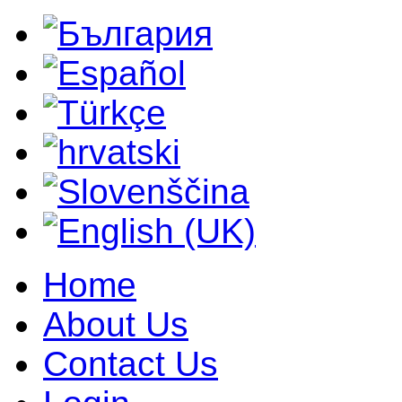
Home
About Us
Contact Us