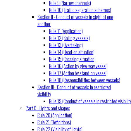
Rule 9 (Narrow channels)
Rule 10 (Traffic separation schemes)
Section II - Conduct of vessels in sight of one
another
Rule 11 (Application)
Rule 12 (Sailing vessels)
Rule 13 (Overtaking)
Rule 14 (Head-on situation)
Rule 15 (Crossing situation)
Rule 16 (Action by give-way vessel)
Rule 17 (Action by stand-on vessel)
Rule 18 (Responsibilities between vessels)
Section III - Conduct of vessels in restricted
visibility
Rule 19 (Conduct of vessels in restricted visibilit
Part C - Lights and shapes
Rule 20 (Application)
Rule 21 (Definitions)
Rule 22 (Visibility of lights)