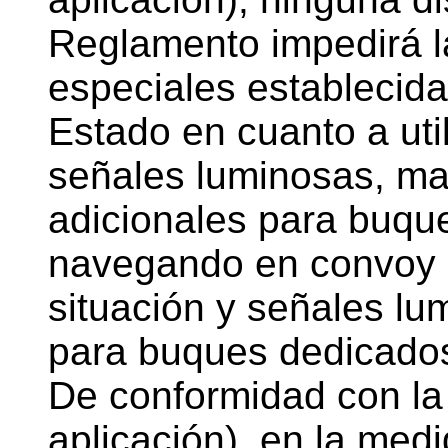
Reglamento impedirá la
especiales establecida
Estado en cuanto a util
señales luminosas, ma
adicionales para buqu
navegando en convoy o 
situación y señales lu
para buques dedicados 
De conformidad con la 
aplicación), en la medi