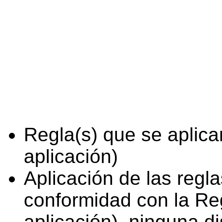
Regla(s) que se aplica
aplicación)
Aplicación de las regl
conformidad con la Reg
aplicación), ninguna d