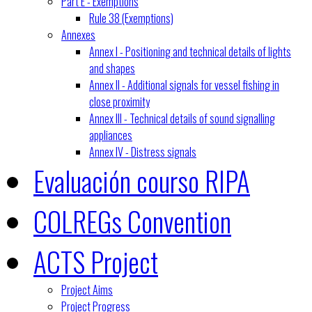
Part E - Exemptions
Rule 38 (Exemptions)
Annexes
Annex I - Positioning and technical details of lights
and shapes
Annex II - Additional signals for vessel fishing in
close proximity
Annex III - Technical details of sound signalling
appliances
Annex IV - Distress signals
Evaluación courso RIPA
COLREGs Convention
ACTS Project
Project Aims
Project Progress