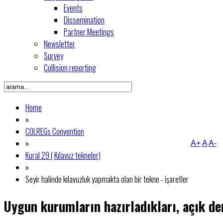
Events
Dissemination
Partner Meetings
Newsletter
Survey
Collision reporting
Home
»
COLREGs Convention
»
A+
A
A-
Kural 29 ( Kılavuz tekneler)
»
Seyir halinde kılavuzluk yapmakta olan bir tekne - işaretler
Uygun kurumların hazırladıkları, açık den