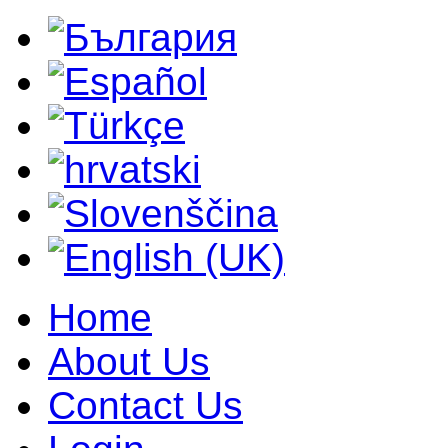
Home
About Us
Contact Us