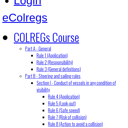
Login
eColregs
COLREGs Course
Part A - General
Rule 1 (Application)
Rule 2 (Responsibility)
Rule 3 (General definitions)
Part B - Steering and sailing rules
Section I - Conduct of vessels in any condition of
visibility
Rule 4 (Application)
Rule 5 (Look-out)
Rule 6 (Safe speed)
Rule 7 (Risk of collision)
Rule 8 (Action to avoid a collision)