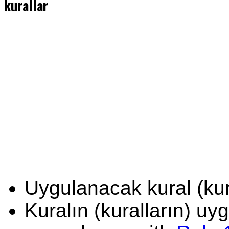
kurallar
Uygulanacak kural (kura
Kuralın (kuralların) u