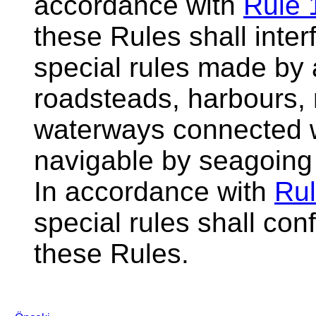
accordance with
Rule 
these Rules shall inter
special rules made by a
roadsteads, harbours, r
waterways connected w
navigable by seagoing
In accordance with
Rul
special rules shall con
these Rules.