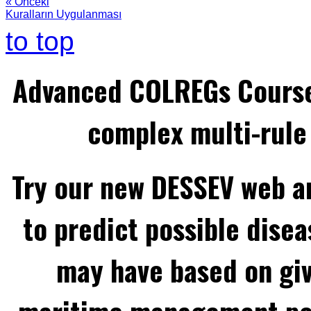
« Önceki
Kuralların Uygulanması
to top
Advanced COLREGs Cours
complex multi-rule 
Try our new DESSEV web an
to predict possible disea
may have based on gi