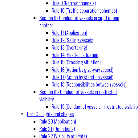
Rule 9 (Narrow channels)
Rule 10 (Traffic separation schemes)
Section II - Conduct of vessels in sight of one
another
Rule 11 (Application)
Rule 12 (Sailing vessels)
Rule 13 (Overtaking)
Rule 14 (Head-on situation)
Rule 15 (Crossing situation)
Rule 16 (Action by give-way vessel)
Rule 17 (Action by stand-on vessel)
Rule 18 (Responsibilities between vessels)
Section III - Conduct of vessels in restricted
visibility
Rule 19 (Conduct of vessels in restricted visibilit
Part C - Lights and shapes
Rule 20 (Application)
Rule 21 (Definitions)
Rule 22 (Visibility of lights)