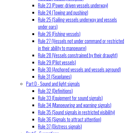
Rule 23 (Power-driven vessels underway)
Rule 24 (Towing and pushing)
Rule 25 (Sailing vessels underway and vessels
under oars)
Rule 26 (Fishing vessels)
Rule 27 (Vessels not under command or restricted
in their ability to manoeuvre)
Rule 28 (Vessels constrained by their draught)
Rule 29 (Pilot vessels)
Rule 30 (Anchored vessels and vessels aground)
Rule 31 (Seaplanes)
Part D - Sound and light signals
Rule 32 (Definitions)
Rule 33 (Equipment for sound signals)
Rule 34 (Manoeuvring and warning signals)
Rule 35 (Sound signals in restricted visibility)
Rule 36 (Signals to attract attention)
Rule 37 (Distress signals)