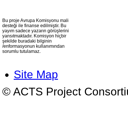
Bu proje Avrupa Komisyonu mali
desteği ile finanse edilmiştir. Bu
yayım sadece yazarın görüşlerini
yansıtmaktadır. Komisyon hiçbir
şekilde buradaki bilginin
/enformasyonun kullanımından
sorumlu tutulamaz.
Site Map
© ACTS Project Consortiu