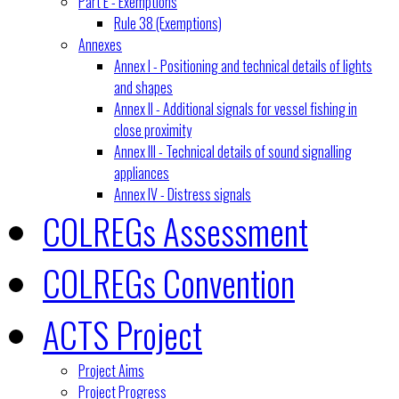
Part E - Exemptions
Rule 38 (Exemptions)
Annexes
Annex I - Positioning and technical details of lights
and shapes
Annex II - Additional signals for vessel fishing in
close proximity
Annex III - Technical details of sound signalling
appliances
Annex IV - Distress signals
COLREGs Assessment
COLREGs Convention
ACTS Project
Project Aims
Project Progress