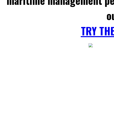
maritime management per
o
TRY TH