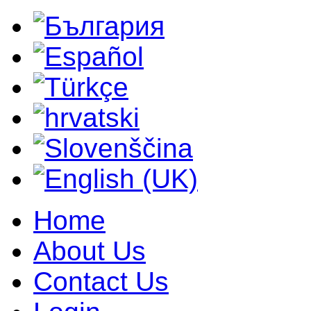
Home
About Us
Contact Us