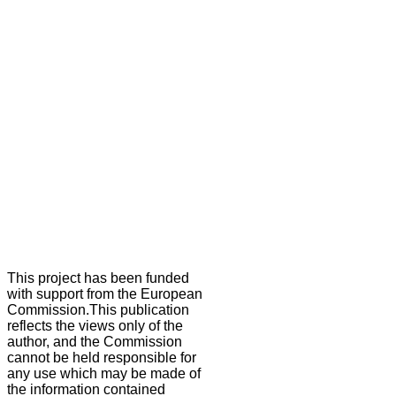
This project has been funded
with support from the European
Commission.This publication
reflects the views only of the
author, and the Commission
cannot be held responsible for
any use which may be made of
the information contained