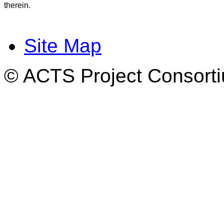
therein.
Site Map
© ACTS Project Consortiu