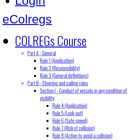
Login
eColregs
COLREGs Course
Part A - General
Rule 1 (Application)
Rule 2 (Responsibility)
Rule 3 (General definitions)
Part B - Steering and sailing rules
Section I - Conduct of vessels in any condition of
visibility
Rule 4 (Application)
Rule 5 (Look-out)
Rule 6 (Safe speed)
Rule 7 (Risk of collision)
Rule 8 (Action to avoid a collision)