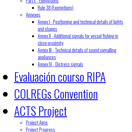
Part E - Exemptions
Rule 38 (Exemptions)
Annexes
Annex I - Positioning and technical details of lights
and shapes
Annex II - Additional signals for vessel fishing in
close proximity
Annex III - Technical details of sound signalling
appliances
Annex IV - Distress signals
Evaluación courso RIPA
COLREGs Convention
ACTS Project
Project Aims
Project Progress