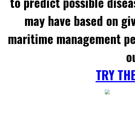
to predict possible disea
may have based on gi
maritime management per
o
TRY TH