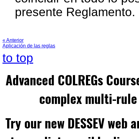
presente Reglamento.
« Anterior
Aplicación de las reglas
to top
Advanced COLREGs Cours
complex multi-rule 
Try our new DESSEV web an