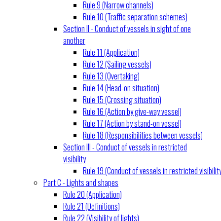
Rule 9 (Narrow channels)
Rule 10 (Traffic separation schemes)
Section II - Conduct of vessels in sight of one
another
Rule 11 (Application)
Rule 12 (Sailing vessels)
Rule 13 (Overtaking)
Rule 14 (Head-on situation)
Rule 15 (Crossing situation)
Rule 16 (Action by give-way vessel)
Rule 17 (Action by stand-on vessel)
Rule 18 (Responsibilities between vessels)
Section III - Conduct of vessels in restricted
visibility
Rule 19 (Conduct of vessels in restricted visibilit
Part C - Lights and shapes
Rule 20 (Application)
Rule 21 (Definitions)
Rule 22 (Visibility of lights)