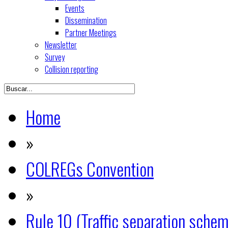
Events
Dissemination
Partner Meetings
Newsletter
Survey
Collision reporting
Home
»
COLREGs Convention
»
Rule 10 (Traffic separation sche