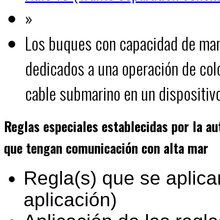
»
Los buques con capacidad de man
dedicados a una operación de col
cable submarino en un dispositivo
Reglas especiales establecidas por la a
que tengan comunicación con alta mar
Regla(s) que se aplica
aplicación)