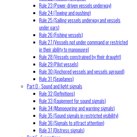
Rule 23 (Power-driven vessels underway)
Rule 24 (Towing and pushing)
Rule 25 (Sailing vessels underway and vessels
under oars)
Rule 26 (Fishing vessels)
Rule 27 (Vessels not under command or restricted
in their ability to manoeuvre)
Rule 28 (Vessels constrained by their draught)
Rule 29 (Pilot vessels)
Rule 30 (Anchored vessels and vessels aground)
Rule 31 (Seaplanes)
Part D - Sound and light signals
Rule 32 (Definitions)
Rule 33 (Equipment for sound signals)
Rule 34 (Manoeuvring and warning signals)
Rule 35 (Sound signals in restricted visibility)
Rule 36 (Signals to attract attention)
Rule 37 (Distress signals)