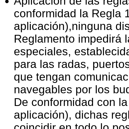
Aplicación de las regl
conformidad la Regla 1
aplicación),ninguna di
Reglamento impedirá la
especiales, establecid
para las radas, puertos
que tengan comunicaci
navegables por los bu
De conformidad con la
aplicación), dichas re
coincidir en todo lo po