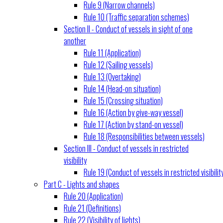
Rule 9 (Narrow channels)
Rule 10 (Traffic separation schemes)
Section II - Conduct of vessels in sight of one
another
Rule 11 (Application)
Rule 12 (Sailing vessels)
Rule 13 (Overtaking)
Rule 14 (Head-on situation)
Rule 15 (Crossing situation)
Rule 16 (Action by give-way vessel)
Rule 17 (Action by stand-on vessel)
Rule 18 (Responsibilities between vessels)
Section III - Conduct of vessels in restricted
visibility
Rule 19 (Conduct of vessels in restricted visibilit
Part C - Lights and shapes
Rule 20 (Application)
Rule 21 (Definitions)
Rule 22 (Visibility of lights)