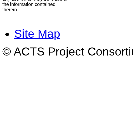
the information contained
therein.
Site Map
© ACTS Project Consortiu