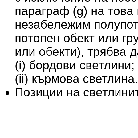
параграф (g) на това
незабележим полупот
потопен обект или гр
или обекти), трябва д
(i) бордови светлини;
(ii) кърмова светлина.
Позиции на светлини