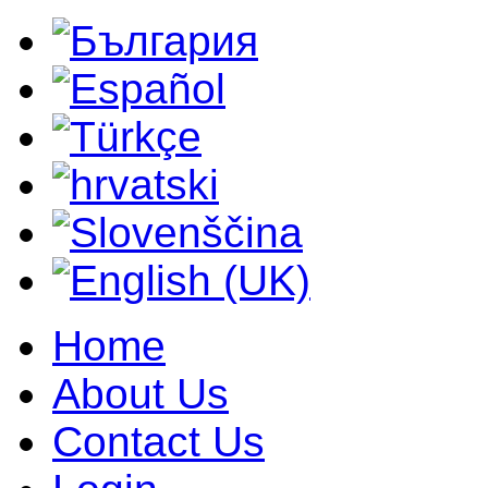
Home
About Us
Contact Us