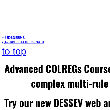
« Предишна
Дължина на влекалото
to top
Advanced COLREGs Cours
complex multi-rule 
Try our new DESSEV web an