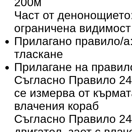
200м
Част от денонощието:
ограничена видимост
Прилагано правило/а
тласкане
Прилагане на правило
Съгласно Правило 24
се измерва от кърмат
влачения кораб
Съгласно Правило 24(
двигател, зает с влач