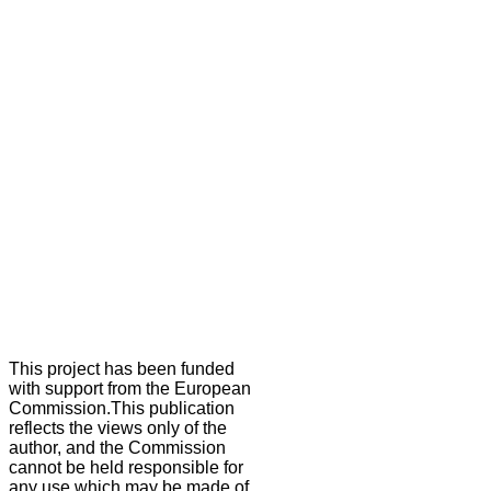
This project has been funded
with support from the European
Commission.This publication
reflects the views only of the
author, and the Commission
cannot be held responsible for
any use which may be made of