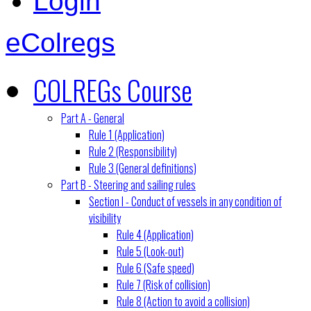
Login
eColregs
COLREGs Course
Part A - General
Rule 1 (Application)
Rule 2 (Responsibility)
Rule 3 (General definitions)
Part B - Steering and sailing rules
Section I - Conduct of vessels in any condition of
visibility
Rule 4 (Application)
Rule 5 (Look-out)
Rule 6 (Safe speed)
Rule 7 (Risk of collision)
Rule 8 (Action to avoid a collision)