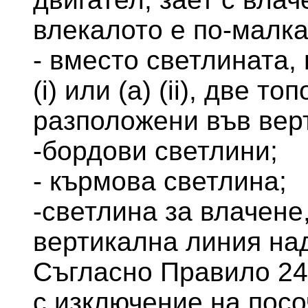
влекалото е по-малка
- вместо светлината,
(i) или (а) (ii), две т
разположени във вер
-бордови светлини;
- кърмова светлина;
-светлина за влачене
вертикална линия на
Съгласно Правило 24 
с изключение на посо