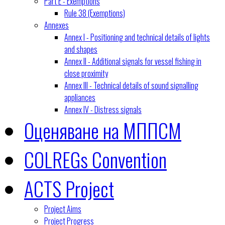
Part E - Exemptions
Rule 38 (Exemptions)
Annexes
Annex I - Positioning and technical details of lights
and shapes
Annex II - Additional signals for vessel fishing in
close proximity
Annex III - Technical details of sound signalling
appliances
Annex IV - Distress signals
Оценяване на МППСМ
COLREGs Convention
ACTS Project
Project Aims
Project Progress