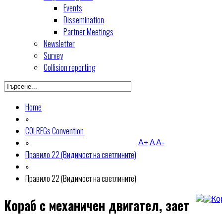
Events
Dissemination
Partner Meetings
Newsletter
Survey
Collision reporting
Home
»
COLREGs Convention
»
A+
A
A-
Правило 22 (Видимост на светлините)
»
Правило 22 (Видимост на светлините)
Кораб с механичен двигател, зает