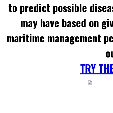
to predict possible disea
may have based on gi
maritime management per
o
TRY TH