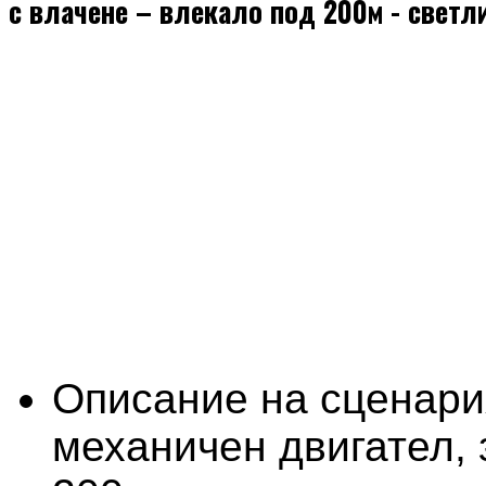
с влачене – влекало под 200м - светл
Описание на сценари
механичен двигател, 