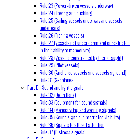
Rule 23 (Power-driven vessels underway)
Rule 24 (Towing and pushing)
Rule 25 (Sailing vessels underway and vessels
under oars)
Rule 26 (Fishing vessels)
Rule 27 (Vessels not under command or restricted
in their ability to manoeuvre)
Rule 28 (Vessels constrained by their draught)
Rule 29 (Pilot vessels)
Rule 30 (Anchored vessels and vessels aground)
Rule 31 (Seaplanes)
Part D - Sound and light signals
Rule 32 (Definitions)
Rule 33 (Equipment for sound signals)
Rule 34 (Manoeuvring and warning signals)
Rule 35 (Sound signals in restricted visibility)
Rule 36 (Signals to attract attention)
Rule 37 (Distress signals)