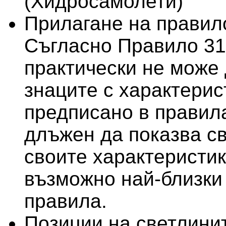
(Хидросамолети)
Прилагане на правило
Съгласно Правило 31
практически не може 
знаците с характерис
предписано в правила
длъжен да показва св
своите характеристи
възможно най-близки 
правила.
Позиции на светлини