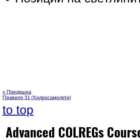
« Предишна
Правило 31 (Хидросамолети)
to top
Advanced COLREGs Cours