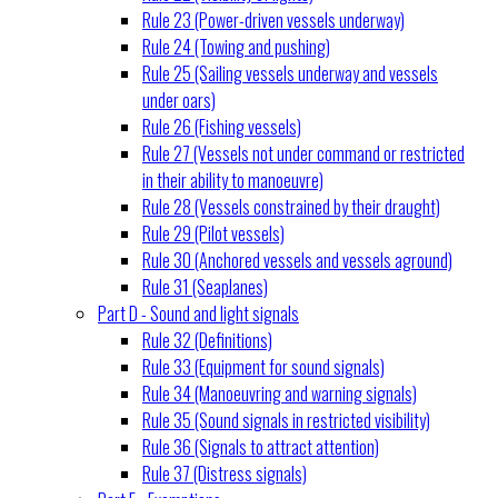
Rule 23 (Power-driven vessels underway)
Rule 24 (Towing and pushing)
Rule 25 (Sailing vessels underway and vessels
under oars)
Rule 26 (Fishing vessels)
Rule 27 (Vessels not under command or restricted
in their ability to manoeuvre)
Rule 28 (Vessels constrained by their draught)
Rule 29 (Pilot vessels)
Rule 30 (Anchored vessels and vessels aground)
Rule 31 (Seaplanes)
Part D - Sound and light signals
Rule 32 (Definitions)
Rule 33 (Equipment for sound signals)
Rule 34 (Manoeuvring and warning signals)
Rule 35 (Sound signals in restricted visibility)
Rule 36 (Signals to attract attention)
Rule 37 (Distress signals)