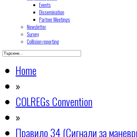
Events
Dissemination
Partner Meetings
Newsletter
Survey
Collision reporting
Home
»
COLREGs Convention
»
Правило 34 (Сигнали за манев