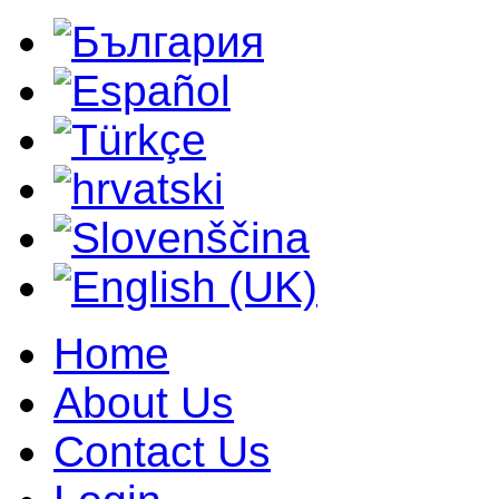
Home
About Us
Contact Us