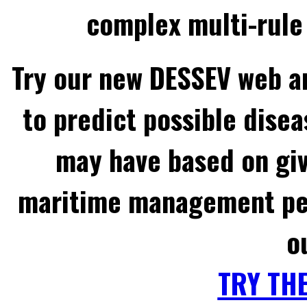
complex multi-rule 
Try our new DESSEV web an
to predict possible disea
may have based on gi
maritime management per
o
TRY TH