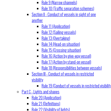
Rule 9 (Narrow channels)
Rule 10 (Traffic separation schemes)
Section II - Conduct of vessels in sight of one
another
Rule 11 (Application)
Rule 12 (Sailing vessels)
Rule 13 (Overtaking)
Rule 14 (Head-on situation)
Rule 15 (Crossing situation)
Rule 16 (Action by give-way vessel)
Rule 17 (Action by stand-on vessel)
Rule 18 (Responsibilities between vessels)
Section III - Conduct of vessels in restricted
visibility
Rule 19 (Conduct of vessels in restricted visibilit
Part C - Lights and shapes
Rule 20 (Application)
Rule 21 (Definitions)
Rule 22 (Visibility of lights)