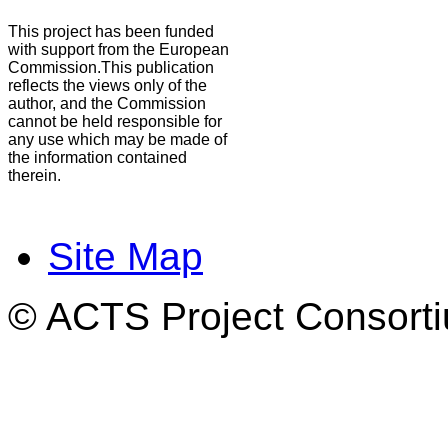
This project has been funded
with support from the European
Commission.This publication
reflects the views only of the
author, and the Commission
cannot be held responsible for
any use which may be made of
the information contained
therein.
Site Map
© ACTS Project Consortiu