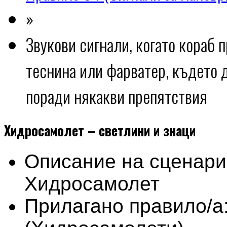
»
Звукови сигнали, когато кораб 
теснина или фарватер, където 
поради някакви препятствия
Хидросамолет – светлини и знаци
Описание на сценари
Хидросамолет
Прилагано правило/а