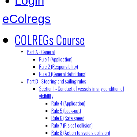
Login
eColregs
COLREGs Course
Part A - General
Rule 1 (Application)
Rule 2 (Responsibility)
Rule 3 (General definitions)
Part B - Steering and sailing rules
Section I - Conduct of vessels in any condition of
visibility
Rule 4 (Application)
Rule 5 (Look-out)
Rule 6 (Safe speed)
Rule 7 (Risk of collision)
Rule 8 (Action to avoid a collision)