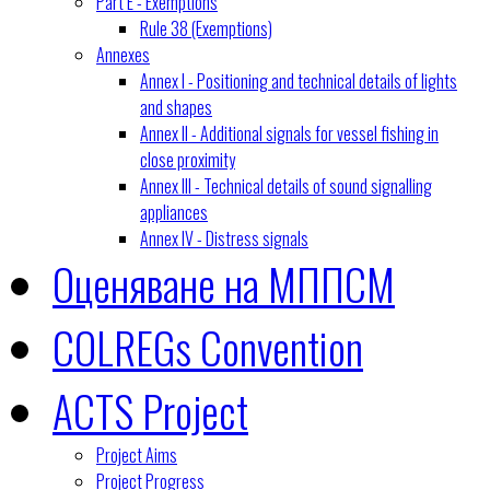
Part E - Exemptions
Rule 38 (Exemptions)
Annexes
Annex I - Positioning and technical details of lights
and shapes
Annex II - Additional signals for vessel fishing in
close proximity
Annex III - Technical details of sound signalling
appliances
Annex IV - Distress signals
Оценяване на МППСМ
COLREGs Convention
ACTS Project
Project Aims
Project Progress