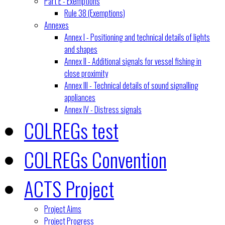
Part E - Exemptions
Rule 38 (Exemptions)
Annexes
Annex I - Positioning and technical details of lights
and shapes
Annex II - Additional signals for vessel fishing in
close proximity
Annex III - Technical details of sound signalling
appliances
Annex IV - Distress signals
COLREGs test
COLREGs Convention
ACTS Project
Project Aims
Project Progress