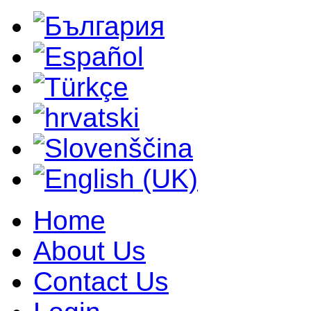
Home
About Us
Contact Us