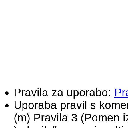
Pravila za uporabo:
Pr
Uporaba pravil s komen
(m) Pravila 3 (Pomen i