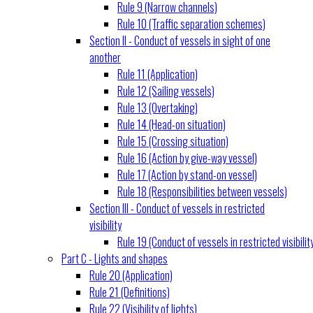
Rule 9 (Narrow channels)
Rule 10 (Traffic separation schemes)
Section II - Conduct of vessels in sight of one
another
Rule 11 (Application)
Rule 12 (Sailing vessels)
Rule 13 (Overtaking)
Rule 14 (Head-on situation)
Rule 15 (Crossing situation)
Rule 16 (Action by give-way vessel)
Rule 17 (Action by stand-on vessel)
Rule 18 (Responsibilities between vessels)
Section III - Conduct of vessels in restricted
visibility
Rule 19 (Conduct of vessels in restricted visibilit
Part C - Lights and shapes
Rule 20 (Application)
Rule 21 (Definitions)
Rule 22 (Visibility of lights)