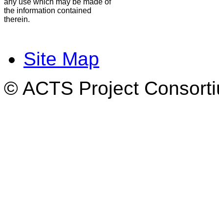
any use which may be made of
the information contained
therein.
Site Map
© ACTS Project Consortiu