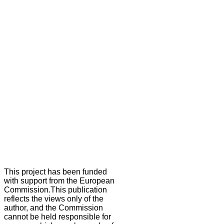
This project has been funded
with support from the European
Commission.This publication
reflects the views only of the
author, and the Commission
cannot be held responsible for