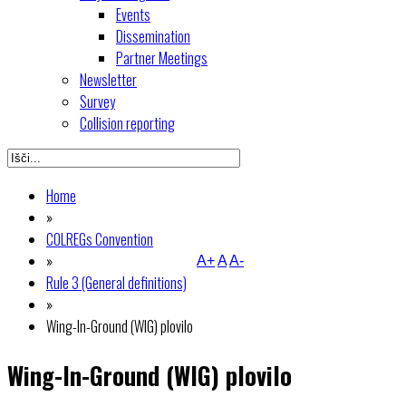
Events
Dissemination
Partner Meetings
Newsletter
Survey
Collision reporting
Home
»
COLREGs Convention
»
A+
A
A-
Rule 3 (General definitions)
»
Wing-In-Ground (WIG) plovilo
Wing-In-Ground (WIG) plovilo