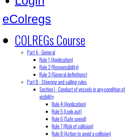
Login
eColregs
COLREGs Course
Part A - General
Rule 1 (Application)
Rule 2 (Responsibility)
Rule 3 (General definitions)
Part B - Steering and sailing rules
Section I - Conduct of vessels in any condition of
visibility
Rule 4 (Application)
Rule 5 (Look-out)
Rule 6 (Safe speed)
Rule 7 (Risk of collision)
Rule 8 (Action to avoid a collision)