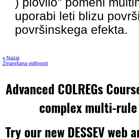
) plovilo" pomeni multim
uporabi leti blizu povr
površinskega efekta.
« Nazaj
Zmanjšana vidljivost
Advanced COLREGs Cours
complex multi-rule 
Try our new DESSEV web an