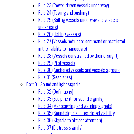
Rule 23 (Power-driven vessels underway)
Rule 24 (Towing and pushing)
Rule 25 (Sailing vessels underway and vessels
under oars)
Rule 26 (Fishing vessels)
Rule 27 (Vessels not under command or restricted
in their ability to manoeuvre)
Rule 28 (Vessels constrained by their draught)
Rule 29 (Pilot vessels)
Rule 30 (Anchored vessels and vessels aground)
Rule 31 (Seaplanes)
Part D - Sound and light signals
Rule 32 (Definitions)
Rule 33 (Equipment for sound signals)
Rule 34 (Manoeuvring and warning signals)
Rule 35 (Sound signals in restricted visibility)
Rule 36 (Signals to attract attention)
Rule 37 (Distress signals)