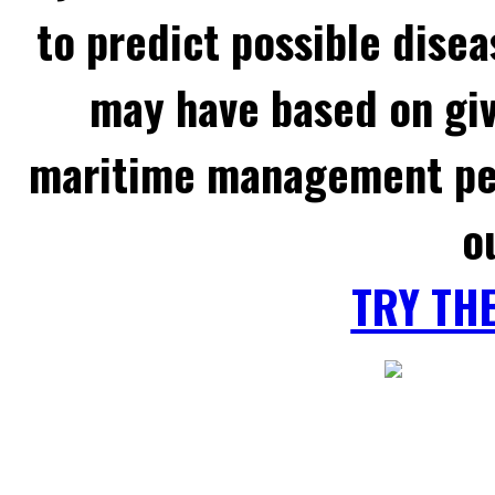
to predict possible disea
may have based on gi
maritime management per
o
TRY TH