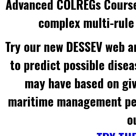
Advanced COLREGs Cours
complex multi-rule 
Try our new DESSEV web an
to predict possible disea
may have based on gi
maritime management per
o