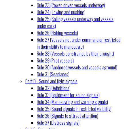
Rule 23 (Power-driven vessels underway)
Rule 24 (Towing and pushing)
Rule 25 (Sailing vessels underway and vessels
under oars)
Rule 26 (Fishing vessels)
Rule 27 (Vessels not under command or restricted
in their ability to manoeuvre)
Rule 28 (Vessels constrained by their draught)
Rule 29 (Pilot vessels)
Rule 30 (Anchored vessels and vessels aground)
Rule 31 (Seaplanes)
Part D - Sound and light signals
Rule 32 (Definitions)
Rule 33 (Equipment for sound signals)
Rule 34 (Manoeuvring and warning signals)
Rule 35 (Sound signals in restricted visibility)
Rule 36 (Signals to attract attention)
Rule 37 (Distress signals)