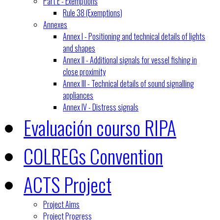
Part E - Exemptions
Rule 38 (Exemptions)
Annexes
Annex I - Positioning and technical details of lights
and shapes
Annex II - Additional signals for vessel fishing in
close proximity
Annex III - Technical details of sound signalling
appliances
Annex IV - Distress signals
Evaluación courso RIPA
COLREGs Convention
ACTS Project
Project Aims
Project Progress