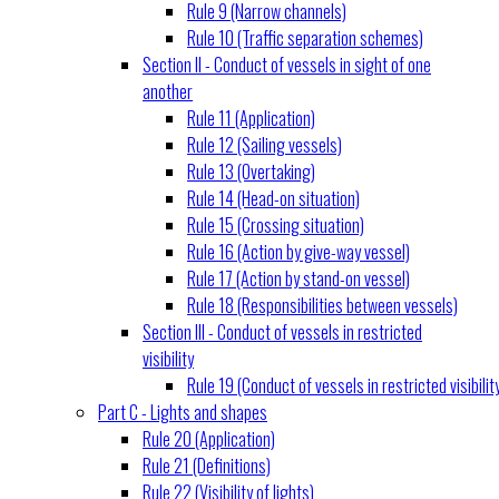
Rule 9 (Narrow channels)
Rule 10 (Traffic separation schemes)
Section II - Conduct of vessels in sight of one
another
Rule 11 (Application)
Rule 12 (Sailing vessels)
Rule 13 (Overtaking)
Rule 14 (Head-on situation)
Rule 15 (Crossing situation)
Rule 16 (Action by give-way vessel)
Rule 17 (Action by stand-on vessel)
Rule 18 (Responsibilities between vessels)
Section III - Conduct of vessels in restricted
visibility
Rule 19 (Conduct of vessels in restricted visibilit
Part C - Lights and shapes
Rule 20 (Application)
Rule 21 (Definitions)
Rule 22 (Visibility of lights)