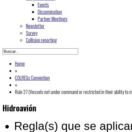
Events
Dissemination
Partner Meetings
Newsletter
Survey
Collision reporting
Home
»
COLREGs Convention
»
Rule 27 (Vessels not under command or restricted in their ability to
Hidroavión
Regla(s) que se aplica