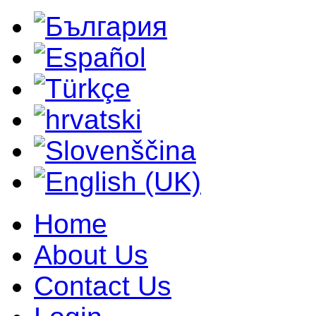
Home
About Us
Contact Us