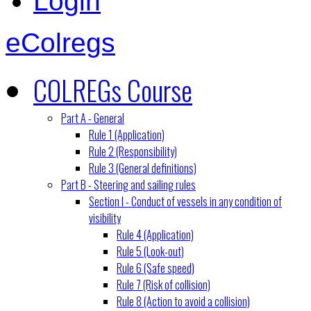
Login
eColregs
COLREGs Course
Part A - General
Rule 1 (Application)
Rule 2 (Responsibility)
Rule 3 (General definitions)
Part B - Steering and sailing rules
Section I - Conduct of vessels in any condition of
visibility
Rule 4 (Application)
Rule 5 (Look-out)
Rule 6 (Safe speed)
Rule 7 (Risk of collision)
Rule 8 (Action to avoid a collision)