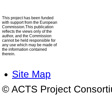
This project has been funded
with support from the European
Commission.This publication
reflects the views only of the
author, and the Commission
cannot be held responsible for
any use which may be made of
the information contained
therein.
Site Map
© ACTS Project Consortiu