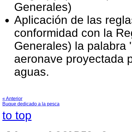
Generales)
Aplicación de las regl
conformidad con la Reg
Generales) la palabra 
aeronave proyectada p
aguas.
« Anterior
Buque dedicado a la pesca
to top