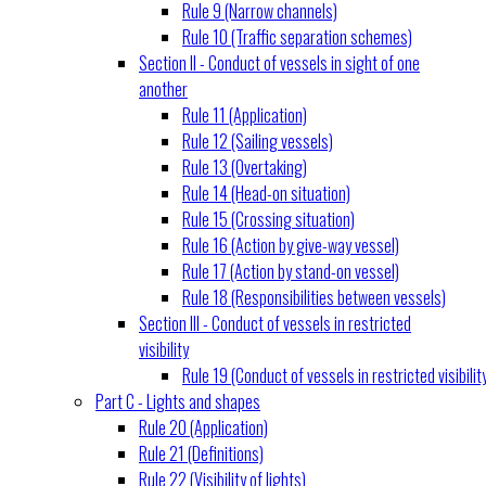
Rule 9 (Narrow channels)
Rule 10 (Traffic separation schemes)
Section II - Conduct of vessels in sight of one
another
Rule 11 (Application)
Rule 12 (Sailing vessels)
Rule 13 (Overtaking)
Rule 14 (Head-on situation)
Rule 15 (Crossing situation)
Rule 16 (Action by give-way vessel)
Rule 17 (Action by stand-on vessel)
Rule 18 (Responsibilities between vessels)
Section III - Conduct of vessels in restricted
visibility
Rule 19 (Conduct of vessels in restricted visibilit
Part C - Lights and shapes
Rule 20 (Application)
Rule 21 (Definitions)
Rule 22 (Visibility of lights)