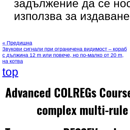
задължение да се нос
използва за издаване
« Предишна
Звукови сигнали при ограничена видимост – кораб
с дължина 12 m или повече, но по-малко от 20 m,
на котва
top
Advanced COLREGs Cours
complex multi-rule 