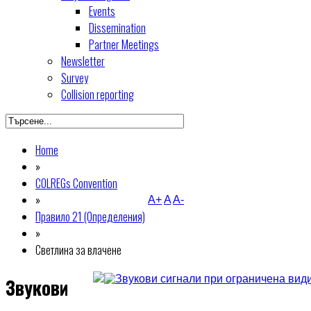
Events
Dissemination
Partner Meetings
Newsletter
Survey
Collision reporting
Home
»
COLREGs Convention
»
A+
A
A-
Правило 21 (Определения)
»
Светлина за влачене
Звукови