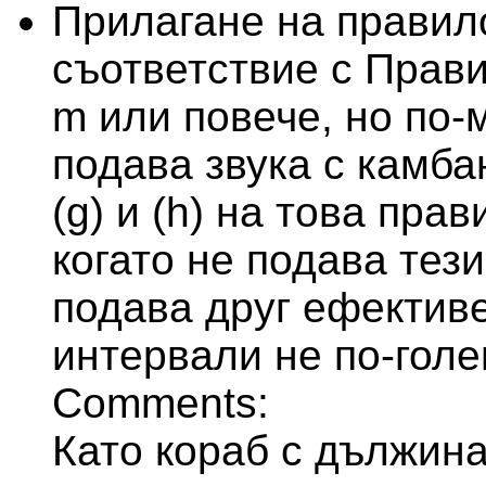
Прилагане на правило
съответствие с Прави
m или повече, но по-
подава звука с камба
(g) и (h) на това пра
когато не подава тези
подава друг ефективе
интервали не по-голе
Comments:
Като кораб с дължина