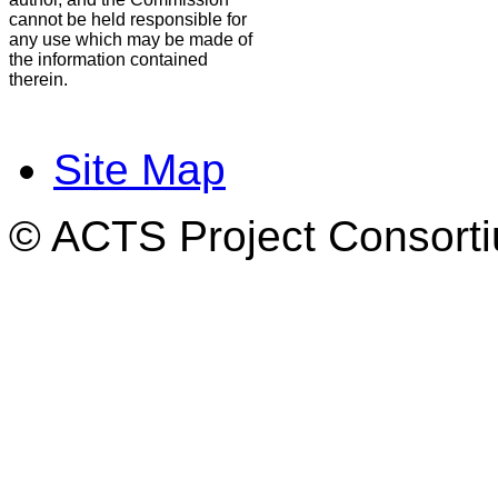
cannot be held responsible for
any use which may be made of
the information contained
therein.
Site Map
© ACTS Project Consortiu