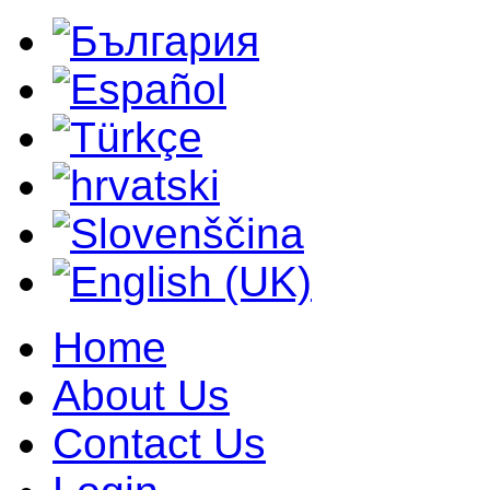
Home
About Us
Contact Us