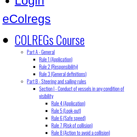
Login
eColregs
COLREGs Course
Part A - General
Rule 1 (Application)
Rule 2 (Responsibility)
Rule 3 (General definitions)
Part B - Steering and sailing rules
Section I - Conduct of vessels in any condition of
visibility
Rule 4 (Application)
Rule 5 (Look-out)
Rule 6 (Safe speed)
Rule 7 (Risk of collision)
Rule 8 (Action to avoid a collision)