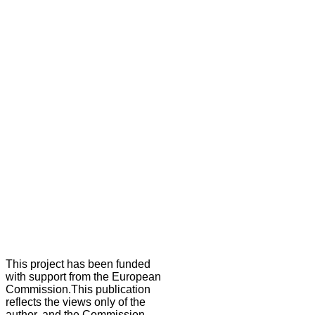
This project has been funded
with support from the European
Commission.This publication
reflects the views only of the
author, and the Commission