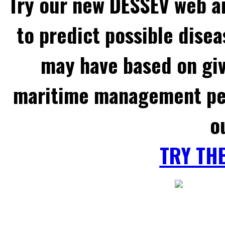
Try our new DESSEV web an
to predict possible disea
may have based on gi
maritime management per
o
TRY TH