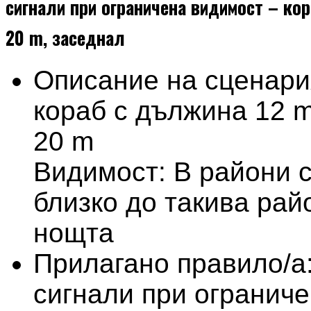
сигнали при ограничена видимост – кор
20 m, заседнал
Описание на сценари
кораб с дължина 12 m
20 m
Видимост: В райони 
близко до такива рай
нощта
Прилагано правило/а
сигнали при огранич