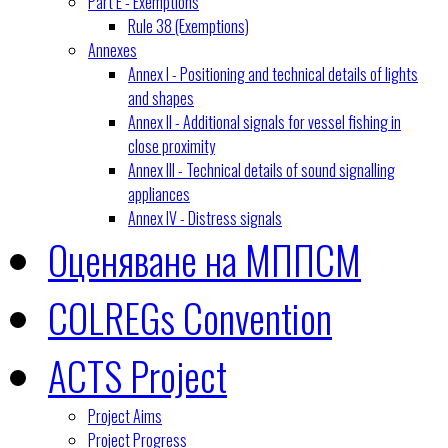
Part E - Exemptions
Rule 38 (Exemptions)
Annexes
Annex I - Positioning and technical details of lights
and shapes
Annex II - Additional signals for vessel fishing in
close proximity
Annex III - Technical details of sound signalling
appliances
Annex IV - Distress signals
Оценяване на МППСМ
COLREGs Convention
ACTS Project
Project Aims
Project Progress