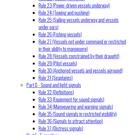
Rule 23 (Power-driven vessels underway)
Rule 24 (Towing and pushing)
Rule 25 (Sailing vessels underway and vessels
under oars)
Rule 26 (Fishing vessels)
Rule 27 (Vessels not under command or restricted
in their ability to manoeuvre)
Rule 28 (Vessels constrained by their draught)
Rule 29 (Pilot vessels)
Rule 30 (Anchored vessels and vessels aground)
Rule 31 (Seaplanes)
Part D - Sound and light signals
Rule 32 (Definitions)
Rule 33 (Equipment for sound signals)
Rule 34 (Manoeuvring and warning signals)
Rule 35 (Sound signals in restricted visibility)
Rule 36 (Signals to attract attention)
Rule 37 (Distress signals)