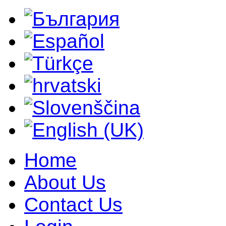
Home
About Us
Contact Us