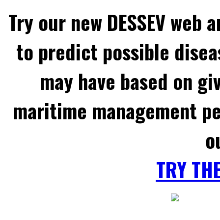
Try our new DESSEV web an
to predict possible disea
may have based on gi
maritime management per
o
TRY TH