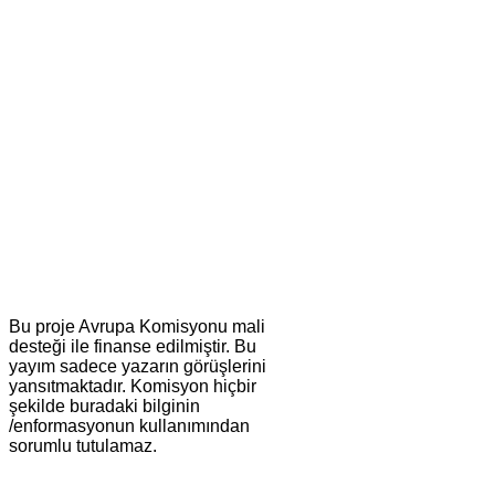
Bu proje Avrupa Komisyonu mali
desteği ile finanse edilmiştir. Bu
yayım sadece yazarın görüşlerini
yansıtmaktadır. Komisyon hiçbir
şekilde buradaki bilginin
/enformasyonun kullanımından
sorumlu tutulamaz.