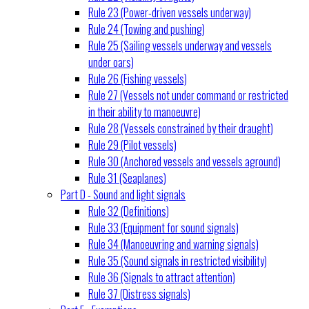
Rule 23 (Power-driven vessels underway)
Rule 24 (Towing and pushing)
Rule 25 (Sailing vessels underway and vessels
under oars)
Rule 26 (Fishing vessels)
Rule 27 (Vessels not under command or restricted
in their ability to manoeuvre)
Rule 28 (Vessels constrained by their draught)
Rule 29 (Pilot vessels)
Rule 30 (Anchored vessels and vessels aground)
Rule 31 (Seaplanes)
Part D - Sound and light signals
Rule 32 (Definitions)
Rule 33 (Equipment for sound signals)
Rule 34 (Manoeuvring and warning signals)
Rule 35 (Sound signals in restricted visibility)
Rule 36 (Signals to attract attention)
Rule 37 (Distress signals)