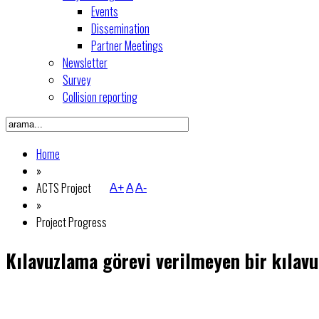
Events
Dissemination
Partner Meetings
Newsletter
Survey
Collision reporting
Home
»
ACTS Project
A+
A
A-
»
Project Progress
Kılavuzlama görevi verilmeyen bir kılavu