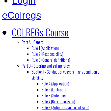
Login
eColregs
COLREGs Course
Part A - General
Rule 1 (Application)
Rule 2 (Responsibility)
Rule 3 (General definitions)
Part B - Steering and sailing rules
Section I - Conduct of vessels in any condition of
visibility
Rule 4 (Application)
Rule 5 (Look-out)
Rule 6 (Safe speed)
Rule 7 (Risk of collision)
Rule 8 (Action to avoid a collision)