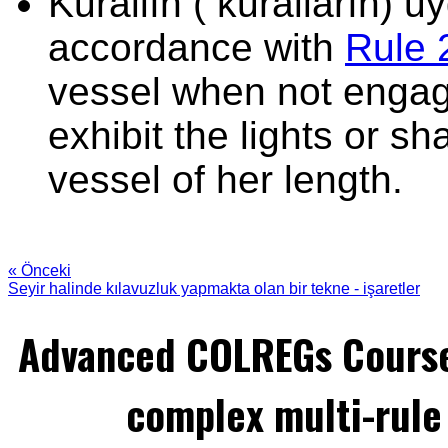
Kurallın ( kuralların) 
accordance with
Rule 
vessel when not engage
exhibit the lights or sh
vessel of her length.
« Önceki
Seyir halinde kılavuzluk yapmakta olan bir tekne - işaretler
Advanced COLREGs Cours
complex multi-rule 