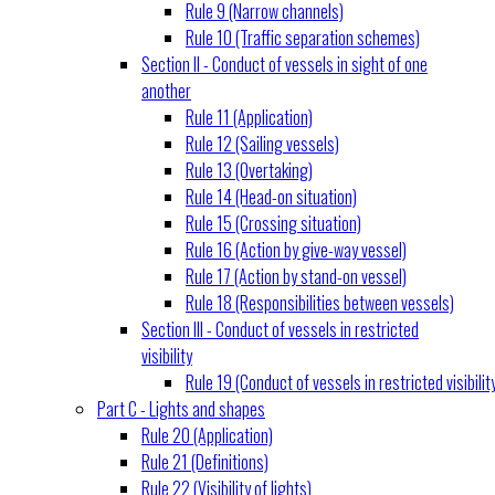
Rule 9 (Narrow channels)
Rule 10 (Traffic separation schemes)
Section II - Conduct of vessels in sight of one
another
Rule 11 (Application)
Rule 12 (Sailing vessels)
Rule 13 (Overtaking)
Rule 14 (Head-on situation)
Rule 15 (Crossing situation)
Rule 16 (Action by give-way vessel)
Rule 17 (Action by stand-on vessel)
Rule 18 (Responsibilities between vessels)
Section III - Conduct of vessels in restricted
visibility
Rule 19 (Conduct of vessels in restricted visibilit
Part C - Lights and shapes
Rule 20 (Application)
Rule 21 (Definitions)
Rule 22 (Visibility of lights)