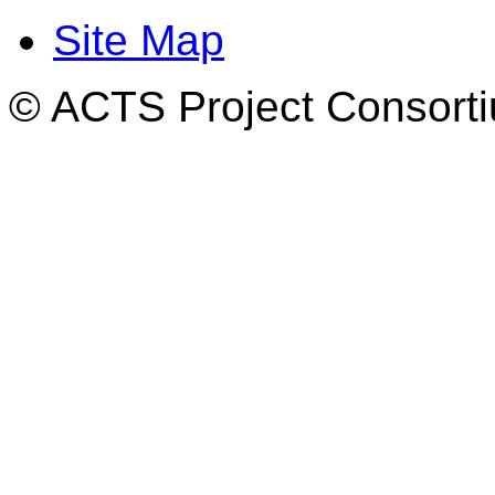
Site Map
© ACTS Project Consortiu