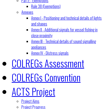
Part E - Exemptions
Rule 38 (Exemptions)
Annexes
Annex I - Positioning and technical details of lights
and shapes
Annex II - Additional signals for vessel fishing in
close proximity
Annex III - Technical details of sound signalling
appliances
Annex IV - Distress signals
COLREGs Assessment
COLREGs Convention
ACTS Project
Project Aims
Project Progress