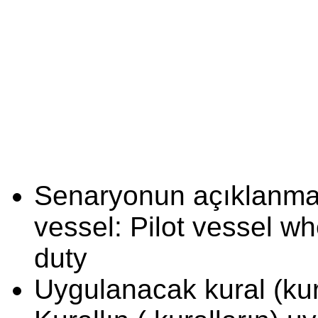
Senaryonun açıklanması
vessel: Pilot vessel w
duty
Uygulanacak kural (kura