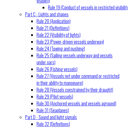
visibility
Rule 19 (Conduct of vessels in restricted visibilit
Part C - Lights and shapes
Rule 20 (Application)
Rule 21 (Definitions)
Rule 22 (Visibility of lights)
Rule 23 (Power-driven vessels underway)
Rule 24 (Towing and pushing)
Rule 25 (Sailing vessels underway and vessels
under oars)
Rule 26 (Fishing vessels)
Rule 27 (Vessels not under command or restricted
in their ability to manoeuvre)
Rule 28 (Vessels constrained by their draught)
Rule 29 (Pilot vessels)
Rule 30 (Anchored vessels and vessels aground)
Rule 31 (Seaplanes)
Part D - Sound and light signals
Rule 32 (Definitions)