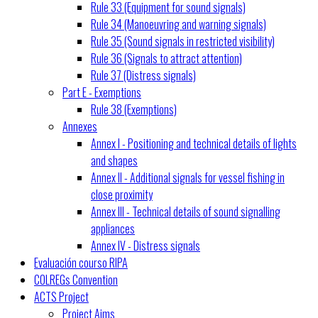
Rule 33 (Equipment for sound signals)
Rule 34 (Manoeuvring and warning signals)
Rule 35 (Sound signals in restricted visibility)
Rule 36 (Signals to attract attention)
Rule 37 (Distress signals)
Part E - Exemptions
Rule 38 (Exemptions)
Annexes
Annex I - Positioning and technical details of lights
and shapes
Annex II - Additional signals for vessel fishing in
close proximity
Annex III - Technical details of sound signalling
appliances
Annex IV - Distress signals
Evaluación courso RIPA
COLREGs Convention
ACTS Project
Project Aims