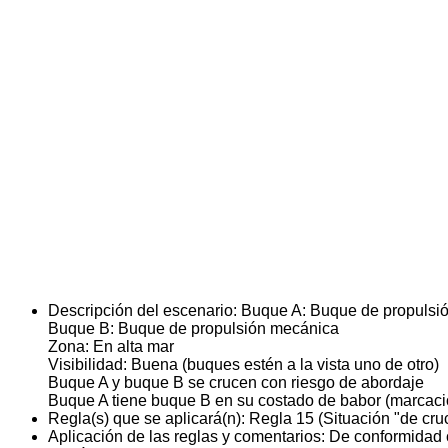
Descripción del escenario:
Buque A: Buque de propulsi
Buque B: Buque de propulsión mecánica
Zona: En alta mar
Visibilidad: Buena (buques estén a la vista uno de otro)
Buque A y buque B se crucen con riesgo de abordaje
Buque A tiene buque B en su costado de babor (marcaci
Regla(s) que se aplicará(n):
Regla 15 (Situación "de cru
Aplicación de las reglas y comentarios:
De conformidad c