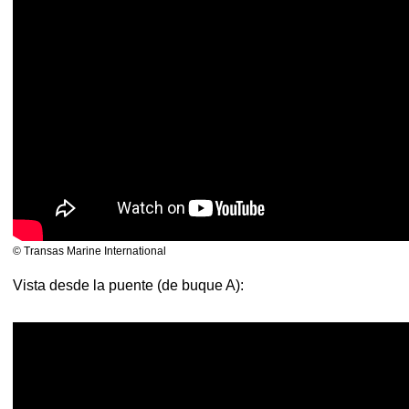
© Transas Marine International
Vista desde la puente (de buque A):