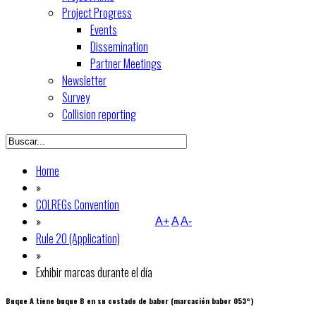
Project Progress
Events
Dissemination
Partner Meetings
Newsletter
Survey
Collision reporting
Home
»
COLREGs Convention
»
A+
A
A-
Rule 20 (Application)
»
Exhibir marcas durante el día
Buque A tiene buque B en su costado de babor (marcación babor 053°)