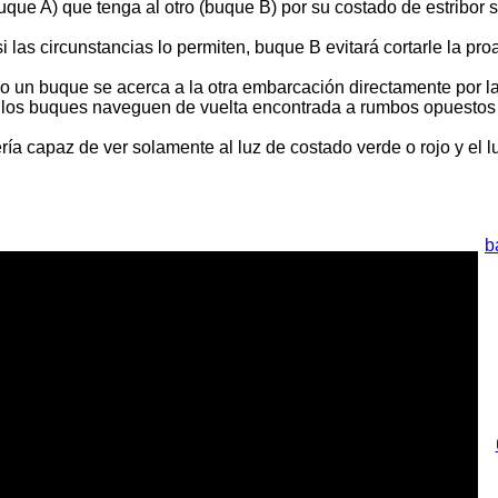
que A) que tenga al otro (buque B) por su costado de estribor
 las circunstancias lo permiten, buque B evitará cortarle la pr
do un buque se acerca a la otra embarcación directamente por l
o los buques naveguen de vuelta encontrada a rumbos opuestos 
ía capaz de ver solamente al luz de costado verde o rojo y el l
b