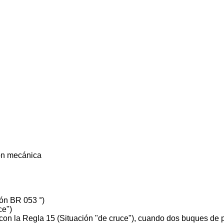
ón mecánica
ón BR 053 °)
ce")
on la Regla 15 (Situación "de cruce"), cuando dos buques de 