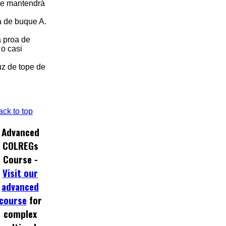
 se mantendrá
oa de buque A.
a proa de
o casi
uz de tope de
ack to top
Advanced
COLREGs
Course -
Visit our
advanced
course
for
complex