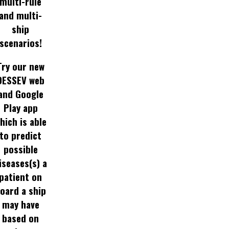
multi-rule
and multi-
ship
scenarios!
Try our new
DESSEV web
and Google
Play app
hich is able
to predict
possible
iseases(s) a
patient on
oard a ship
may have
based on