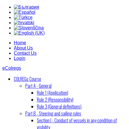
Home
About Us
Contact Us
Login
eColregs
COLREGs Course
Part A - General
Rule 1 (Application)
Rule 2 (Responsibility)
Rule 3 (General definitions)
Part B - Steering and sailing rules
Section I - Conduct of vessels in any condition of
visibility