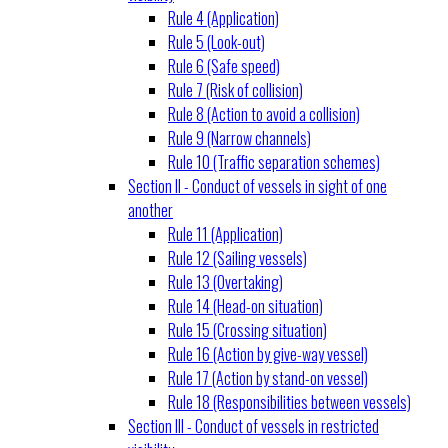
Rule 4 (Application)
Rule 5 (Look-out)
Rule 6 (Safe speed)
Rule 7 (Risk of collision)
Rule 8 (Action to avoid a collision)
Rule 9 (Narrow channels)
Rule 10 (Traffic separation schemes)
Section II - Conduct of vessels in sight of one
another
Rule 11 (Application)
Rule 12 (Sailing vessels)
Rule 13 (Overtaking)
Rule 14 (Head-on situation)
Rule 15 (Crossing situation)
Rule 16 (Action by give-way vessel)
Rule 17 (Action by stand-on vessel)
Rule 18 (Responsibilities between vessels)
Section III - Conduct of vessels in restricted