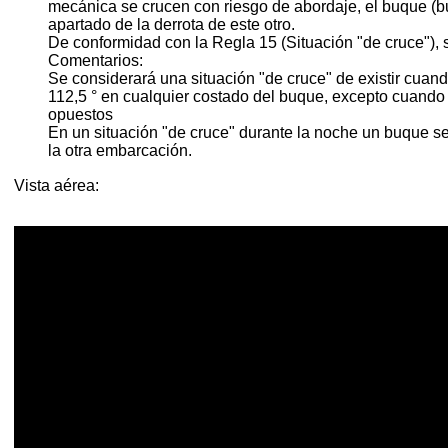
mecánica se crucen con riesgo de abordaje, el buque (bu
apartado de la derrota de este otro.
De conformidad con la Regla 15 (Situación "de cruce"), si
Comentarios:
Se considerará una situación "de cruce" de existir cuan
112,5 ° en cualquier costado del buque, excepto cuand
opuestos
En un situación "de cruce" durante la noche un buque ser
la otra embarcación.
Vista aérea: