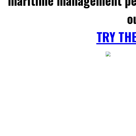
maritime management per
o
TRY TH