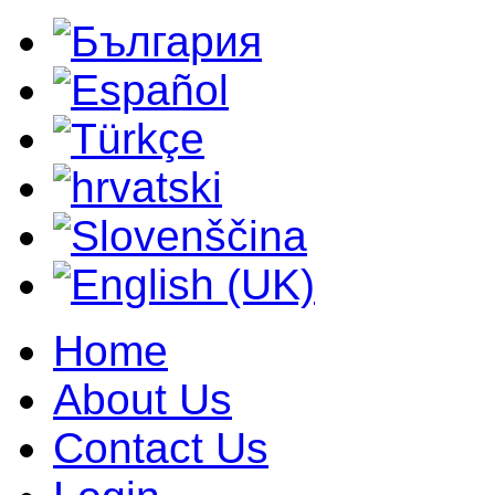
Home
About Us
Contact Us