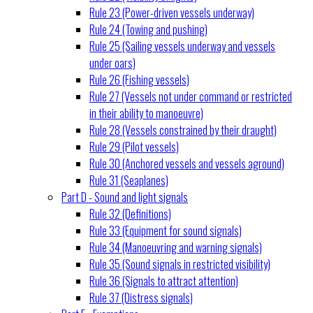
Rule 23 (Power-driven vessels underway)
Rule 24 (Towing and pushing)
Rule 25 (Sailing vessels underway and vessels
under oars)
Rule 26 (Fishing vessels)
Rule 27 (Vessels not under command or restricted
in their ability to manoeuvre)
Rule 28 (Vessels constrained by their draught)
Rule 29 (Pilot vessels)
Rule 30 (Anchored vessels and vessels aground)
Rule 31 (Seaplanes)
Part D - Sound and light signals
Rule 32 (Definitions)
Rule 33 (Equipment for sound signals)
Rule 34 (Manoeuvring and warning signals)
Rule 35 (Sound signals in restricted visibility)
Rule 36 (Signals to attract attention)
Rule 37 (Distress signals)