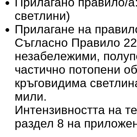
Прилагано правило/а
светлини)
Прилагане на правило
Съгласно Правило 22
незабележими, полуп
частично потопени об
кръговидима светлин
мили.
Интензивността на те
раздел 8 на приложен