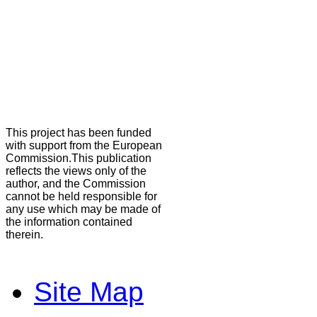
This project has been funded
with support from the European
Commission.This publication
reflects the views only of the
author, and the Commission
cannot be held responsible for
any use which may be made of
the information contained
therein.
Site Map