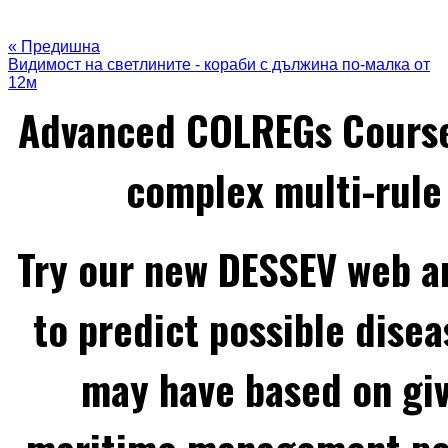
« Предишна
Видимост на светлините - кораби с дължина по-малка от
12м
Advanced COLREGs Cours
complex multi-rule 
Try our new DESSEV web an
to predict possible disea
may have based on gi