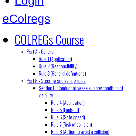
Login
eColregs
COLREGs Course
Part A - General
Rule 1 (Application)
Rule 2 (Responsibility)
Rule 3 (General definitions)
Part B - Steering and sailing rules
Section I - Conduct of vessels in any condition of
visibility
Rule 4 (Application)
Rule 5 (Look-out)
Rule 6 (Safe speed)
Rule 7 (Risk of collision)
Rule 8 (Action to avoid a collision)