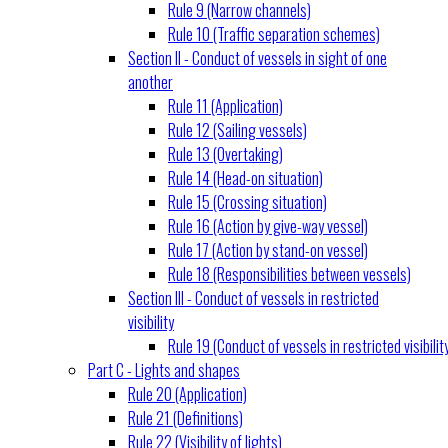
Rule 9 (Narrow channels)
Rule 10 (Traffic separation schemes)
Section II - Conduct of vessels in sight of one
another
Rule 11 (Application)
Rule 12 (Sailing vessels)
Rule 13 (Overtaking)
Rule 14 (Head-on situation)
Rule 15 (Crossing situation)
Rule 16 (Action by give-way vessel)
Rule 17 (Action by stand-on vessel)
Rule 18 (Responsibilities between vessels)
Section III - Conduct of vessels in restricted
visibility
Rule 19 (Conduct of vessels in restricted visibilit
Part C - Lights and shapes
Rule 20 (Application)
Rule 21 (Definitions)
Rule 22 (Visibility of lights)