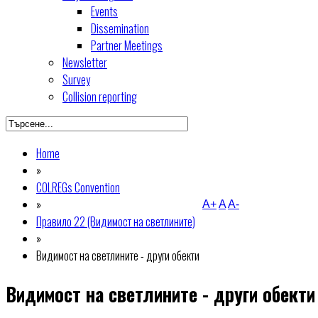
Events
Dissemination
Partner Meetings
Newsletter
Survey
Collision reporting
Home
»
COLREGs Convention
»
A+
A
A-
Правило 22 (Видимост на светлините)
»
Видимост на светлините - други обекти
Видимост на светлините - други обекти