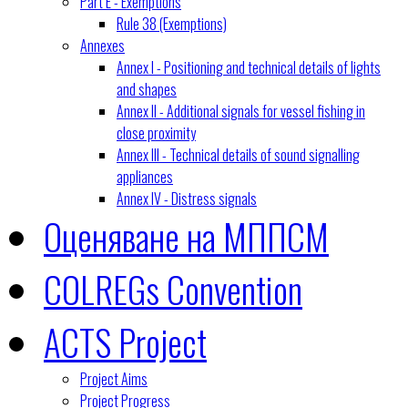
Part E - Exemptions
Rule 38 (Exemptions)
Annexes
Annex I - Positioning and technical details of lights
and shapes
Annex II - Additional signals for vessel fishing in
close proximity
Annex III - Technical details of sound signalling
appliances
Annex IV - Distress signals
Оценяване на МППСМ
COLREGs Convention
ACTS Project
Project Aims
Project Progress