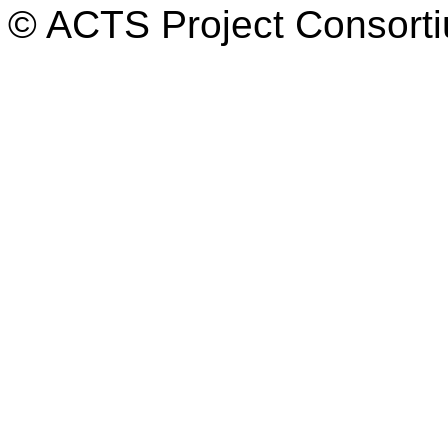
© ACTS Project Consortiu