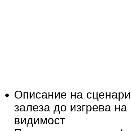
Описание на сценари
залеза до изгрева на
видимост