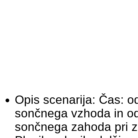
Opis scenarija:
Čas: o
sončnega vzhoda in o
sončnega zahoda pri zm