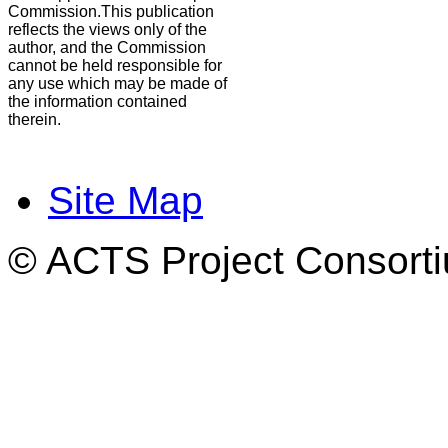
Commission.This publication
reflects the views only of the
author, and the Commission
cannot be held responsible for
any use which may be made of
the information contained
therein.
Site Map
© ACTS Project Consortiu