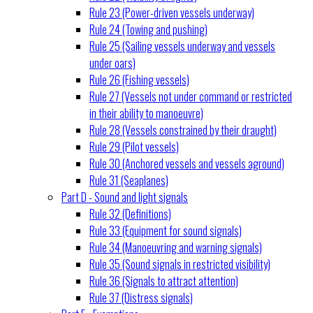
Rule 23 (Power-driven vessels underway)
Rule 24 (Towing and pushing)
Rule 25 (Sailing vessels underway and vessels
under oars)
Rule 26 (Fishing vessels)
Rule 27 (Vessels not under command or restricted
in their ability to manoeuvre)
Rule 28 (Vessels constrained by their draught)
Rule 29 (Pilot vessels)
Rule 30 (Anchored vessels and vessels aground)
Rule 31 (Seaplanes)
Part D - Sound and light signals
Rule 32 (Definitions)
Rule 33 (Equipment for sound signals)
Rule 34 (Manoeuvring and warning signals)
Rule 35 (Sound signals in restricted visibility)
Rule 36 (Signals to attract attention)
Rule 37 (Distress signals)