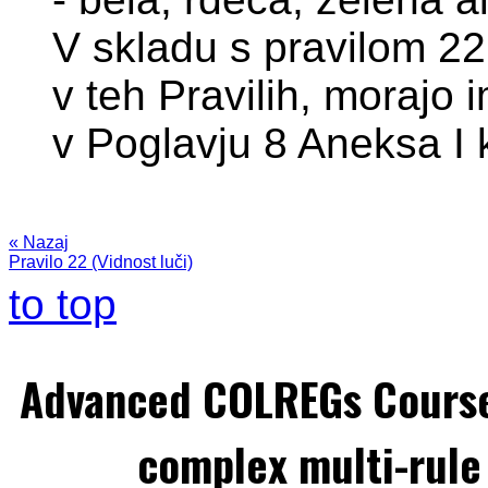
V skladu s pravilom 22 
v teh Pravilih, morajo i
v Poglavju 8 Aneksa I 
« Nazaj
Pravilo 22 (Vidnost luči)
to top
Advanced COLREGs Cours
complex multi-rule 