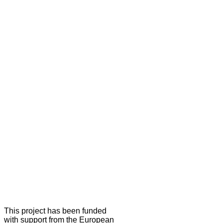
This project has been funded
with support from the European