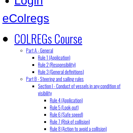
Login
eColregs
COLREGs Course
Part A - General
Rule 1 (Application)
Rule 2 (Responsibility)
Rule 3 (General definitions)
Part B - Steering and sailing rules
Section I - Conduct of vessels in any condition of
visibility
Rule 4 (Application)
Rule 5 (Look-out)
Rule 6 (Safe speed)
Rule 7 (Risk of collision)
Rule 8 (Action to avoid a collision)