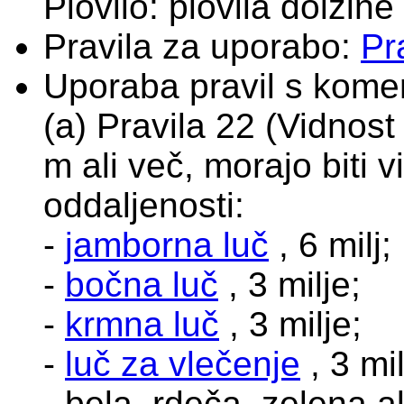
Plovilo: plovila dolžine
Pravila za uporabo:
Pr
Uporaba pravil s komen
(a) Pravila 22 (Vidnost 
m ali več, morajo biti 
oddaljenosti:
-
jamborna luč
, 6 milj;
-
bočna luč
, 3 milje;
-
krmna luč
, 3 milje;
-
luč za vlečenje
, 3 mil
- bela, rdeča, zelena 