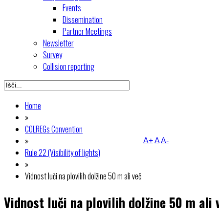
Events
Dissemination
Partner Meetings
Newsletter
Survey
Collision reporting
Home
»
COLREGs Convention
»
A+
A
A-
Rule 22 (Visibility of lights)
»
Vidnost luči na plovilih dolžine 50 m ali več
Vidnost luči na plovilih dolžine 50 m ali 