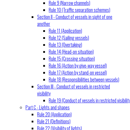
Rule 9 (Narrow channels)
Rule 10 (Traffic separation schemes)
Section II - Conduct of vessels in sight of one
another
Rule 11 (Application)
Rule 12 (Sailing vessels)
Rule 13 (Overtaking)
Rule 14 (Head-on situation)
Rule 15 (Crossing situation)
Rule 16 (Action by give-way vessel)
Rule 17 (Action by stand-on vessel)
Rule 18 (Responsibilities between vessels)
Section III - Conduct of vessels in restricted
visibility
Rule 19 (Conduct of vessels in restricted visibilit
Part C - Lights and shapes
Rule 20 (Application)
Rule 21 (Definitions)
Rule 22 (Visibility of lights)