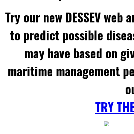
Try our new DESSEV web an
to predict possible disea
may have based on gi
maritime management per
o
TRY TH