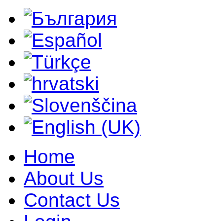
Home
About Us
Contact Us