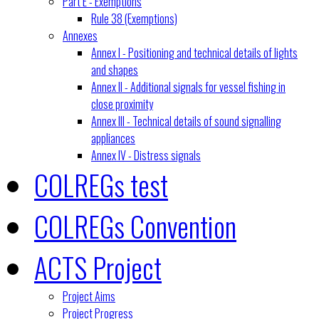
Part E - Exemptions
Rule 38 (Exemptions)
Annexes
Annex I - Positioning and technical details of lights
and shapes
Annex II - Additional signals for vessel fishing in
close proximity
Annex III - Technical details of sound signalling
appliances
Annex IV - Distress signals
COLREGs test
COLREGs Convention
ACTS Project
Project Aims
Project Progress