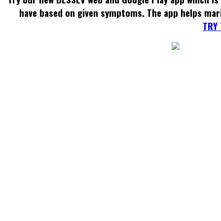
have based on given symptoms. The app helps mar
TRY 