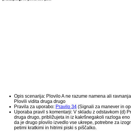
Opis scenarija:
Plovilo A ne razume namena ali ravnanja
Plovili vidita druga drugo
Pravila za uporabo:
Pravilo 34
(Signali za manever in opo
Uporaba pravil s komentarji:
V skladu z odstavkom (d) Prav
druga drugo, približujeta in iz kakršnegakoli razloga e
da je drugo plovilo izvedlo vse ukrepe, potrebne za izo
petimi kratkimi in hitrimi piski s piščalko.