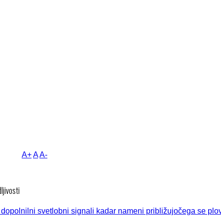
A+
A
A-
ljivosti