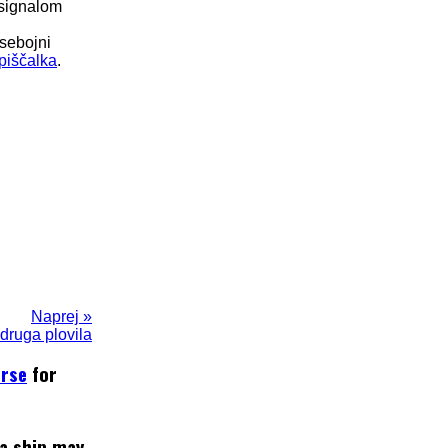
 signalom
dsebojni
piščalka
.
Naprej »
 druga plovila
urse
for
 a ship may