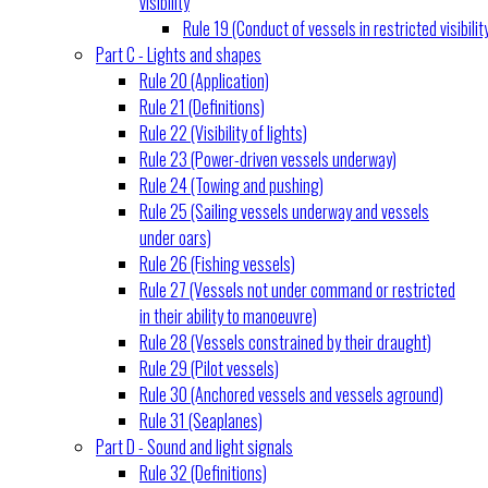
visibility
Rule 19 (Conduct of vessels in restricted visibilit
Part C - Lights and shapes
Rule 20 (Application)
Rule 21 (Definitions)
Rule 22 (Visibility of lights)
Rule 23 (Power-driven vessels underway)
Rule 24 (Towing and pushing)
Rule 25 (Sailing vessels underway and vessels
under oars)
Rule 26 (Fishing vessels)
Rule 27 (Vessels not under command or restricted
in their ability to manoeuvre)
Rule 28 (Vessels constrained by their draught)
Rule 29 (Pilot vessels)
Rule 30 (Anchored vessels and vessels aground)
Rule 31 (Seaplanes)
Part D - Sound and light signals
Rule 32 (Definitions)