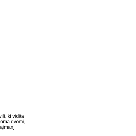
i, ki vidita
iroma dvomi,
najmanj