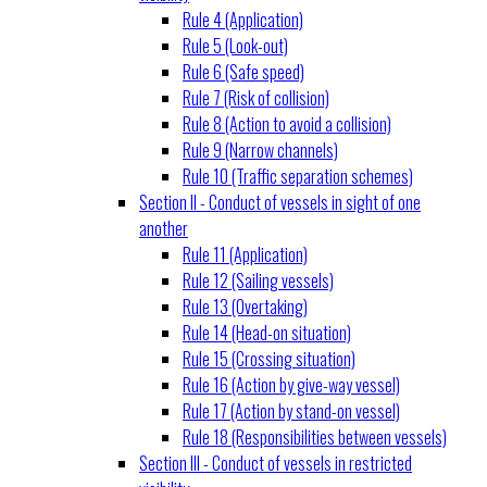
Rule 4 (Application)
Rule 5 (Look-out)
Rule 6 (Safe speed)
Rule 7 (Risk of collision)
Rule 8 (Action to avoid a collision)
Rule 9 (Narrow channels)
Rule 10 (Traffic separation schemes)
Section II - Conduct of vessels in sight of one
another
Rule 11 (Application)
Rule 12 (Sailing vessels)
Rule 13 (Overtaking)
Rule 14 (Head-on situation)
Rule 15 (Crossing situation)
Rule 16 (Action by give-way vessel)
Rule 17 (Action by stand-on vessel)
Rule 18 (Responsibilities between vessels)
Section III - Conduct of vessels in restricted