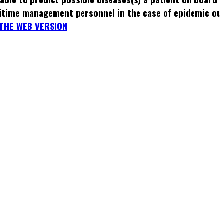
itime management personnel in the case of epidemic o
THE WEB VERSION