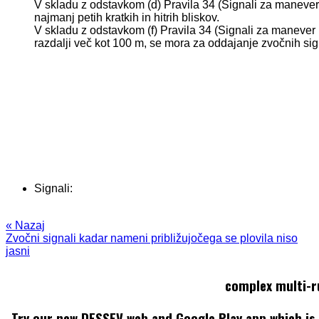
V skladu z odstavkom (d) Pravila 34 (Signali za manever 
najmanj petih kratkih in hitrih bliskov.
V skladu z odstavkom (f) Pravila 34 (Signali za manever 
razdalji več kot 100 m, se mora za oddajanje zvočnih si
Signali:
« Nazaj
Zvočni signali kadar nameni približujočega se plovila niso
jasni
complex multi-r
Try our new DESSEV web and Google Play app which is 