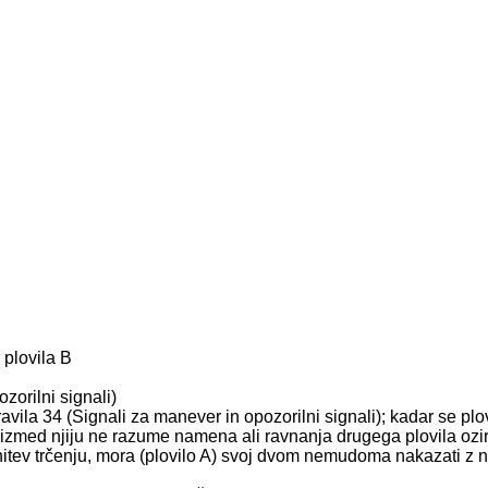
 plovila B
zorilni signali)
ila 34 (Signali za manever in opozorilni signali); kadar se plovil
no izmed njiju ne razume namena ali ravnanja drugega plovila oz
gnitev trčenju, mora (plovilo A) svoj dvom nemudoma nakazati z 