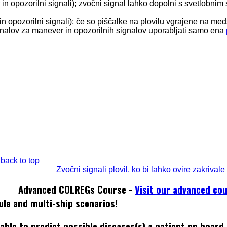
in opozorilni signali); zvočni signal lahko dopolni s svetlobnim
in opozorilni signali); če so piščalke na plovilu vgrajene na me
gnalov za manever in opozorilnih signalov uporabljati samo ena
back to top
Zvočni signali plovil, ko bi lahko ovire zakrivale
Advanced COLREGs Course -
Visit our advanced co
ule and multi-ship scenarios!
able to predict possible diseases(s) a patient on board