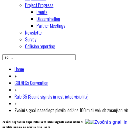
Project Progress
Events
Dissemination
Partner Meetings
Newsletter
Survey
Collision reporting
Home
»
COLREGs Convention
»
Rule 35 (Sound signals in restricted visibility)
»
Zvočni signali nasedlega plovila, dolžine 100 m ali več, ob zmanjšani vid
Zvočni signali in dopolnilni svetlobni signali kadar nameni
približujočega se plovila niso jasni