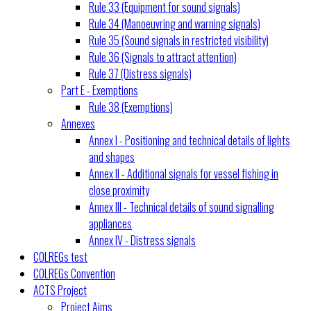
Rule 33 (Equipment for sound signals)
Rule 34 (Manoeuvring and warning signals)
Rule 35 (Sound signals in restricted visibility)
Rule 36 (Signals to attract attention)
Rule 37 (Distress signals)
Part E - Exemptions
Rule 38 (Exemptions)
Annexes
Annex I - Positioning and technical details of lights
and shapes
Annex II - Additional signals for vessel fishing in
close proximity
Annex III - Technical details of sound signalling
appliances
Annex IV - Distress signals
COLREGs test
COLREGs Convention
ACTS Project
Project Aims