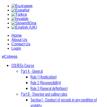
Home
About Us
Contact Us
Login
eColregs
COLREGs Course
Part A - General
Rule 1 (Application)
Rule 2 (Responsibility)
Rule 3 (General definitions)
Part B - Steering and sailing rules
Section I - Conduct of vessels in any condition of
visibility