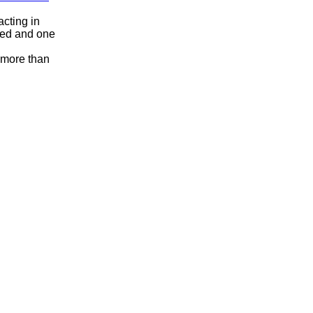
acting in
ged and one
f more than