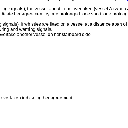
ing signals), the vessel about to be overtaken (vessel A) when 
indicate her agreement by one prolonged, one short, one prolon
ignals), if whistles are fitted on a vessel at a distance apart o
vring and warning signals.
overtake another vessel on her starboard side
e overtaken indicating her agreement