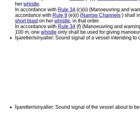
her
whistle
.
In accordance with
Rule 34
(c)(ii) (Manoeuvring and warn
accordance with
Rule 9
(e)(i) (
Narrow Channels
) shall 
short blast
on her
whistle
, in that order.
In accordance with
Rule 34
(f) (Manoeuvring and warning s
100 m, one
whistle
only shall be used for giving manoeu
İşaretler/sinyaller:
Sound signal of a vessel intending to 
İşaretler/sinyaller:
Sound signal of the vessel about to b