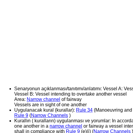
Senaryonun açıklanması/tanıtımı/anlatımı:
Vessel A: Ves
Vessel B: Vessel intending to overtake another vessel
Area:
Narrow channel
of fairway
Vessels are in sight of one another
Uygulanacak kural (kurallar):
Rule 34
(Manoeuvring and 
Rule 9
(
Narrow Channels
)
Kurallın ( kuralların) uygulanması ve yorumlar:
In accord
one another in a
narrow channel
or fairway a vessel inte
shall in compliance with
Rule 9
(e)(i) (
Narrow Channels
)