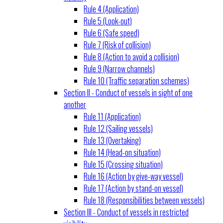
Rule 4 (Application)
Rule 5 (Look-out)
Rule 6 (Safe speed)
Rule 7 (Risk of collision)
Rule 8 (Action to avoid a collision)
Rule 9 (Narrow channels)
Rule 10 (Traffic separation schemes)
Section II - Conduct of vessels in sight of one
another
Rule 11 (Application)
Rule 12 (Sailing vessels)
Rule 13 (Overtaking)
Rule 14 (Head-on situation)
Rule 15 (Crossing situation)
Rule 16 (Action by give-way vessel)
Rule 17 (Action by stand-on vessel)
Rule 18 (Responsibilities between vessels)
Section III - Conduct of vessels in restricted