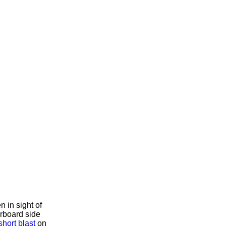
 in sight of
arboard side
short blast
on