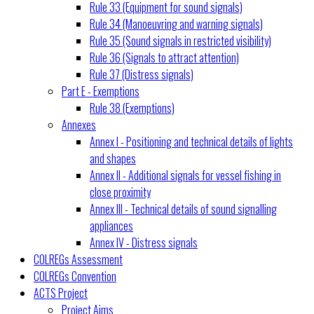
Rule 33 (Equipment for sound signals)
Rule 34 (Manoeuvring and warning signals)
Rule 35 (Sound signals in restricted visibility)
Rule 36 (Signals to attract attention)
Rule 37 (Distress signals)
Part E - Exemptions
Rule 38 (Exemptions)
Annexes
Annex I - Positioning and technical details of lights
and shapes
Annex II - Additional signals for vessel fishing in
close proximity
Annex III - Technical details of sound signalling
appliances
Annex IV - Distress signals
COLREGs Assessment
COLREGs Convention
ACTS Project
Project Aims