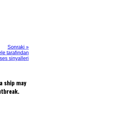
Sonraki »
ele tarafından
es sinyalleri
 a ship may
utbreak.