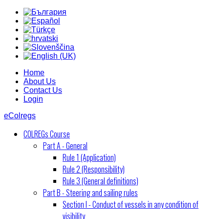
Home
About Us
Contact Us
Login
eColregs
COLREGs Course
Part A - General
Rule 1 (Application)
Rule 2 (Responsibility)
Rule 3 (General definitions)
Part B - Steering and sailing rules
Section I - Conduct of vessels in any condition of
visibility