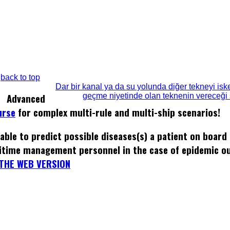
back to top
Dar bir kanal ya da su yolunda diğer tekneyi isk
geçme niyetinde olan teknenin vereceği s
Advanced
urse
for complex multi-rule and multi-ship scenarios!
able to predict possible diseases(s) a patient on board
itime management personnel in the case of epidemic o
THE WEB VERSION