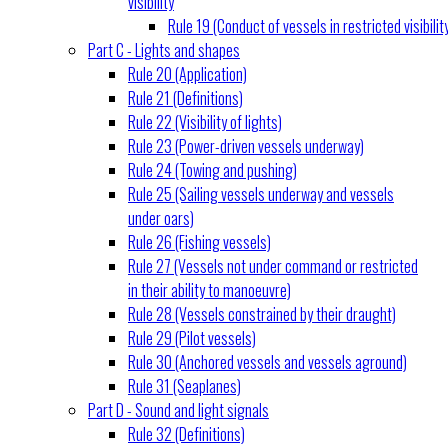
visibility
Rule 19 (Conduct of vessels in restricted visibilit
Part C - Lights and shapes
Rule 20 (Application)
Rule 21 (Definitions)
Rule 22 (Visibility of lights)
Rule 23 (Power-driven vessels underway)
Rule 24 (Towing and pushing)
Rule 25 (Sailing vessels underway and vessels
under oars)
Rule 26 (Fishing vessels)
Rule 27 (Vessels not under command or restricted
in their ability to manoeuvre)
Rule 28 (Vessels constrained by their draught)
Rule 29 (Pilot vessels)
Rule 30 (Anchored vessels and vessels aground)
Rule 31 (Seaplanes)
Part D - Sound and light signals
Rule 32 (Definitions)