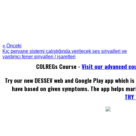
« Önceki
Kıç pervane sistemi çalıştığında verilecek ses sinyalleri ve
yardımcı fener sinyalleri / işaretleri
COLREGs Course -
Visit our advanced co
Try our new DESSEV web and Google Play app which is 
have based on given symptoms. The app helps mar
TRY 