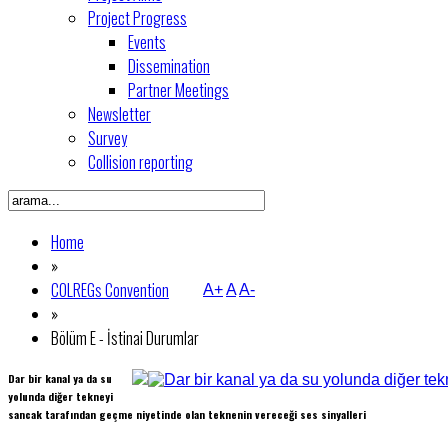
Project Progress
Events
Dissemination
Partner Meetings
Newsletter
Survey
Collision reporting
Home
»
COLREGs Convention
A+
A
A-
»
Bölüm E - İstinai Durumlar
Dar bir kanal ya da su
yolunda diğer tekneyi
sancak tarafından geçme niyetinde olan teknenin vereceği ses sinyalleri