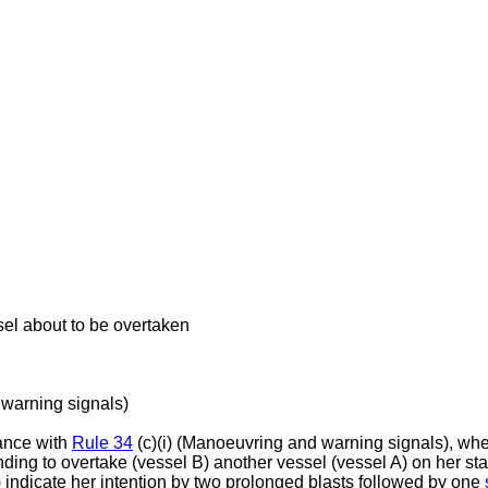
sel about to be overtaken
warning signals)
ance with
Rule 34
(c)(i) (Manoeuvring and warning signals), when
nding to overtake (vessel B) another vessel (vessel A) on her st
 indicate her intention by two prolonged blasts followed by one