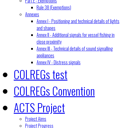
Part E - Exemptions
Rule 38 (Exemptions)
Annexes
Annex I - Positioning and technical details of lights
and shapes
Annex II - Additional signals for vessel fishing in
close proximity
Annex III - Technical details of sound signalling
appliances
Annex IV - Distress signals
COLREGs test
COLREGs Convention
ACTS Project
Project Aims
Project Progress