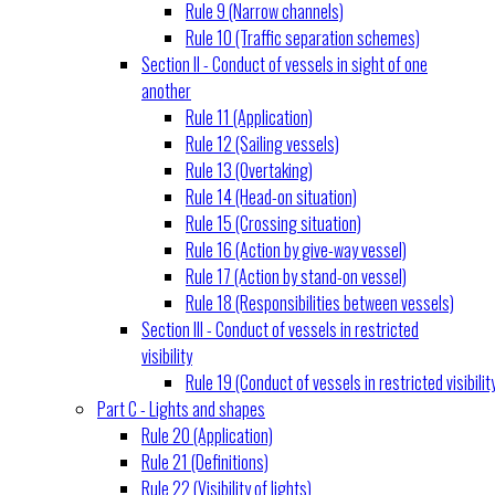
Rule 9 (Narrow channels)
Rule 10 (Traffic separation schemes)
Section II - Conduct of vessels in sight of one
another
Rule 11 (Application)
Rule 12 (Sailing vessels)
Rule 13 (Overtaking)
Rule 14 (Head-on situation)
Rule 15 (Crossing situation)
Rule 16 (Action by give-way vessel)
Rule 17 (Action by stand-on vessel)
Rule 18 (Responsibilities between vessels)
Section III - Conduct of vessels in restricted
visibility
Rule 19 (Conduct of vessels in restricted visibilit
Part C - Lights and shapes
Rule 20 (Application)
Rule 21 (Definitions)
Rule 22 (Visibility of lights)