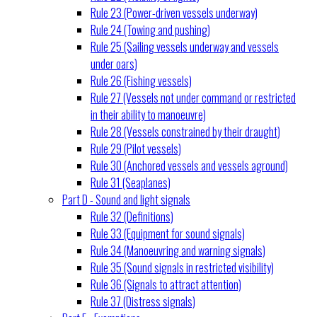
Rule 23 (Power-driven vessels underway)
Rule 24 (Towing and pushing)
Rule 25 (Sailing vessels underway and vessels
under oars)
Rule 26 (Fishing vessels)
Rule 27 (Vessels not under command or restricted
in their ability to manoeuvre)
Rule 28 (Vessels constrained by their draught)
Rule 29 (Pilot vessels)
Rule 30 (Anchored vessels and vessels aground)
Rule 31 (Seaplanes)
Part D - Sound and light signals
Rule 32 (Definitions)
Rule 33 (Equipment for sound signals)
Rule 34 (Manoeuvring and warning signals)
Rule 35 (Sound signals in restricted visibility)
Rule 36 (Signals to attract attention)
Rule 37 (Distress signals)