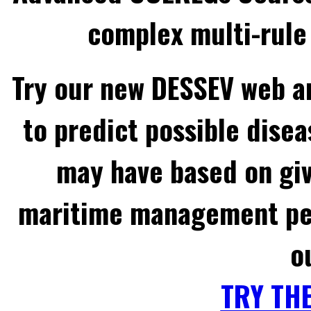
complex multi-rule 
Try our new DESSEV web an
to predict possible disea
may have based on gi
maritime management per
o
TRY TH