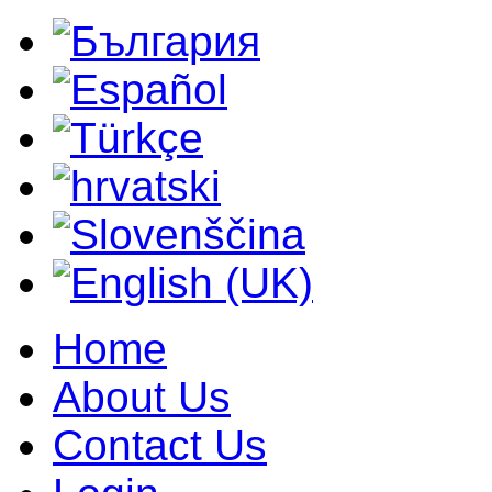
Home
About Us
Contact Us