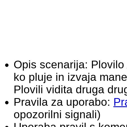
Opis scenarija:
Plovilo
ko pluje in izvaja man
Plovili vidita druga dru
Pravila za uporabo:
Pr
opozorilni signali)
Uporaba pravil s komen