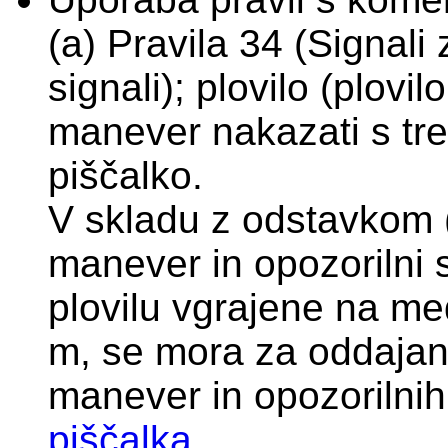
(a) Pravila 34 (Signali
signali); plovilo (plovi
manever nakazati s tre
piščalko.
V skladu z odstavkom (f
manever in opozorilni s
plovilu vgrajene na me
m, se mora za oddajan
manever in opozorilnih
piščalka
.