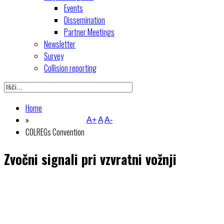
Events
Dissemination
Partner Meetings
Newsletter
Survey
Collision reporting
Home
»
A+
A
A-
COLREGs Convention
Zvočni signali pri vzvratni vožnji