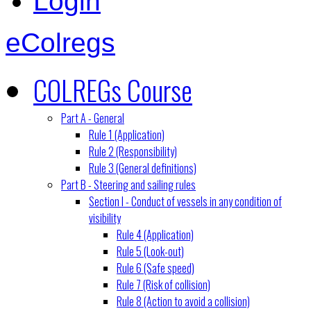
Login
eColregs
COLREGs Course
Part A - General
Rule 1 (Application)
Rule 2 (Responsibility)
Rule 3 (General definitions)
Part B - Steering and sailing rules
Section I - Conduct of vessels in any condition of
visibility
Rule 4 (Application)
Rule 5 (Look-out)
Rule 6 (Safe speed)
Rule 7 (Risk of collision)
Rule 8 (Action to avoid a collision)