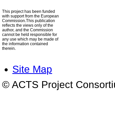
This project has been funded
with support from the European
Commission.This publication
reflects the views only of the
author, and the Commission
cannot be held responsible for
any use which may be made of
the information contained
therein.
Site Map
© ACTS Project Consortiu