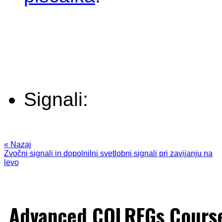
Signali:
« Nazaj
Zvočni signali in dopolnilni svetlobni signali pri zavijanju na
levo
Advanced COLREGs Cours