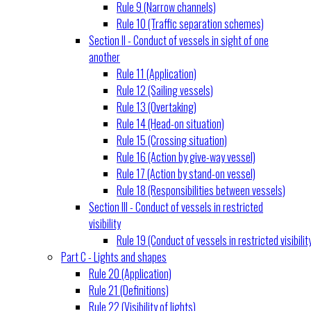
Rule 9 (Narrow channels)
Rule 10 (Traffic separation schemes)
Section II - Conduct of vessels in sight of one
another
Rule 11 (Application)
Rule 12 (Sailing vessels)
Rule 13 (Overtaking)
Rule 14 (Head-on situation)
Rule 15 (Crossing situation)
Rule 16 (Action by give-way vessel)
Rule 17 (Action by stand-on vessel)
Rule 18 (Responsibilities between vessels)
Section III - Conduct of vessels in restricted
visibility
Rule 19 (Conduct of vessels in restricted visibilit
Part C - Lights and shapes
Rule 20 (Application)
Rule 21 (Definitions)
Rule 22 (Visibility of lights)