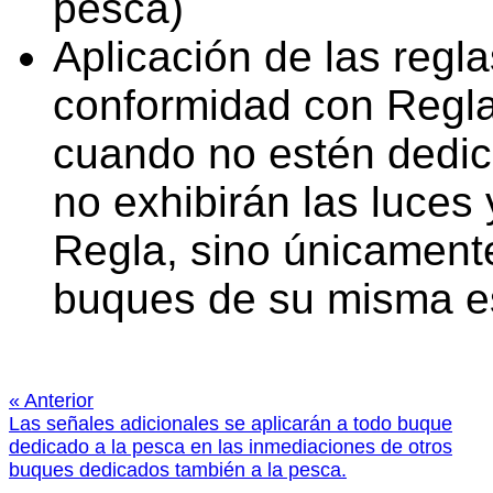
pesca)
Aplicación de las regl
conformidad con Regla
cuando no estén dedic
no exhibirán las luces
Regla, sino únicamente
buques de su misma es
« Anterior
Las señales adicionales se aplicarán a todo buque
dedicado a la pesca en las inmediaciones de otros
buques dedicados también a la pesca.