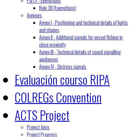
Part E - Exemptions
Rule 38 (Exemptions)
Annexes
Annex I - Positioning and technical details of lights
and shapes
Annex II - Additional signals for vessel fishing in
close proximity
Annex III - Technical details of sound signalling
appliances
Annex IV - Distress signals
Evaluación courso RIPA
COLREGs Convention
ACTS Project
Project Aims
Project Progress