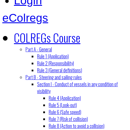
Login
eColregs
COLREGs Course
Part A - General
Rule 1 (Application)
Rule 2 (Responsibility)
Rule 3 (General definitions)
Part B - Steering and sailing rules
Section I - Conduct of vessels in any condition of
visibility
Rule 4 (Application)
Rule 5 (Look-out)
Rule 6 (Safe speed)
Rule 7 (Risk of collision)
Rule 8 (Action to avoid a collision)