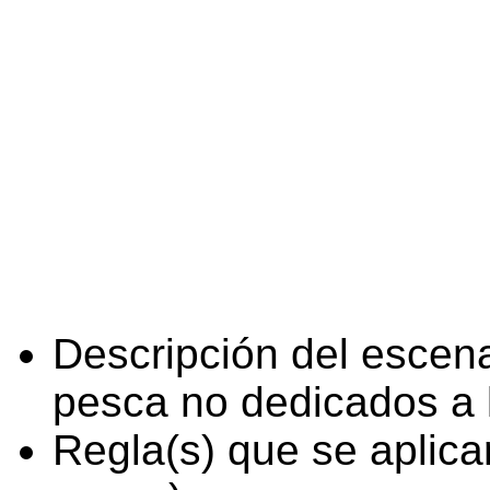
Descripción del escena
pesca no dedicados a 
Regla(s) que se aplica