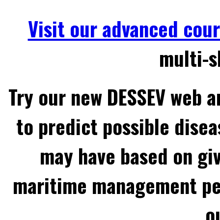
Visit our advanced cou
multi-s
Try our new DESSEV web an
to predict possible disea
may have based on gi
maritime management per
o