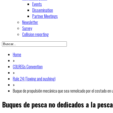
Events
Dissemination
Partner Meetings
Newsletter
Survey
Collision reporting
Home
»
COLREGs Convention
»
Rule 24 (Towing and pushing)
»
Buque de propulsión mecánica que sea remolcado por el costado en u
Buques de pesca no dedicados a la pesca