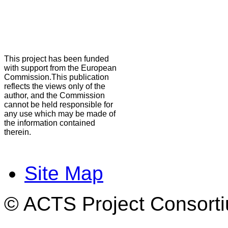
This project has been funded
with support from the European
Commission.This publication
reflects the views only of the
author, and the Commission
cannot be held responsible for
any use which may be made of
the information contained
therein.
Site Map
© ACTS Project Consortiu