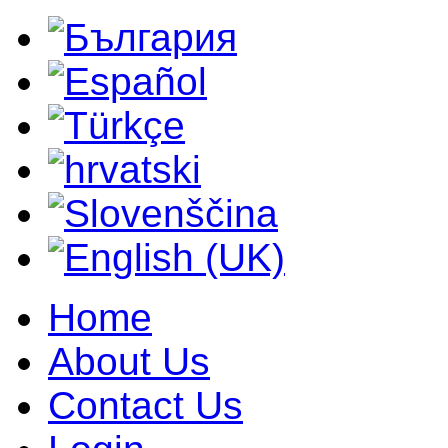
Home
About Us
Contact Us