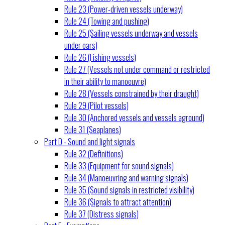
Rule 23 (Power-driven vessels underway)
Rule 24 (Towing and pushing)
Rule 25 (Sailing vessels underway and vessels
under oars)
Rule 26 (Fishing vessels)
Rule 27 (Vessels not under command or restricted
in their ability to manoeuvre)
Rule 28 (Vessels constrained by their draught)
Rule 29 (Pilot vessels)
Rule 30 (Anchored vessels and vessels aground)
Rule 31 (Seaplanes)
Part D - Sound and light signals
Rule 32 (Definitions)
Rule 33 (Equipment for sound signals)
Rule 34 (Manoeuvring and warning signals)
Rule 35 (Sound signals in restricted visibility)
Rule 36 (Signals to attract attention)
Rule 37 (Distress signals)