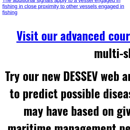
The additional signals apply to a vessel engaged in
fishing in close proximity to other vessels engaged in
fishing
Visit our advanced cou
multi-s
Try our new DESSEV web an
to predict possible disea
may have based on gi
maritime management per