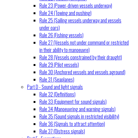
Rule 23 (Power-driven vessels underway)
Rule 24 (Towing and pushing)
Rule 25 (Sailing vessels underway and vessels
under oars)
Rule 26 (Fishing vessels)
Rule 27 (Vessels not under command or restricted
in their ability to manoeuvre)
Rule 28 (Vessels constrained by their draught)
Rule 29 (Pilot vessels)
Rule 30 (Anchored vessels and vessels aground)
Rule 31 (Seaplanes)
Part D - Sound and light signals
Rule 32 (Definitions)
Rule 33 (Equipment for sound signals)
Rule 34 (Manoeuvring and warning signals)
Rule 35 (Sound signals in restricted visibility)
Rule 36 (Signals to attract attention)
Rule 37 (Distress signals)