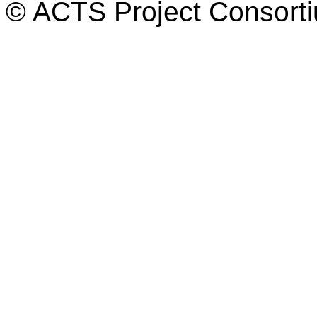
© ACTS Project Consortiu