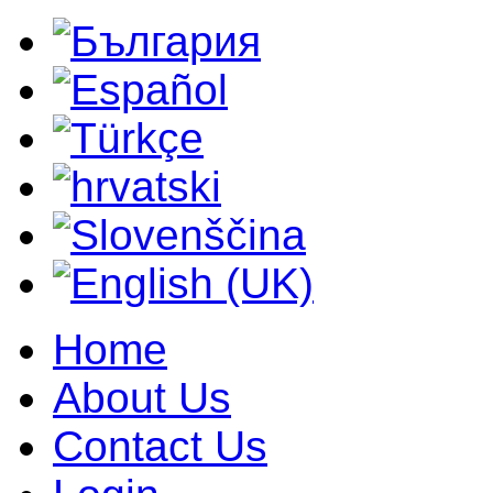
Home
About Us
Contact Us