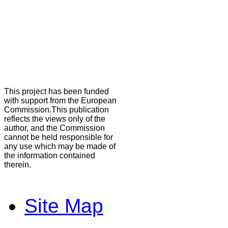
This project has been funded
with support from the European
Commission.This publication
reflects the views only of the
author, and the Commission
cannot be held responsible for
any use which may be made of
the information contained
therein.
Site Map