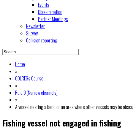
Events
Dissemination
Partner Meetings
Newsletter
Survey
Collision reporting
Home
»
COLREGs Course
»
Rule 9 (Narrow channels)
»
A vessel nearing a bend or an area where other vessels may be obscu
Fishing vessel not engaged in fishing