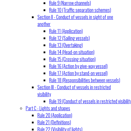
Rule 9 (Narrow channels)
Rule 10 (Traffic separation schemes)
Section II - Conduct of vessels in sight of one
another
Rule 11 (Application)
Rule 12 (Sailing vessels)
Rule 13 (Overtaking)
Rule 14 (Head-on situation)
Rule 15 (Crossing situation)
Rule 16 (Action by give-way vessel)
Rule 17 (Action by stand-on vessel)
Rule 18 (Responsibilities between vessels)
Section III - Conduct of vessels in restricted
visibility
Rule 19 (Conduct of vessels in restricted visibilit
Part C - Lights and shapes
Rule 20 (Application)
Rule 21 (Definitions)
Rule 22 (Visibility of lights)