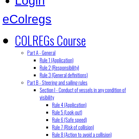
Login
eColregs
COLREGs Course
Part A - General
Rule 1 (Application)
Rule 2 (Responsibility)
Rule 3 (General definitions)
Part B - Steering and sailing rules
Section I - Conduct of vessels in any condition of
visibility
Rule 4 (Application)
Rule 5 (Look-out)
Rule 6 (Safe speed)
Rule 7 (Risk of collision)
Rule 8 (Action to avoid a collision)