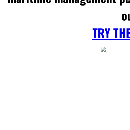
o
TRY TH