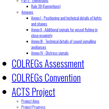
Part E - Exemptions
Rule 38 (Exemptions)
Annexes
Annex I - Positioning and technical details of lights
and shapes
Annex II - Additional signals for vessel fishing in
close proximity
Annex III - Technical details of sound signalling
appliances
Annex IV - Distress signals
COLREGs Assessment
COLREGs Convention
ACTS Project
Project Aims
Project Progress