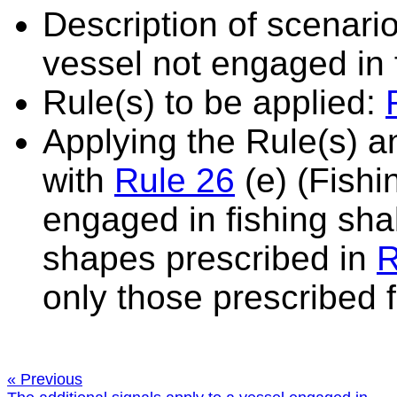
Description of scenario
vessel not engaged in 
Rule(s) to be applied:
Applying the Rule(s) 
with
Rule 26
(e) (Fishi
engaged in fishing shall
shapes prescribed in
R
only those prescribed f
« Previous