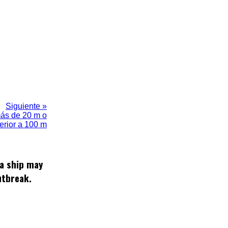
Siguiente »
más de 20 m o
ferior a 100 m
 a ship may
utbreak.