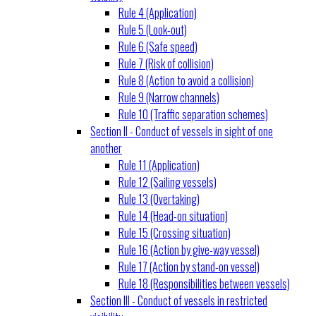
Rule 4 (Application)
Rule 5 (Look-out)
Rule 6 (Safe speed)
Rule 7 (Risk of collision)
Rule 8 (Action to avoid a collision)
Rule 9 (Narrow channels)
Rule 10 (Traffic separation schemes)
Section II - Conduct of vessels in sight of one
another
Rule 11 (Application)
Rule 12 (Sailing vessels)
Rule 13 (Overtaking)
Rule 14 (Head-on situation)
Rule 15 (Crossing situation)
Rule 16 (Action by give-way vessel)
Rule 17 (Action by stand-on vessel)
Rule 18 (Responsibilities between vessels)
Section III - Conduct of vessels in restricted