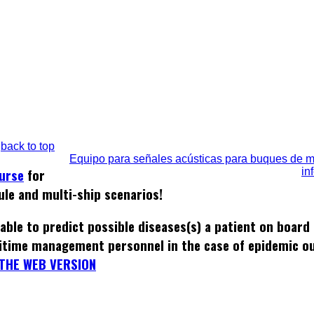
back to top
Equipo para señales acústicas para buques de 
in
ourse
for
ule and multi-ship scenarios!
able to predict possible diseases(s) a patient on board
itime management personnel in the case of epidemic o
THE WEB VERSION