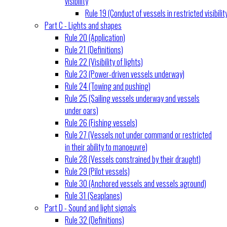
visibility
Rule 19 (Conduct of vessels in restricted visibilit
Part C - Lights and shapes
Rule 20 (Application)
Rule 21 (Definitions)
Rule 22 (Visibility of lights)
Rule 23 (Power-driven vessels underway)
Rule 24 (Towing and pushing)
Rule 25 (Sailing vessels underway and vessels
under oars)
Rule 26 (Fishing vessels)
Rule 27 (Vessels not under command or restricted
in their ability to manoeuvre)
Rule 28 (Vessels constrained by their draught)
Rule 29 (Pilot vessels)
Rule 30 (Anchored vessels and vessels aground)
Rule 31 (Seaplanes)
Part D - Sound and light signals
Rule 32 (Definitions)