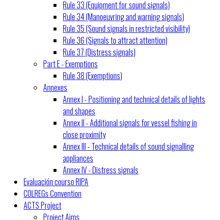
Rule 33 (Equipment for sound signals)
Rule 34 (Manoeuvring and warning signals)
Rule 35 (Sound signals in restricted visibility)
Rule 36 (Signals to attract attention)
Rule 37 (Distress signals)
Part E - Exemptions
Rule 38 (Exemptions)
Annexes
Annex I - Positioning and technical details of lights
and shapes
Annex II - Additional signals for vessel fishing in
close proximity
Annex III - Technical details of sound signalling
appliances
Annex IV - Distress signals
Evaluación courso RIPA
COLREGs Convention
ACTS Project
Project Aims