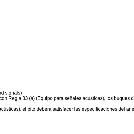
d signals)
on Regla 33 (a) (Equipo para señales acústicas), los buques d
sticas), el pito deberá satisfacer las especificaciones del anex