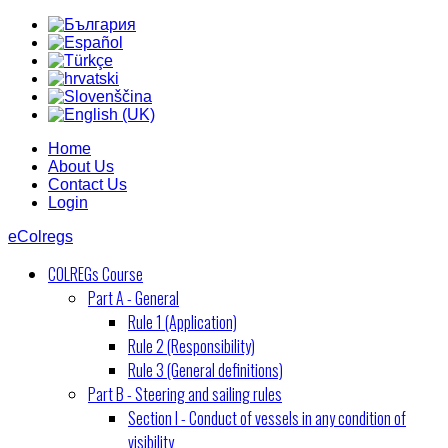
Home
About Us
Contact Us
Login
eColregs
COLREGs Course
Part A - General
Rule 1 (Application)
Rule 2 (Responsibility)
Rule 3 (General definitions)
Part B - Steering and sailing rules
Section I - Conduct of vessels in any condition of
visibility