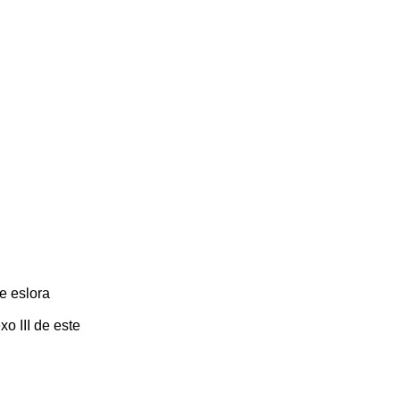
e eslora
o III de este