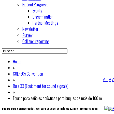
Project Progress
Events
Dissemination
Partner Meetings
Newsletter
Survey
Collision reporting
Home
»
COLREGs Convention
»
A+
A
A
Rule 33 (Equipment for sound signals)
»
Equipo para señales acústicas para buques de más de 100 m
Equipo para señales acústicas para buques de más de 12 m o inferior a 20 m