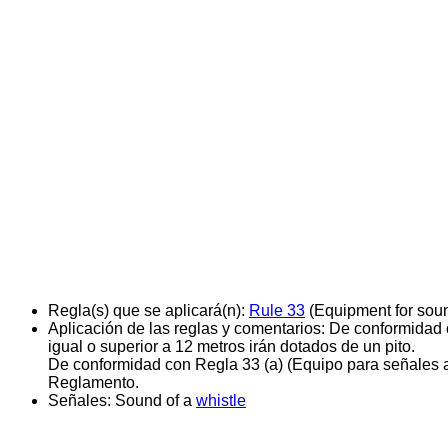
Regla(s) que se aplicará(n):
Rule 33
(Equipment for soun
Aplicación de las reglas y comentarios:
De conformidad c
igual o superior a 12 metros irán dotados de un pito.
De conformidad con Regla 33 (a) (Equipo para señales acú
Reglamento.
Señales:
Sound of a
whistle