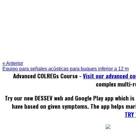
« Anterior
Equipo para señales acústicas para buques inferior a 12 m
Advanced COLREGs Course -
Visit our advanced c
complex multi-r
Try our new DESSEV web and Google Play app which is 
have based on given symptoms. The app helps mar
TRY 