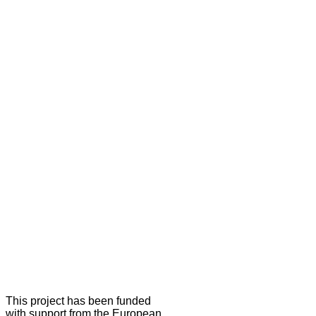
This project has been funded
with support from the European