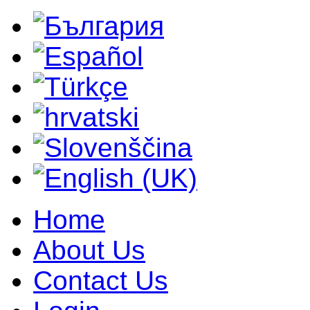
Home
About Us
Contact Us