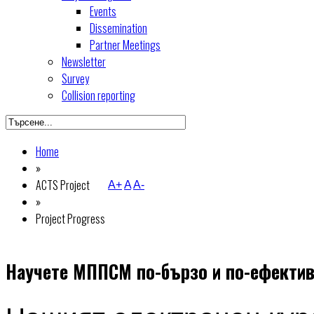
Events
Dissemination
Partner Meetings
Newsletter
Survey
Collision reporting
Home
»
ACTS Project
A+
A
A-
»
Project Progress
Научете МППСМ по-бързо и по-ефектив