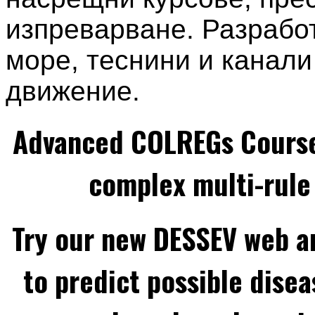
изпреварване. Разработ
море, теснини и канали
движение.
Advanced COLREGs Cours
complex multi-rule 
Try our new DESSEV web an
to predict possible disea