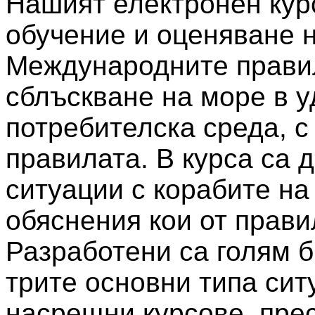
Нашият електронен кур
обучение и оценяване н
Международните правил
сблъскване на море в у
потребителска среда, с
правилата. В курса са
ситуации с корабите на
обяснения кои от прави
Разработени са голям б
трите основни типа сит
насрещни курсове, пре