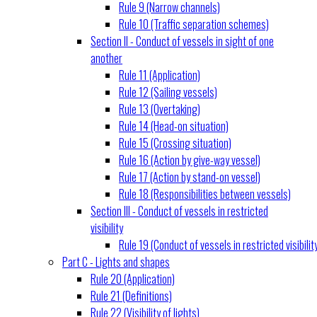
Rule 9 (Narrow channels)
Rule 10 (Traffic separation schemes)
Section II - Conduct of vessels in sight of one
another
Rule 11 (Application)
Rule 12 (Sailing vessels)
Rule 13 (Overtaking)
Rule 14 (Head-on situation)
Rule 15 (Crossing situation)
Rule 16 (Action by give-way vessel)
Rule 17 (Action by stand-on vessel)
Rule 18 (Responsibilities between vessels)
Section III - Conduct of vessels in restricted
visibility
Rule 19 (Conduct of vessels in restricted visibilit
Part C - Lights and shapes
Rule 20 (Application)
Rule 21 (Definitions)
Rule 22 (Visibility of lights)