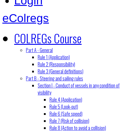
Login
eColregs
COLREGs Course
Part A - General
Rule 1 (Application)
Rule 2 (Responsibility)
Rule 3 (General definitions)
Part B - Steering and sailing rules
Section I - Conduct of vessels in any condition of
visibility
Rule 4 (Application)
Rule 5 (Look-out)
Rule 6 (Safe speed)
Rule 7 (Risk of collision)
Rule 8 (Action to avoid a collision)