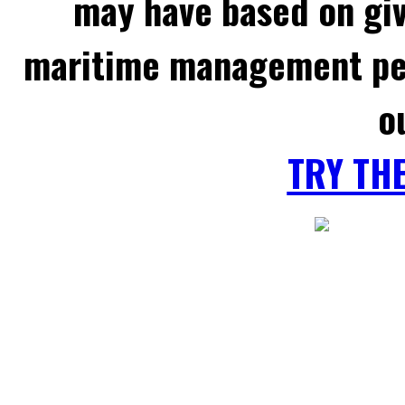
may have based on gi
maritime management per
o
TRY TH