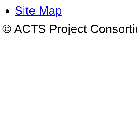
Site Map
© ACTS Project Consortiu