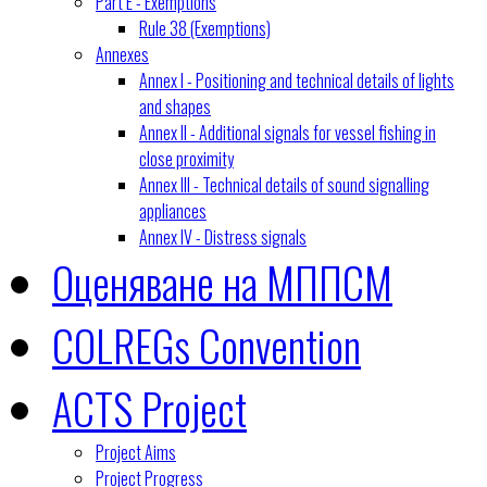
Part E - Exemptions
Rule 38 (Exemptions)
Annexes
Annex I - Positioning and technical details of lights
and shapes
Annex II - Additional signals for vessel fishing in
close proximity
Annex III - Technical details of sound signalling
appliances
Annex IV - Distress signals
Оценяване на МППСМ
COLREGs Convention
ACTS Project
Project Aims
Project Progress