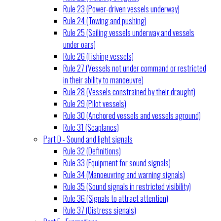
Rule 23 (Power-driven vessels underway)
Rule 24 (Towing and pushing)
Rule 25 (Sailing vessels underway and vessels
under oars)
Rule 26 (Fishing vessels)
Rule 27 (Vessels not under command or restricted
in their ability to manoeuvre)
Rule 28 (Vessels constrained by their draught)
Rule 29 (Pilot vessels)
Rule 30 (Anchored vessels and vessels aground)
Rule 31 (Seaplanes)
Part D - Sound and light signals
Rule 32 (Definitions)
Rule 33 (Equipment for sound signals)
Rule 34 (Manoeuvring and warning signals)
Rule 35 (Sound signals in restricted visibility)
Rule 36 (Signals to attract attention)
Rule 37 (Distress signals)