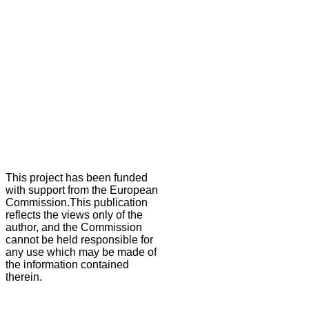
This project has been funded
with support from the European
Commission.This publication
reflects the views only of the
author, and the Commission
cannot be held responsible for
any use which may be made of
the information contained
therein.