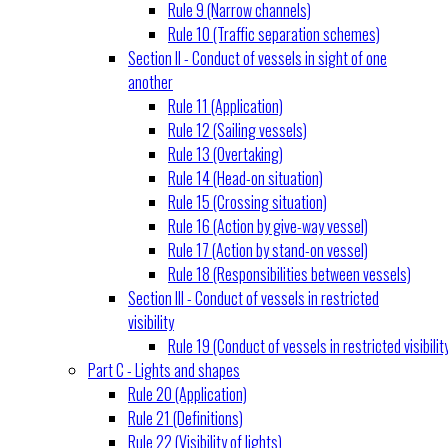
Rule 9 (Narrow channels)
Rule 10 (Traffic separation schemes)
Section II - Conduct of vessels in sight of one
another
Rule 11 (Application)
Rule 12 (Sailing vessels)
Rule 13 (Overtaking)
Rule 14 (Head-on situation)
Rule 15 (Crossing situation)
Rule 16 (Action by give-way vessel)
Rule 17 (Action by stand-on vessel)
Rule 18 (Responsibilities between vessels)
Section III - Conduct of vessels in restricted
visibility
Rule 19 (Conduct of vessels in restricted visibilit
Part C - Lights and shapes
Rule 20 (Application)
Rule 21 (Definitions)
Rule 22 (Visibility of lights)