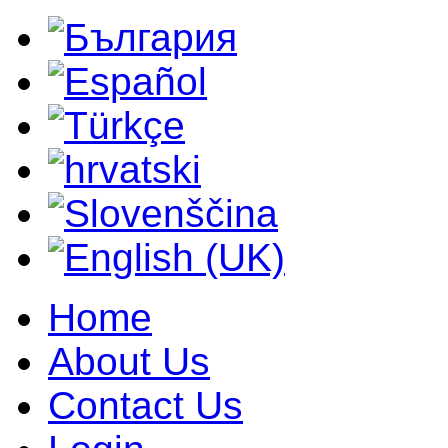
Home
About Us
Contact Us