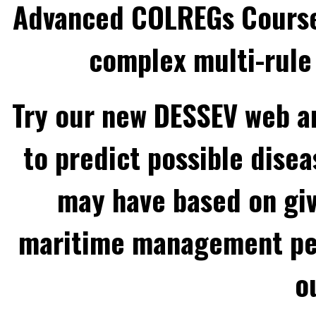
Advanced COLREGs Cours
complex multi-rule 
Try our new DESSEV web an
to predict possible disea
may have based on gi
maritime management per
o