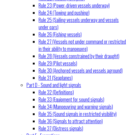
Rule 23 (Power-driven vessels underway)
Rule 24 (Towing and pushing)
Rule 25 (Sailing vessels underway and vessels
under oars)
Rule 26 (Fishing vessels)
Rule 27 (Vessels not under command or restricted
in their ability to manoeuvre)
Rule 28 (Vessels constrained by their draught)
Rule 29 (Pilot vessels)
Rule 30 (Anchored vessels and vessels aground)
Rule 31 (Seaplanes)
Part D - Sound and light signals
Rule 32 (Definitions)
Rule 33 (Equipment for sound signals)
Rule 34 (Manoeuvring and warning signals)
Rule 35 (Sound signals in restricted visibility)
Rule 36 (Signals to attract attention)
Rule 37 (Distress signals)