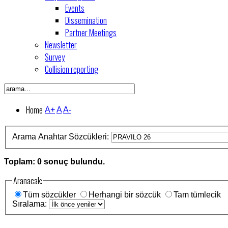
Events
Dissemination
Partner Meetings
Newsletter
Survey
Collision reporting
Home
A+
A
A-
Arama Anahtar Sözcükleri:
Toplam: 0 sonuç bulundu.
Aranacak:
Tüm sözcükler
Herhangi bir sözcük
Tam tümlecik
Sıralama: