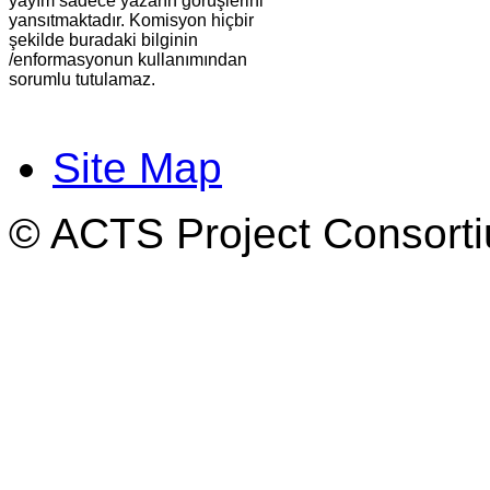
yayım sadece yazarın görüşlerini
yansıtmaktadır. Komisyon hiçbir
şekilde buradaki bilginin
/enformasyonun kullanımından
sorumlu tutulamaz.
Site Map
© ACTS Project Consortiu