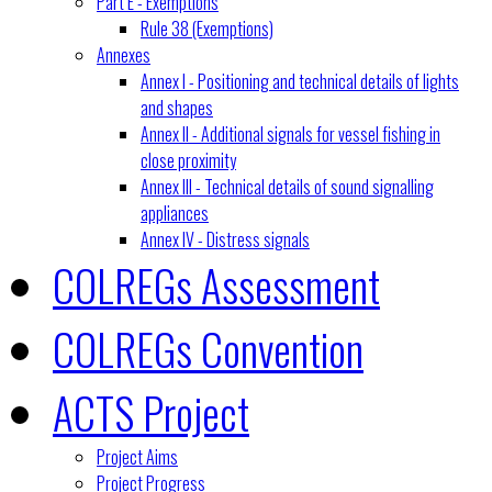
Part E - Exemptions
Rule 38 (Exemptions)
Annexes
Annex I - Positioning and technical details of lights
and shapes
Annex II - Additional signals for vessel fishing in
close proximity
Annex III - Technical details of sound signalling
appliances
Annex IV - Distress signals
COLREGs Assessment
COLREGs Convention
ACTS Project
Project Aims
Project Progress