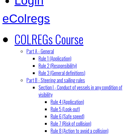
Login
eColregs
COLREGs Course
Part A - General
Rule 1 (Application)
Rule 2 (Responsibility)
Rule 3 (General definitions)
Part B - Steering and sailing rules
Section I - Conduct of vessels in any condition of
visibility
Rule 4 (Application)
Rule 5 (Look-out)
Rule 6 (Safe speed)
Rule 7 (Risk of collision)
Rule 8 (Action to avoid a collision)