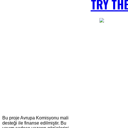
TRY TH
Bu proje Avrupa Komisyonu mali
desteği ile finanse edilmiştir. Bu