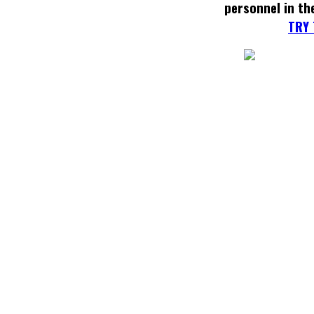
personnel in th
TRY 