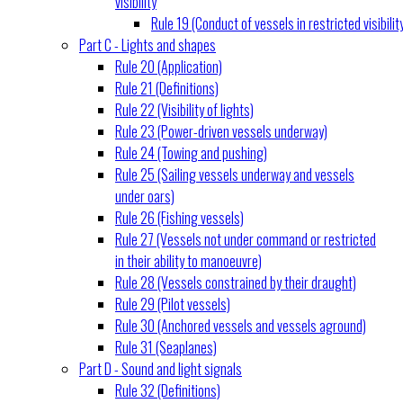
visibility
Rule 19 (Conduct of vessels in restricted visibilit
Part C - Lights and shapes
Rule 20 (Application)
Rule 21 (Definitions)
Rule 22 (Visibility of lights)
Rule 23 (Power-driven vessels underway)
Rule 24 (Towing and pushing)
Rule 25 (Sailing vessels underway and vessels
under oars)
Rule 26 (Fishing vessels)
Rule 27 (Vessels not under command or restricted
in their ability to manoeuvre)
Rule 28 (Vessels constrained by their draught)
Rule 29 (Pilot vessels)
Rule 30 (Anchored vessels and vessels aground)
Rule 31 (Seaplanes)
Part D - Sound and light signals
Rule 32 (Definitions)