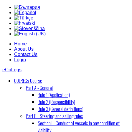
Home
About Us
Contact Us
Login
eColregs
COLREGs Course
Part A - General
Rule 1 (Application)
Rule 2 (Responsibility)
Rule 3 (General definitions)
Part B - Steering and sailing rules
Section I - Conduct of vessels in any condition of
visibility