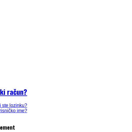
ki račun?
i ste lozinku?
orisničko ime?
gement