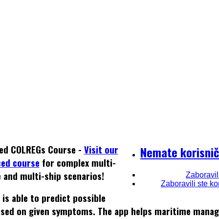
ed COLREGs Course -
Visit our
Nemate korisnič
ced course
for complex multi-
e and multi-ship scenarios!
Zaboravil
Zaboravili ste k
is able to predict possible
 based on given symptoms. The app helps maritime mana