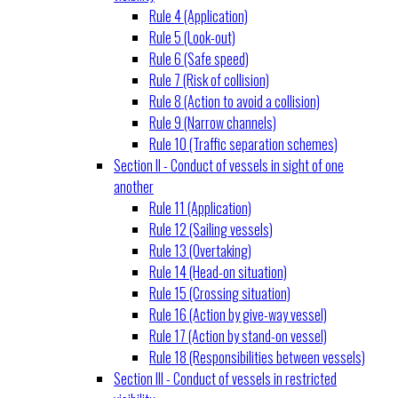
Rule 4 (Application)
Rule 5 (Look-out)
Rule 6 (Safe speed)
Rule 7 (Risk of collision)
Rule 8 (Action to avoid a collision)
Rule 9 (Narrow channels)
Rule 10 (Traffic separation schemes)
Section II - Conduct of vessels in sight of one
another
Rule 11 (Application)
Rule 12 (Sailing vessels)
Rule 13 (Overtaking)
Rule 14 (Head-on situation)
Rule 15 (Crossing situation)
Rule 16 (Action by give-way vessel)
Rule 17 (Action by stand-on vessel)
Rule 18 (Responsibilities between vessels)
Section III - Conduct of vessels in restricted