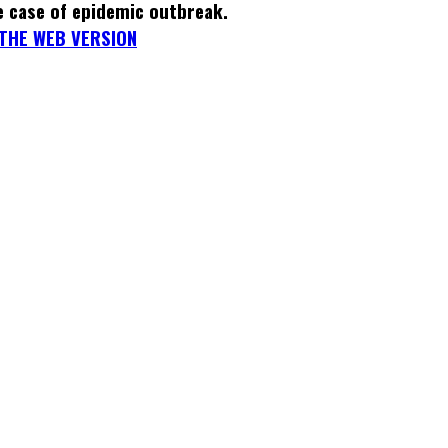
e case of epidemic outbreak.
THE WEB VERSION