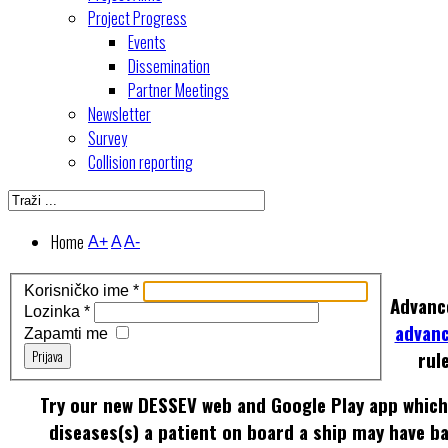
Project Progress
Events
Dissemination
Partner Meetings
Newsletter
Survey
Collision reporting
Home
A+
A
A-
Korisničko ime
*
Advanc
Lozinka
*
advan
Zapamti me
Prijava
rul
Try our new DESSEV web and Google Play app which 
diseases(s) a patient on board a ship may have