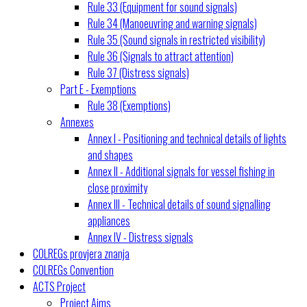
Rule 33 (Equipment for sound signals)
Rule 34 (Manoeuvring and warning signals)
Rule 35 (Sound signals in restricted visibility)
Rule 36 (Signals to attract attention)
Rule 37 (Distress signals)
Part E - Exemptions
Rule 38 (Exemptions)
Annexes
Annex I - Positioning and technical details of lights
and shapes
Annex II - Additional signals for vessel fishing in
close proximity
Annex III - Technical details of sound signalling
appliances
Annex IV - Distress signals
COLREGs provjera znanja
COLREGs Convention
ACTS Project
Project Aims