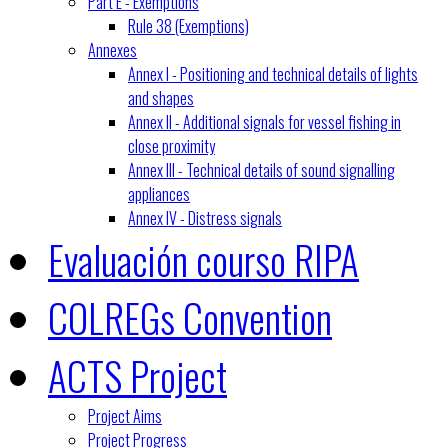
Part E - Exemptions
Rule 38 (Exemptions)
Annexes
Annex I - Positioning and technical details of lights
and shapes
Annex II - Additional signals for vessel fishing in
close proximity
Annex III - Technical details of sound signalling
appliances
Annex IV - Distress signals
Evaluación courso RIPA
COLREGs Convention
ACTS Project
Project Aims
Project Progress