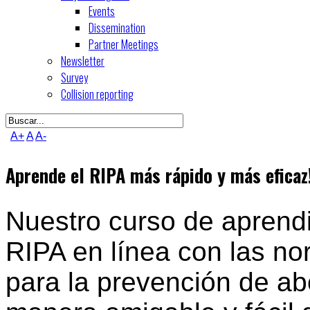
Events
Dissemination
Partner Meetings
Newsletter
Survey
Collision reporting
A+
A
A-
Aprende el RIPA más rápido y más eficaz
Nuestro curso de aprendi
RIPA en línea con las no
para la prevención de ab