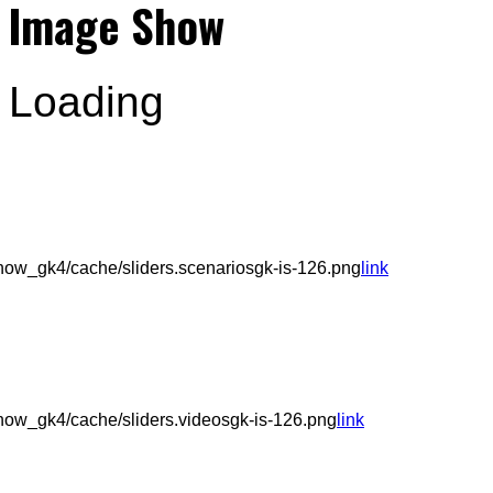
Image Show
Loading
ow_gk4/cache/sliders.scenariosgk-is-126.png
link
ow_gk4/cache/sliders.videosgk-is-126.png
link