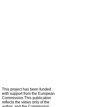
This project has been funded
with support from the European
Commission.This publication
reflects the views only of the
author, and the Commission