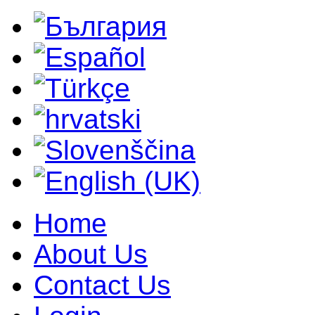
Home
About Us
Contact Us