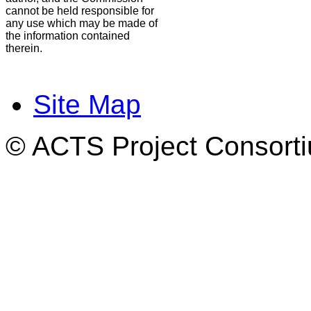
cannot be held responsible for
any use which may be made of
the information contained
therein.
Site Map
© ACTS Project Consortiu