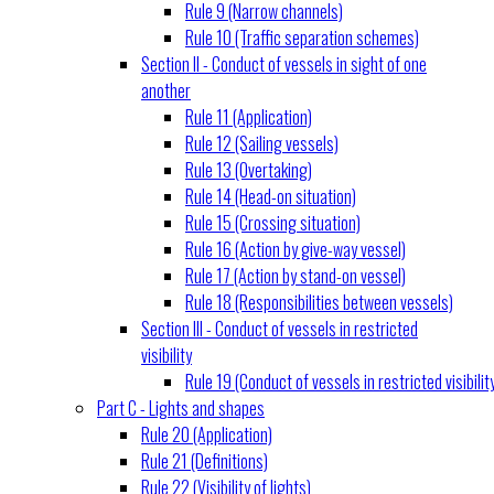
Rule 9 (Narrow channels)
Rule 10 (Traffic separation schemes)
Section II - Conduct of vessels in sight of one
another
Rule 11 (Application)
Rule 12 (Sailing vessels)
Rule 13 (Overtaking)
Rule 14 (Head-on situation)
Rule 15 (Crossing situation)
Rule 16 (Action by give-way vessel)
Rule 17 (Action by stand-on vessel)
Rule 18 (Responsibilities between vessels)
Section III - Conduct of vessels in restricted
visibility
Rule 19 (Conduct of vessels in restricted visibilit
Part C - Lights and shapes
Rule 20 (Application)
Rule 21 (Definitions)
Rule 22 (Visibility of lights)