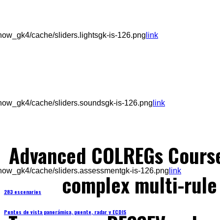
ow_gk4/cache/sliders.lightsgk-is-126.png
link
how_gk4/cache/sliders.soundsgk-is-126.png
link
Advanced COLREGs Cours
how_gk4/cache/sliders.assessmentgk-is-126.png
link
complex multi-rule 
283 escenarios
Puntos de vista panorámica, puente, radar y ECDIS