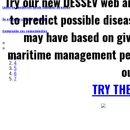
Try our new DESSEV web an
Luces se pueden ver desde cualquier dirección
to predict possible disea
Se escuchan señales de sonido
may have based on gi
Compruebe sus conocimientos
«
maritime management per
»
3
4
o
5
6
7
TRY TH