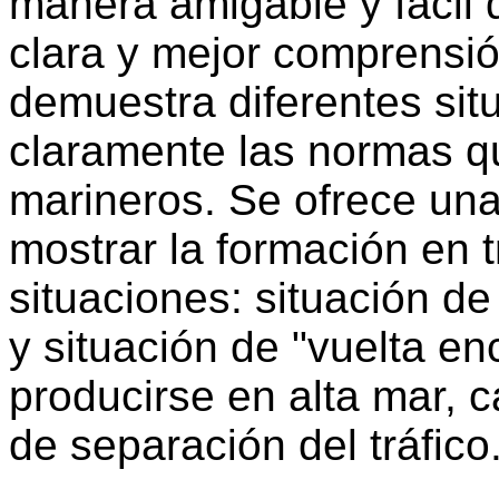
manera amigable y fácil 
clara y mejor comprensió
demuestra diferentes sit
claramente las normas q
marineros. Se ofrece una
mostrar la formación en t
situaciones: situación de
y situación de "vuelta e
producirse en alta mar, 
de separación del tráfico