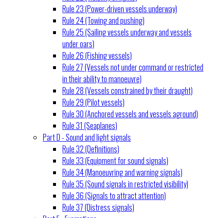
Rule 23 (Power-driven vessels underway)
Rule 24 (Towing and pushing)
Rule 25 (Sailing vessels underway and vessels
under oars)
Rule 26 (Fishing vessels)
Rule 27 (Vessels not under command or restricted
in their ability to manoeuvre)
Rule 28 (Vessels constrained by their draught)
Rule 29 (Pilot vessels)
Rule 30 (Anchored vessels and vessels aground)
Rule 31 (Seaplanes)
Part D - Sound and light signals
Rule 32 (Definitions)
Rule 33 (Equipment for sound signals)
Rule 34 (Manoeuvring and warning signals)
Rule 35 (Sound signals in restricted visibility)
Rule 36 (Signals to attract attention)
Rule 37 (Distress signals)