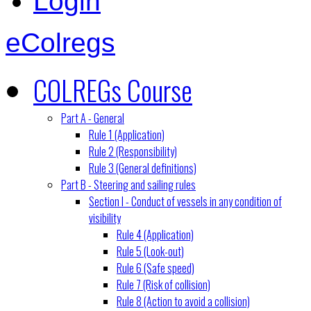
Login
eColregs
COLREGs Course
Part A - General
Rule 1 (Application)
Rule 2 (Responsibility)
Rule 3 (General definitions)
Part B - Steering and sailing rules
Section I - Conduct of vessels in any condition of
visibility
Rule 4 (Application)
Rule 5 (Look-out)
Rule 6 (Safe speed)
Rule 7 (Risk of collision)
Rule 8 (Action to avoid a collision)