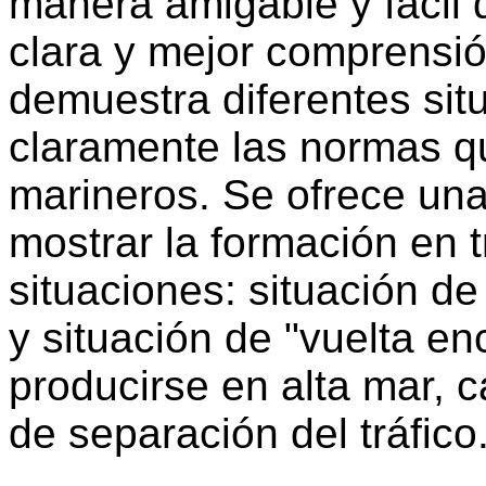
manera amigable y fácil 
clara y mejor comprensió
demuestra diferentes sit
claramente las normas q
marineros. Se ofrece una
mostrar la formación en t
situaciones: situación de
y situación de "vuelta e
producirse en alta mar, 
de separación del tráfico