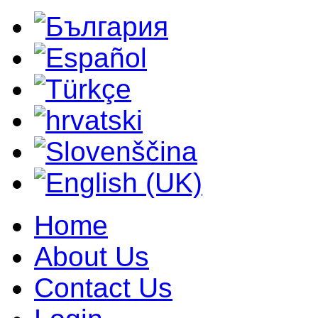
Home
About Us
Contact Us