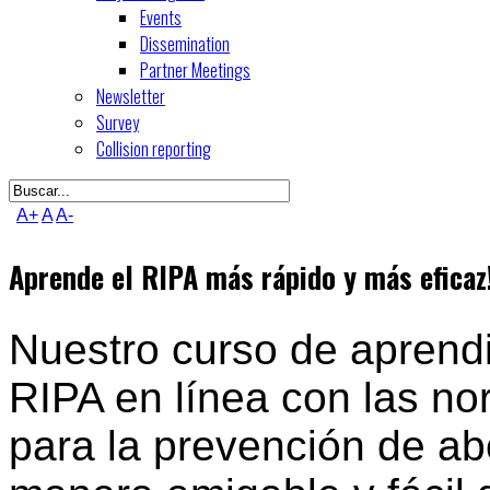
Events
Dissemination
Partner Meetings
Newsletter
Survey
Collision reporting
A+
A
A-
Aprende el RIPA más rápido y más eficaz
Nuestro curso de aprendi
RIPA en línea con las no
para la prevención de ab