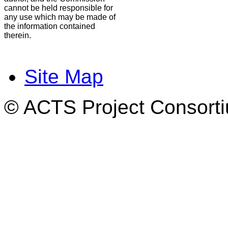
cannot be held responsible for
any use which may be made of
the information contained
therein.
Site Map
© ACTS Project Consortiu