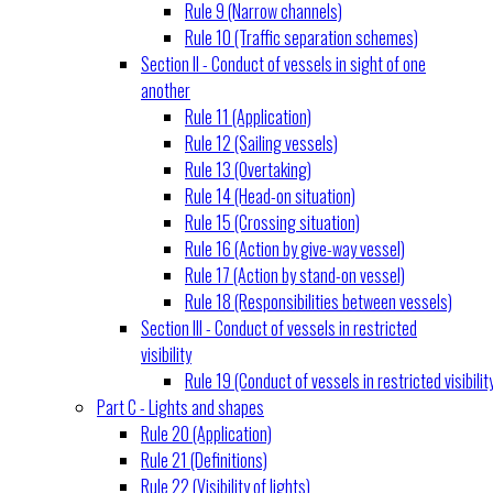
Rule 9 (Narrow channels)
Rule 10 (Traffic separation schemes)
Section II - Conduct of vessels in sight of one
another
Rule 11 (Application)
Rule 12 (Sailing vessels)
Rule 13 (Overtaking)
Rule 14 (Head-on situation)
Rule 15 (Crossing situation)
Rule 16 (Action by give-way vessel)
Rule 17 (Action by stand-on vessel)
Rule 18 (Responsibilities between vessels)
Section III - Conduct of vessels in restricted
visibility
Rule 19 (Conduct of vessels in restricted visibilit
Part C - Lights and shapes
Rule 20 (Application)
Rule 21 (Definitions)
Rule 22 (Visibility of lights)