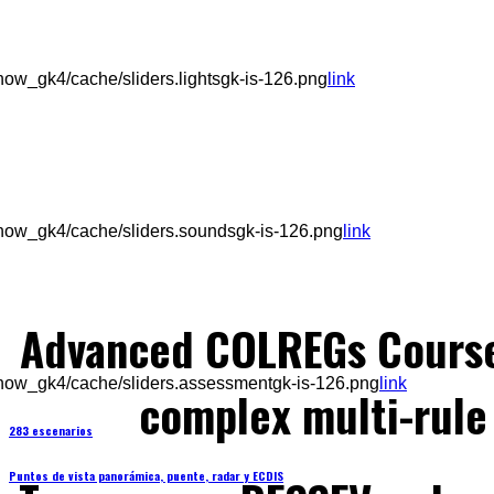
ow_gk4/cache/sliders.lightsgk-is-126.png
link
how_gk4/cache/sliders.soundsgk-is-126.png
link
Advanced COLREGs Cours
how_gk4/cache/sliders.assessmentgk-is-126.png
link
complex multi-rule 
283 escenarios
Puntos de vista panorámica, puente, radar y ECDIS