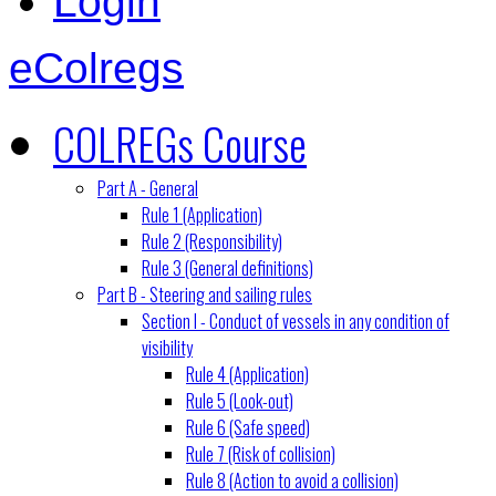
Login
eColregs
COLREGs Course
Part A - General
Rule 1 (Application)
Rule 2 (Responsibility)
Rule 3 (General definitions)
Part B - Steering and sailing rules
Section I - Conduct of vessels in any condition of
visibility
Rule 4 (Application)
Rule 5 (Look-out)
Rule 6 (Safe speed)
Rule 7 (Risk of collision)
Rule 8 (Action to avoid a collision)