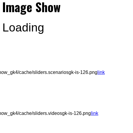
Image Show
Loading
ow_gk4/cache/sliders.scenariosgk-is-126.png
link
ow_gk4/cache/sliders.videosgk-is-126.png
link