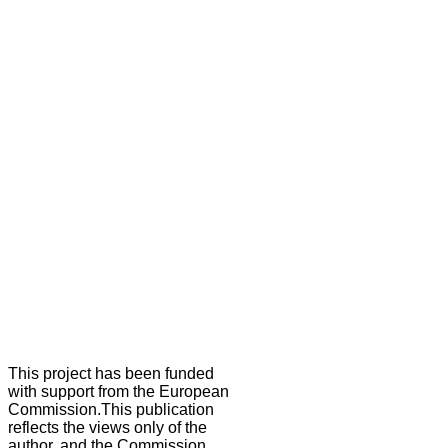
This project has been funded
with support from the European
Commission.This publication
reflects the views only of the
author, and the Commission