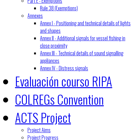
Part E - Exemptions
Rule 38 (Exemptions)
Annexes
Annex I - Positioning and technical details of lights
and shapes
Annex II - Additional signals for vessel fishing in
close proximity
Annex III - Technical details of sound signalling
appliances
Annex IV - Distress signals
Evaluación courso RIPA
COLREGs Convention
ACTS Project
Project Aims
Project Progress