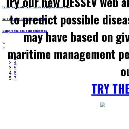
Try our new DESSEV web an
Luces se pueden ver desde cualquier dirección
to predict possible disea
Se escuchan señales de sonido
may have based on gi
Compruebe sus conocimientos
«
maritime management per
»
3
4
o
5
6
7
TRY TH