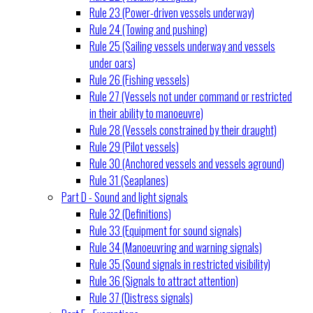
Rule 23 (Power-driven vessels underway)
Rule 24 (Towing and pushing)
Rule 25 (Sailing vessels underway and vessels
under oars)
Rule 26 (Fishing vessels)
Rule 27 (Vessels not under command or restricted
in their ability to manoeuvre)
Rule 28 (Vessels constrained by their draught)
Rule 29 (Pilot vessels)
Rule 30 (Anchored vessels and vessels aground)
Rule 31 (Seaplanes)
Part D - Sound and light signals
Rule 32 (Definitions)
Rule 33 (Equipment for sound signals)
Rule 34 (Manoeuvring and warning signals)
Rule 35 (Sound signals in restricted visibility)
Rule 36 (Signals to attract attention)
Rule 37 (Distress signals)