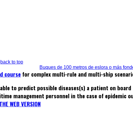
back to top
Buques de 100 metros de eslora o más fond
ed course
for complex multi-rule and multi-ship scenari
able to predict possible diseases(s) a patient on board
itime management personnel in the case of epidemic o
THE WEB VERSION