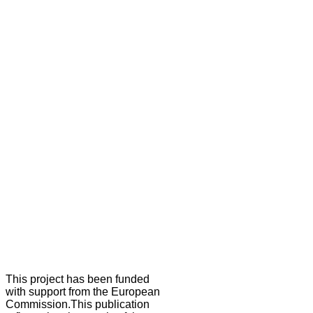
This project has been funded
with support from the European
Commission.This publication