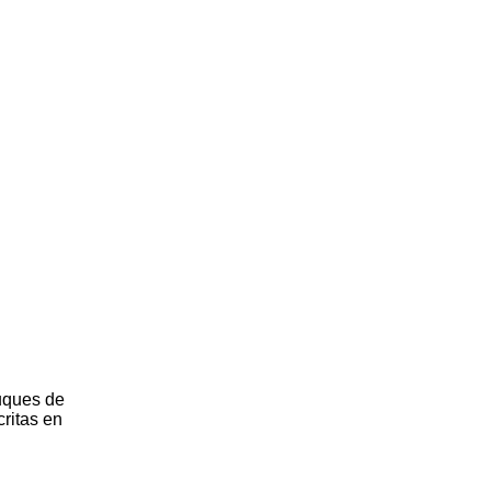
uques de
critas en