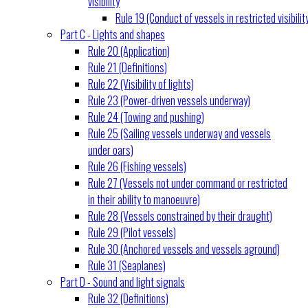
visibility
Rule 19 (Conduct of vessels in restricted visibilit
Part C - Lights and shapes
Rule 20 (Application)
Rule 21 (Definitions)
Rule 22 (Visibility of lights)
Rule 23 (Power-driven vessels underway)
Rule 24 (Towing and pushing)
Rule 25 (Sailing vessels underway and vessels
under oars)
Rule 26 (Fishing vessels)
Rule 27 (Vessels not under command or restricted
in their ability to manoeuvre)
Rule 28 (Vessels constrained by their draught)
Rule 29 (Pilot vessels)
Rule 30 (Anchored vessels and vessels aground)
Rule 31 (Seaplanes)
Part D - Sound and light signals
Rule 32 (Definitions)