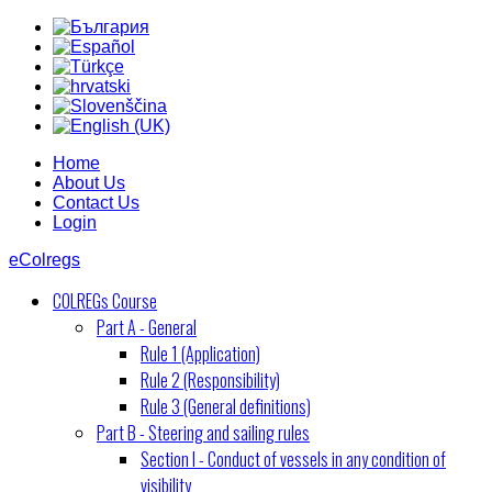
Home
About Us
Contact Us
Login
eColregs
COLREGs Course
Part A - General
Rule 1 (Application)
Rule 2 (Responsibility)
Rule 3 (General definitions)
Part B - Steering and sailing rules
Section I - Conduct of vessels in any condition of
visibility