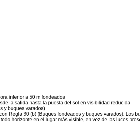
ora inferior a 50 m fondeados
sde la salida hasta la puesta del sol en visibilidad reducida
s y buques varados)
con Regla 30 (b) (Buques fondeados y buques varados), Los b
 todo horizonte en el lugar más visible, en vez de las luces pres