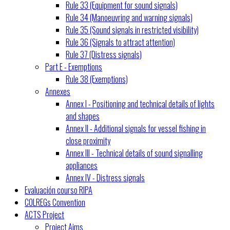
Rule 33 (Equipment for sound signals)
Rule 34 (Manoeuvring and warning signals)
Rule 35 (Sound signals in restricted visibility)
Rule 36 (Signals to attract attention)
Rule 37 (Distress signals)
Part E - Exemptions
Rule 38 (Exemptions)
Annexes
Annex I - Positioning and technical details of lights
and shapes
Annex II - Additional signals for vessel fishing in
close proximity
Annex III - Technical details of sound signalling
appliances
Annex IV - Distress signals
Evaluación courso RIPA
COLREGs Convention
ACTS Project
Project Aims