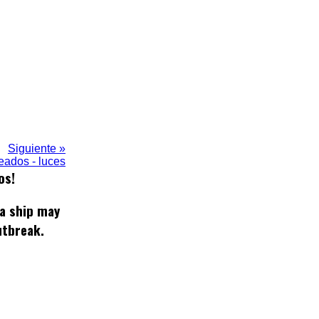
Siguiente »
eados - luces
os!
 a ship may
utbreak.