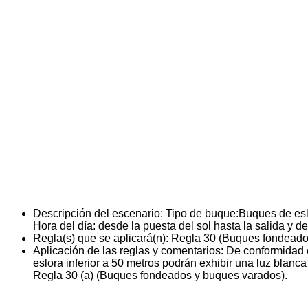
Descripción del escenario:
Tipo de buque:Buques de esl
Hora del día: desde la puesta del sol hasta la salida y de
Regla(s) que se aplicará(n):
Regla 30 (Buques fondeado
Aplicación de las reglas y comentarios:
De conformidad 
eslora inferior a 50 metros podrán exhibir una luz blanca
Regla 30 (a) (Buques fondeados y buques varados).