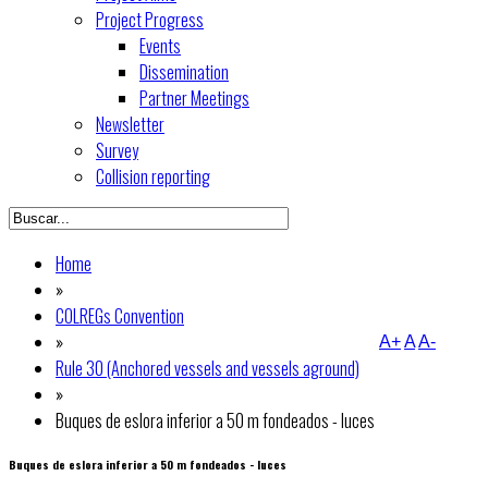
Project Progress
Events
Dissemination
Partner Meetings
Newsletter
Survey
Collision reporting
Home
»
COLREGs Convention
»
A+
A
A-
Rule 30 (Anchored vessels and vessels aground)
»
Buques de eslora inferior a 50 m fondeados - luces
Buques de eslora inferior a 50 m fondeados - luces