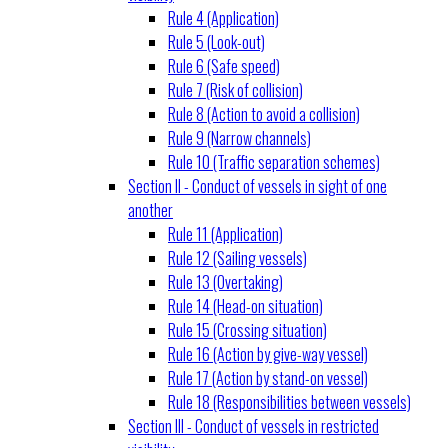
Rule 4 (Application)
Rule 5 (Look-out)
Rule 6 (Safe speed)
Rule 7 (Risk of collision)
Rule 8 (Action to avoid a collision)
Rule 9 (Narrow channels)
Rule 10 (Traffic separation schemes)
Section II - Conduct of vessels in sight of one
another
Rule 11 (Application)
Rule 12 (Sailing vessels)
Rule 13 (Overtaking)
Rule 14 (Head-on situation)
Rule 15 (Crossing situation)
Rule 16 (Action by give-way vessel)
Rule 17 (Action by stand-on vessel)
Rule 18 (Responsibilities between vessels)
Section III - Conduct of vessels in restricted