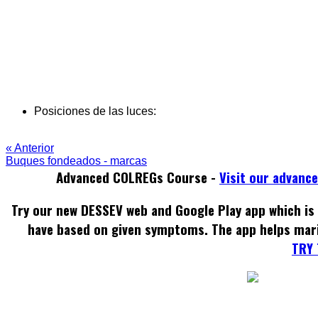
Posiciones de las luces:
« Anterior
Buques fondeados - marcas
Advanced COLREGs Course -
Visit our advanc
Try our new DESSEV web and Google Play app which is 
have based on given symptoms. The app helps mar
TRY 