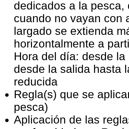
dedicados a la pesca,
cuando no vayan con a
largado se extienda m
horizontalmente a part
Hora del día: desde la 
desde la salida hasta l
reducida
Regla(s) que se aplica
pesca)
Aplicación de las regl