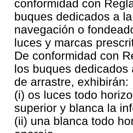
conformidad con Regla
buques dedicados a la
navegación o fondeado
luces y marcas prescri
De conformidad con Re
los buques dedicados 
de arrastre, exhibirán:
(i) os luces todo horizo
superior y blanca la inf
(ii) una blanca todo ho