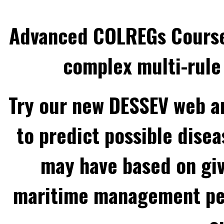
Advanced COLREGs Cours
complex multi-rule 
Try our new DESSEV web an
to predict possible disea
may have based on gi
maritime management per