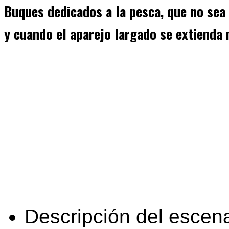
Buques dedicados a la pesca, que no sea
y cuando el aparejo largado se extienda
Descripción del escena