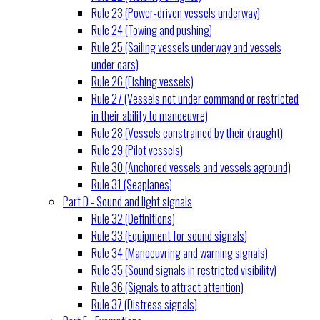
Rule 23 (Power-driven vessels underway)
Rule 24 (Towing and pushing)
Rule 25 (Sailing vessels underway and vessels
under oars)
Rule 26 (Fishing vessels)
Rule 27 (Vessels not under command or restricted
in their ability to manoeuvre)
Rule 28 (Vessels constrained by their draught)
Rule 29 (Pilot vessels)
Rule 30 (Anchored vessels and vessels aground)
Rule 31 (Seaplanes)
Part D - Sound and light signals
Rule 32 (Definitions)
Rule 33 (Equipment for sound signals)
Rule 34 (Manoeuvring and warning signals)
Rule 35 (Sound signals in restricted visibility)
Rule 36 (Signals to attract attention)
Rule 37 (Distress signals)