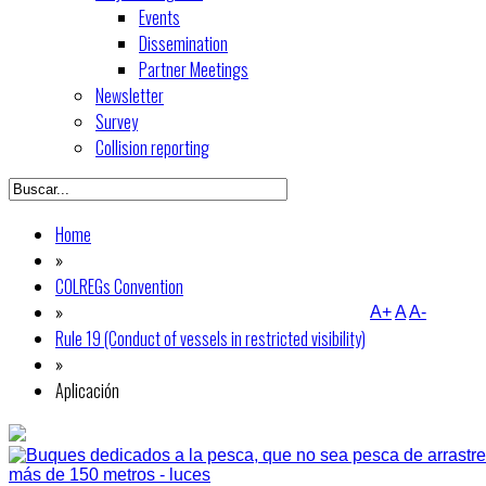
Events
Dissemination
Partner Meetings
Newsletter
Survey
Collision reporting
Home
»
COLREGs Convention
»
A+
A
A-
Rule 19 (Conduct of vessels in restricted visibility)
»
Aplicación