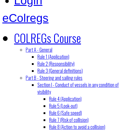
Login
eColregs
COLREGs Course
Part A - General
Rule 1 (Application)
Rule 2 (Responsibility)
Rule 3 (General definitions)
Part B - Steering and sailing rules
Section I - Conduct of vessels in any condition of
visibility
Rule 4 (Application)
Rule 5 (Look-out)
Rule 6 (Safe speed)
Rule 7 (Risk of collision)
Rule 8 (Action to avoid a collision)