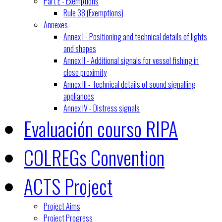
Part E - Exemptions
Rule 38 (Exemptions)
Annexes
Annex I - Positioning and technical details of lights
and shapes
Annex II - Additional signals for vessel fishing in
close proximity
Annex III - Technical details of sound signalling
appliances
Annex IV - Distress signals
Evaluación courso RIPA
COLREGs Convention
ACTS Project
Project Aims
Project Progress