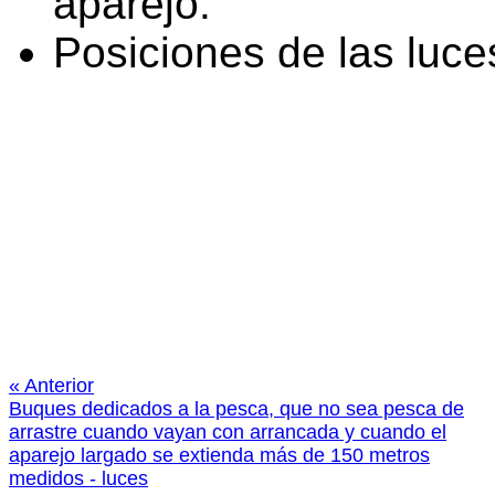
aparejo.
Posiciones de las luce
« Anterior
Buques dedicados a la pesca, que no sea pesca de
arrastre cuando vayan con arrancada y cuando el
aparejo largado se extienda más de 150 metros
medidos - luces