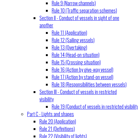
Rule 9 (Narrow channels)
Rule 10 (Traffic separation schemes)
Section II - Conduct of vessels in sight of one
another
Rule 11 (Application)
Rule 12 (Sailing vessels)
Rule 13 (Overtaking)
Rule 14 (Head-on situation)
Rule 15 (Crossing situation)
Rule 16 (Action by give-way vessel)
Rule 17 (Action by stand-on vessel)
Rule 18 (Responsibilities between vessels)
Section III - Conduct of vessels in restricted
visibility
Rule 19 (Conduct of vessels in restricted visibilit
Part C - Lights and shapes
Rule 20 (Application)
Rule 21 (Definitions)
Rule 22 (Visibility of lights)