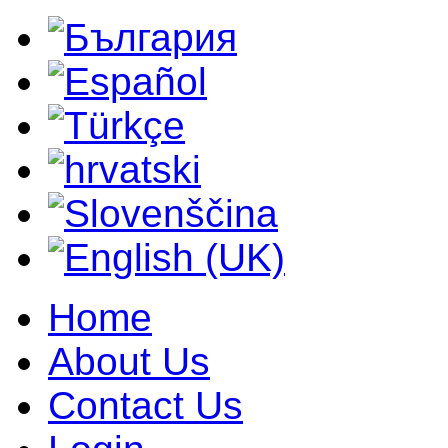
Home
About Us
Contact Us