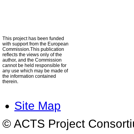
This project has been funded
with support from the European
Commission.This publication
reflects the views only of the
author, and the Commission
cannot be held responsible for
any use which may be made of
the information contained
therein.
Site Map
© ACTS Project Consortiu