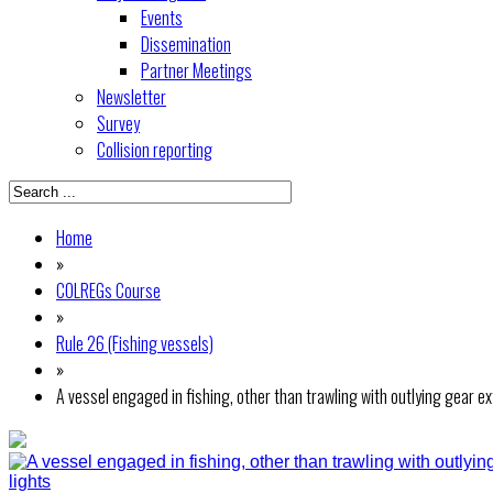
Events
Dissemination
Partner Meetings
Newsletter
Survey
Collision reporting
Home
»
COLREGs Course
»
Rule 26 (Fishing vessels)
»
A vessel engaged in fishing, other than trawling with outlying gear 