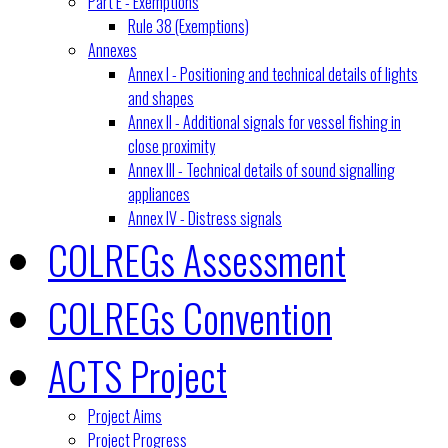
Part E - Exemptions
Rule 38 (Exemptions)
Annexes
Annex I - Positioning and technical details of lights
and shapes
Annex II - Additional signals for vessel fishing in
close proximity
Annex III - Technical details of sound signalling
appliances
Annex IV - Distress signals
COLREGs Assessment
COLREGs Convention
ACTS Project
Project Aims
Project Progress