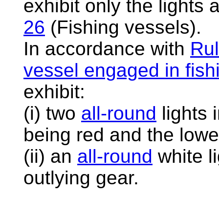
exhibit only the lights
26
(Fishing vessels).
In accordance with
Rul
vessel engaged in fish
exhibit:
(i) two
all-round
lights 
being red and the lowe
(ii) an
all-round
white li
outlying gear.