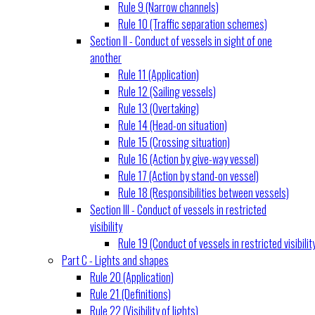
Rule 9 (Narrow channels)
Rule 10 (Traffic separation schemes)
Section II - Conduct of vessels in sight of one
another
Rule 11 (Application)
Rule 12 (Sailing vessels)
Rule 13 (Overtaking)
Rule 14 (Head-on situation)
Rule 15 (Crossing situation)
Rule 16 (Action by give-way vessel)
Rule 17 (Action by stand-on vessel)
Rule 18 (Responsibilities between vessels)
Section III - Conduct of vessels in restricted
visibility
Rule 19 (Conduct of vessels in restricted visibilit
Part C - Lights and shapes
Rule 20 (Application)
Rule 21 (Definitions)
Rule 22 (Visibility of lights)