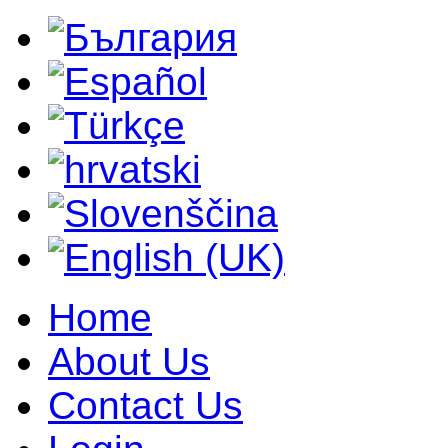
Home
About Us
Contact Us