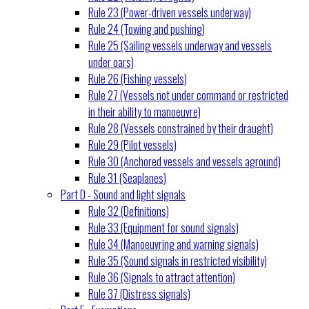
Rule 23 (Power-driven vessels underway)
Rule 24 (Towing and pushing)
Rule 25 (Sailing vessels underway and vessels
under oars)
Rule 26 (Fishing vessels)
Rule 27 (Vessels not under command or restricted
in their ability to manoeuvre)
Rule 28 (Vessels constrained by their draught)
Rule 29 (Pilot vessels)
Rule 30 (Anchored vessels and vessels aground)
Rule 31 (Seaplanes)
Part D - Sound and light signals
Rule 32 (Definitions)
Rule 33 (Equipment for sound signals)
Rule 34 (Manoeuvring and warning signals)
Rule 35 (Sound signals in restricted visibility)
Rule 36 (Signals to attract attention)
Rule 37 (Distress signals)