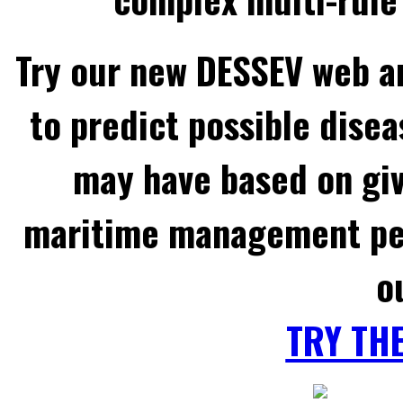
Try our new DESSEV web an
to predict possible disea
may have based on gi
maritime management per
o
TRY TH