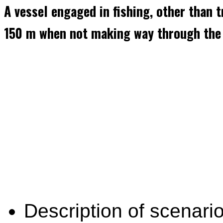
A vessel engaged in fishing, other than 
150 m when not making way through the 
Description of scenario