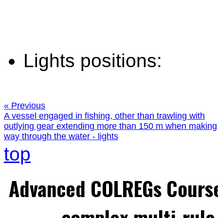
Lights positions:
« Previous
A vessel engaged in fishing, other than trawling with
outlying gear extending more than 150 m when making
way through the water - lights
top
Advanced COLREGs Cours
complex multi-rule 