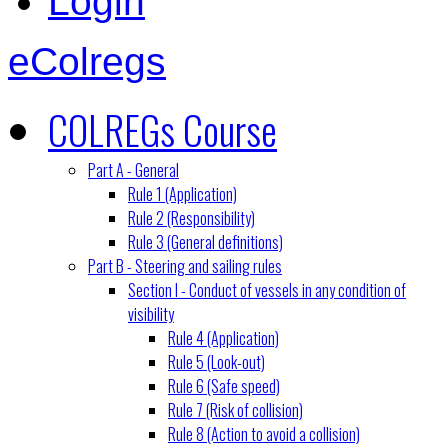
Login
eColregs
COLREGs Course
Part A - General
Rule 1 (Application)
Rule 2 (Responsibility)
Rule 3 (General definitions)
Part B - Steering and sailing rules
Section I - Conduct of vessels in any condition of
visibility
Rule 4 (Application)
Rule 5 (Look-out)
Rule 6 (Safe speed)
Rule 7 (Risk of collision)
Rule 8 (Action to avoid a collision)