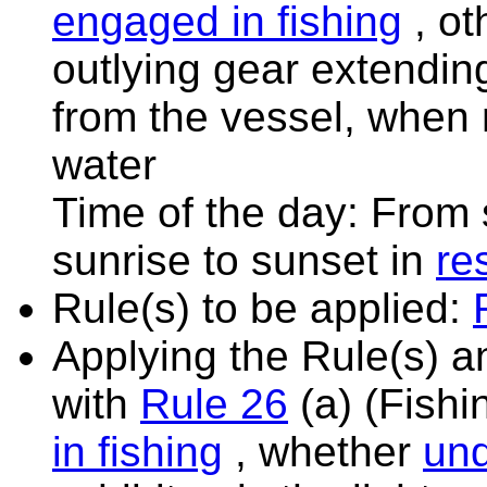
engaged in fishing
, ot
outlying gear extendin
from the vessel, when
water
Time of the day: From 
sunrise to sunset in
res
Rule(s) to be applied:
Applying the Rule(s) 
with
Rule 26
(a) (Fishi
in fishing
, whether
un