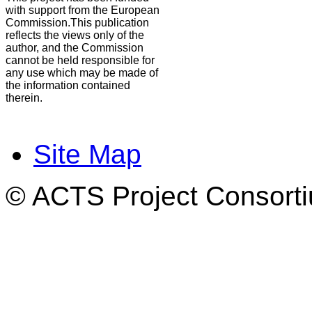
with support from the European
Commission.This publication
reflects the views only of the
author, and the Commission
cannot be held responsible for
any use which may be made of
the information contained
therein.
Site Map
© ACTS Project Consortiu