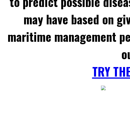
to predict possible disea
may have based on gi
maritime management per
o
TRY TH