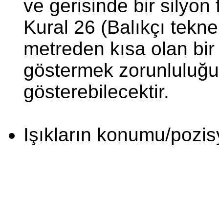
ve gerisinde bir silyon 
Kural 26 (Balıkçı teknel
metreden kısa olan bir 
göstermek zorunluluğu
gösterebilecektir.
Işıkların konumu/pozi