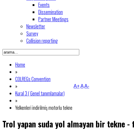
Events
Dissemination
Partner Meetings
Newsletter
Survey
Collision reporting
Home
»
COLREGs Convention
»
A+
A
A-
Kural 3 ( Genel tanımlamalar)
»
Yelkenleri indirilmiş motorlu tekne
Trol yapan suda yol almayan bir tekne - 