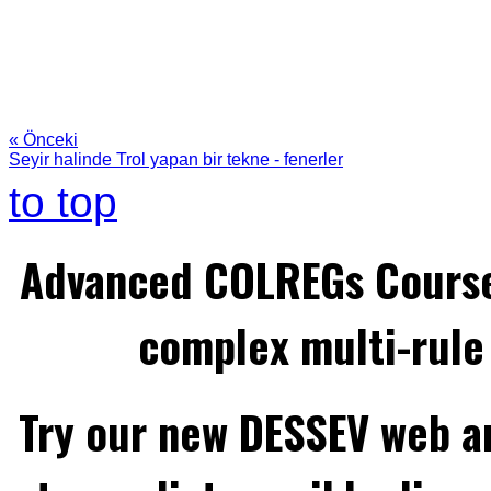
« Önceki
Seyir halinde Trol yapan bir tekne - fenerler
to top
Advanced COLREGs Cours
complex multi-rule 
Try our new DESSEV web an