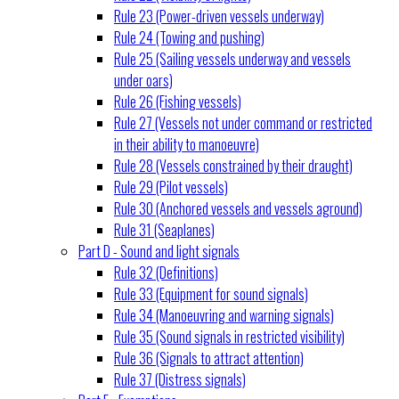
Rule 23 (Power-driven vessels underway)
Rule 24 (Towing and pushing)
Rule 25 (Sailing vessels underway and vessels
under oars)
Rule 26 (Fishing vessels)
Rule 27 (Vessels not under command or restricted
in their ability to manoeuvre)
Rule 28 (Vessels constrained by their draught)
Rule 29 (Pilot vessels)
Rule 30 (Anchored vessels and vessels aground)
Rule 31 (Seaplanes)
Part D - Sound and light signals
Rule 32 (Definitions)
Rule 33 (Equipment for sound signals)
Rule 34 (Manoeuvring and warning signals)
Rule 35 (Sound signals in restricted visibility)
Rule 36 (Signals to attract attention)
Rule 37 (Distress signals)