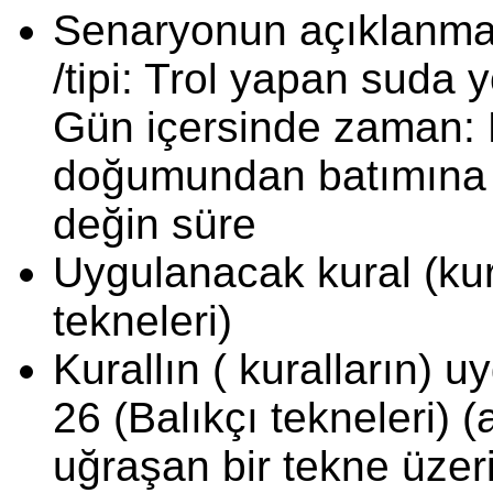
Senaryonun açıklanması
/tipi: Trol yapan suda 
Gün içersinde zaman: K
doğumundan batımına 
değin süre
Uygulanacak kural (kura
tekneleri)
Kurallın ( kuralların) 
26 (Balıkçı tekneleri) (
uğraşan bir tekne üze