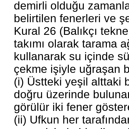
demirli olduğu zamanl
belirtilen fenerleri ve ş
Kural 26 (Balıkçı teknel
takımı olarak tarama ağ
kullanarak su içinde s
çekme işiyle uğraşan b
(i) Üstteki yeşil alttak
doğru üzerinde bulunan
görülür iki fener göster
(ii) Ufkun her tarafınd