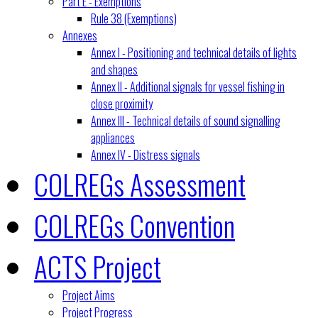
Part E - Exemptions
Rule 38 (Exemptions)
Annexes
Annex I - Positioning and technical details of lights
and shapes
Annex II - Additional signals for vessel fishing in
close proximity
Annex III - Technical details of sound signalling
appliances
Annex IV - Distress signals
COLREGs Assessment
COLREGs Convention
ACTS Project
Project Aims
Project Progress