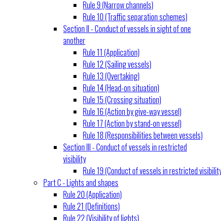
Rule 9 (Narrow channels)
Rule 10 (Traffic separation schemes)
Section II - Conduct of vessels in sight of one
another
Rule 11 (Application)
Rule 12 (Sailing vessels)
Rule 13 (Overtaking)
Rule 14 (Head-on situation)
Rule 15 (Crossing situation)
Rule 16 (Action by give-way vessel)
Rule 17 (Action by stand-on vessel)
Rule 18 (Responsibilities between vessels)
Section III - Conduct of vessels in restricted
visibility
Rule 19 (Conduct of vessels in restricted visibilit
Part C - Lights and shapes
Rule 20 (Application)
Rule 21 (Definitions)
Rule 22 (Visibility of lights)