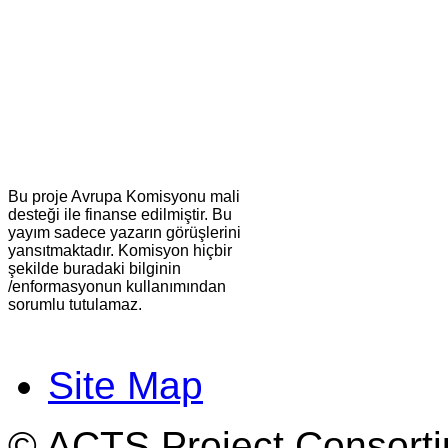
Bu proje Avrupa Komisyonu mali
desteği ile finanse edilmiştir. Bu
yayım sadece yazarın görüşlerini
yansıtmaktadır. Komisyon hiçbir
şekilde buradaki bilginin
/enformasyonun kullanımından
sorumlu tutulamaz.
Site Map
© ACTS Project Consortiu