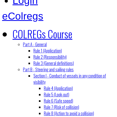
Login
eColregs
COLREGs Course
Part A - General
Rule 1 (Application)
Rule 2 (Responsibility)
Rule 3 (General definitions)
Part B - Steering and sailing rules
Section I - Conduct of vessels in any condition of
visibility
Rule 4 (Application)
Rule 5 (Look-out)
Rule 6 (Safe speed)
Rule 7 (Risk of collision)
Rule 8 (Action to avoid a collision)