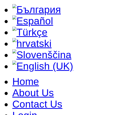
Home
About Us
Contact Us