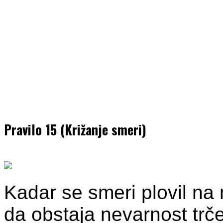
Pravilo 15 (Križanje smeri)
Kadar se smeri plovil na
da obstaja nevarnost trče