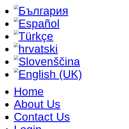
Home
About Us
Contact Us