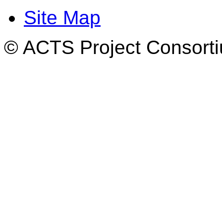
Site Map
© ACTS Project Consortiu