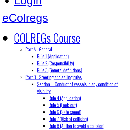
Login
eColregs
COLREGs Course
Part A - General
Rule 1 (Application)
Rule 2 (Responsibility)
Rule 3 (General definitions)
Part B - Steering and sailing rules
Section I - Conduct of vessels in any condition of
visibility
Rule 4 (Application)
Rule 5 (Look-out)
Rule 6 (Safe speed)
Rule 7 (Risk of collision)
Rule 8 (Action to avoid a collision)