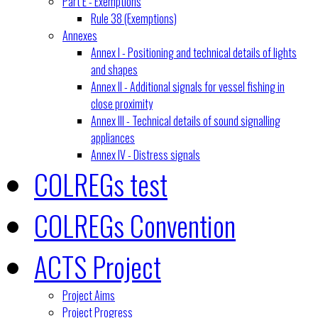
Part E - Exemptions
Rule 38 (Exemptions)
Annexes
Annex I - Positioning and technical details of lights
and shapes
Annex II - Additional signals for vessel fishing in
close proximity
Annex III - Technical details of sound signalling
appliances
Annex IV - Distress signals
COLREGs test
COLREGs Convention
ACTS Project
Project Aims
Project Progress