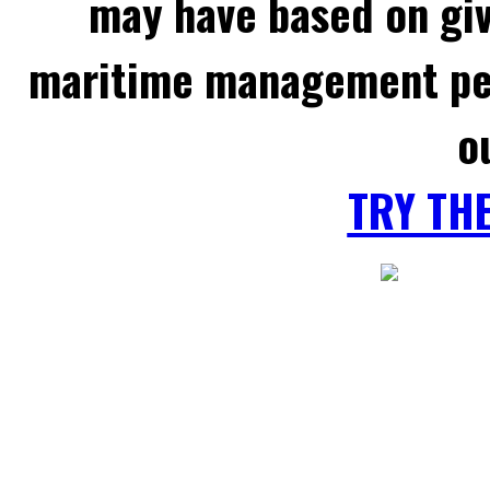
may have based on gi
maritime management per
o
TRY TH