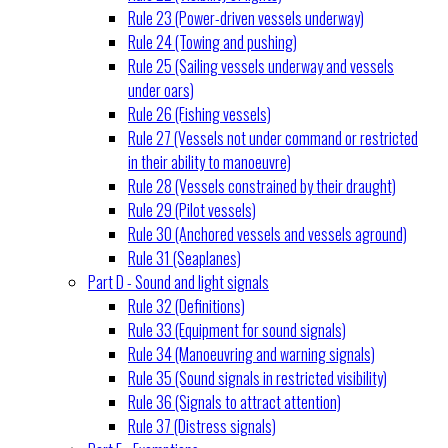
Rule 23 (Power-driven vessels underway)
Rule 24 (Towing and pushing)
Rule 25 (Sailing vessels underway and vessels
under oars)
Rule 26 (Fishing vessels)
Rule 27 (Vessels not under command or restricted
in their ability to manoeuvre)
Rule 28 (Vessels constrained by their draught)
Rule 29 (Pilot vessels)
Rule 30 (Anchored vessels and vessels aground)
Rule 31 (Seaplanes)
Part D - Sound and light signals
Rule 32 (Definitions)
Rule 33 (Equipment for sound signals)
Rule 34 (Manoeuvring and warning signals)
Rule 35 (Sound signals in restricted visibility)
Rule 36 (Signals to attract attention)
Rule 37 (Distress signals)