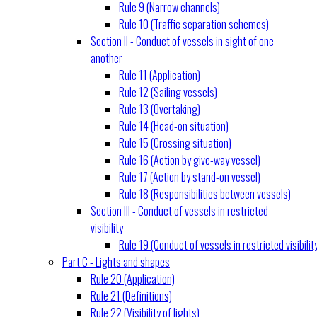
Rule 9 (Narrow channels)
Rule 10 (Traffic separation schemes)
Section II - Conduct of vessels in sight of one
another
Rule 11 (Application)
Rule 12 (Sailing vessels)
Rule 13 (Overtaking)
Rule 14 (Head-on situation)
Rule 15 (Crossing situation)
Rule 16 (Action by give-way vessel)
Rule 17 (Action by stand-on vessel)
Rule 18 (Responsibilities between vessels)
Section III - Conduct of vessels in restricted
visibility
Rule 19 (Conduct of vessels in restricted visibilit
Part C - Lights and shapes
Rule 20 (Application)
Rule 21 (Definitions)
Rule 22 (Visibility of lights)