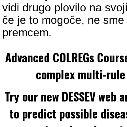
vidi drugo plovilo na svoj
če je to mogoče, ne sme 
premcem.
Advanced COLREGs Cours
complex multi-rule 
Try our new DESSEV web an
to predict possible disea