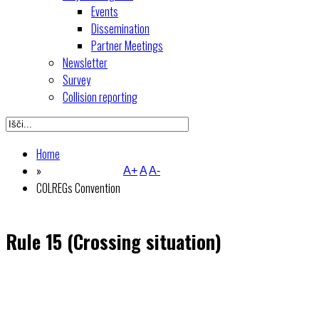
Events
Dissemination
Partner Meetings
Newsletter
Survey
Collision reporting
Home
»
A+
A
A-
COLREGs Convention
Rule 15 (Crossing situation)