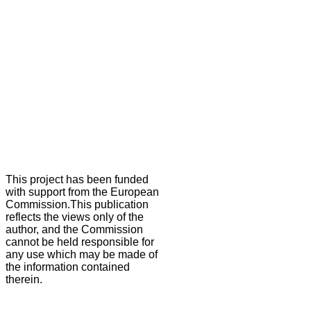
This project has been funded
with support from the European
Commission.This publication
reflects the views only of the
author, and the Commission
cannot be held responsible for
any use which may be made of
the information contained
therein.