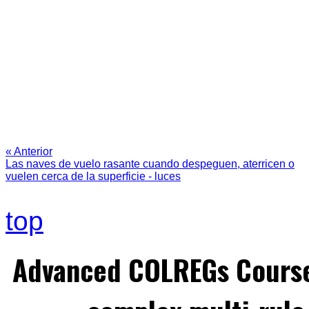
« Anterior
Las naves de vuelo rasante cuando despeguen, aterricen o
vuelen cerca de la superficie - luces
top
Advanced COLREGs Cours