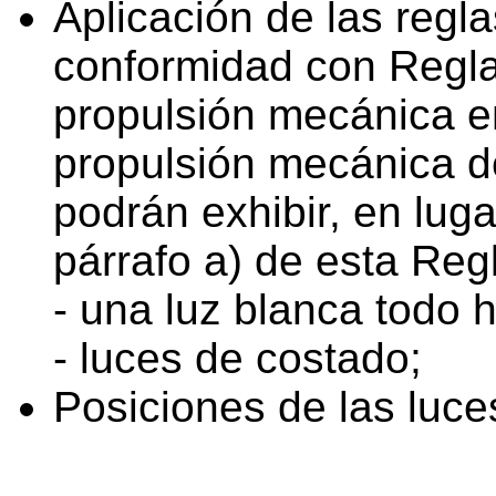
Aplicación de las regl
conformidad con Regla 
propulsión mecánica e
propulsión mecánica de
podrán exhibir, en luga
párrafo a) de esta Reg
- una luz blanca todo 
- luces de costado;
Posiciones de las luce