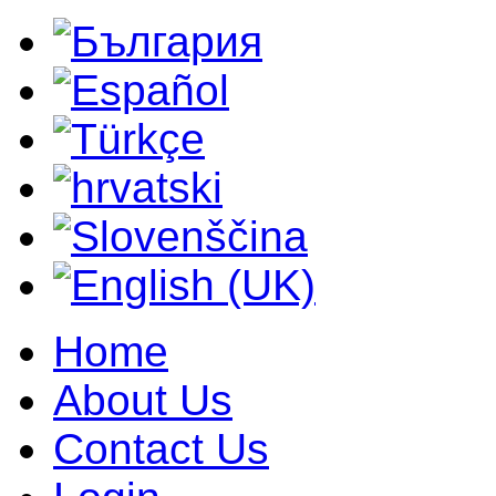
Home
About Us
Contact Us