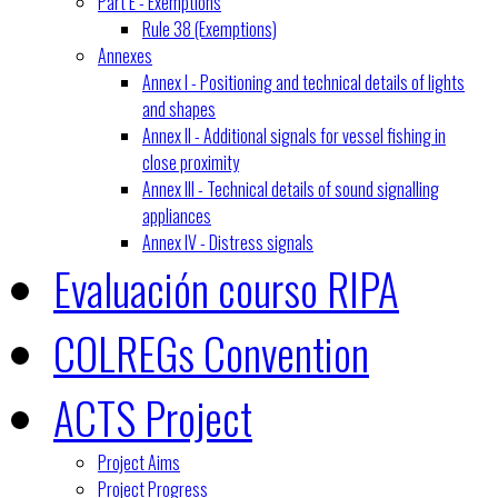
Part E - Exemptions
Rule 38 (Exemptions)
Annexes
Annex I - Positioning and technical details of lights
and shapes
Annex II - Additional signals for vessel fishing in
close proximity
Annex III - Technical details of sound signalling
appliances
Annex IV - Distress signals
Evaluación courso RIPA
COLREGs Convention
ACTS Project
Project Aims
Project Progress