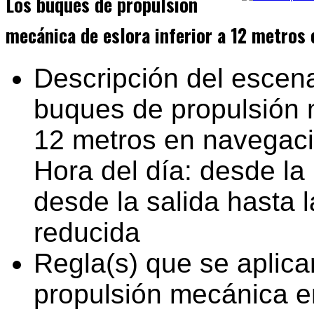
Los buques de propulsión
mecánica de eslora inferior a 12 metros 
Descripción del escena
buques de propulsión m
12 metros en navegac
Hora del día: desde la 
desde la salida hasta l
reducida
Regla(s) que se aplica
propulsión mecánica e