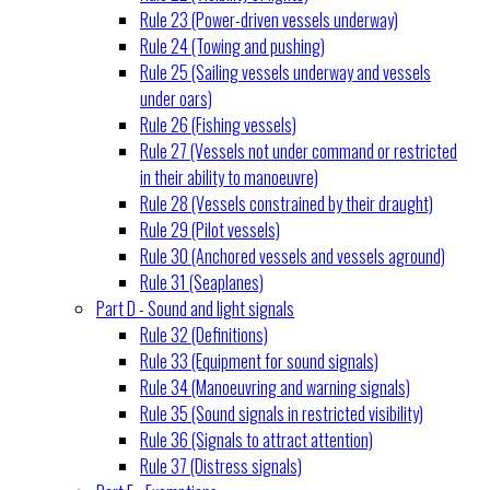
Rule 23 (Power-driven vessels underway)
Rule 24 (Towing and pushing)
Rule 25 (Sailing vessels underway and vessels
under oars)
Rule 26 (Fishing vessels)
Rule 27 (Vessels not under command or restricted
in their ability to manoeuvre)
Rule 28 (Vessels constrained by their draught)
Rule 29 (Pilot vessels)
Rule 30 (Anchored vessels and vessels aground)
Rule 31 (Seaplanes)
Part D - Sound and light signals
Rule 32 (Definitions)
Rule 33 (Equipment for sound signals)
Rule 34 (Manoeuvring and warning signals)
Rule 35 (Sound signals in restricted visibility)
Rule 36 (Signals to attract attention)
Rule 37 (Distress signals)