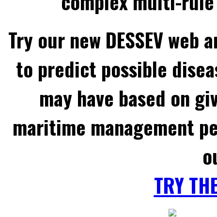
complex multi-rule 
Try our new DESSEV web an
to predict possible disea
may have based on gi
maritime management per
o
TRY TH