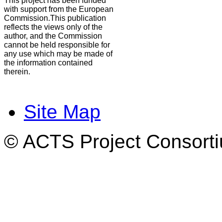
This project has been funded
with support from the European
Commission.This publication
reflects the views only of the
author, and the Commission
cannot be held responsible for
any use which may be made of
the information contained
therein.
Site Map
© ACTS Project Consortiu