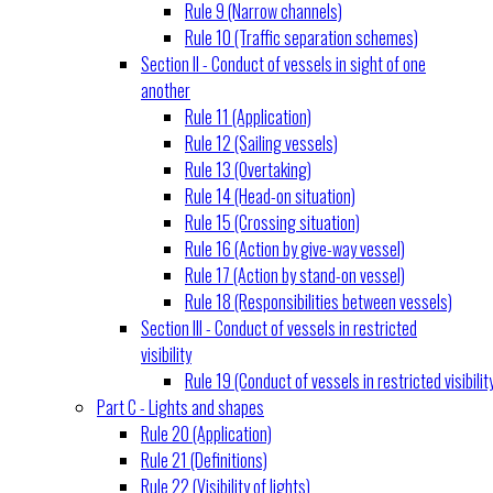
Rule 9 (Narrow channels)
Rule 10 (Traffic separation schemes)
Section II - Conduct of vessels in sight of one
another
Rule 11 (Application)
Rule 12 (Sailing vessels)
Rule 13 (Overtaking)
Rule 14 (Head-on situation)
Rule 15 (Crossing situation)
Rule 16 (Action by give-way vessel)
Rule 17 (Action by stand-on vessel)
Rule 18 (Responsibilities between vessels)
Section III - Conduct of vessels in restricted
visibility
Rule 19 (Conduct of vessels in restricted visibilit
Part C - Lights and shapes
Rule 20 (Application)
Rule 21 (Definitions)
Rule 22 (Visibility of lights)