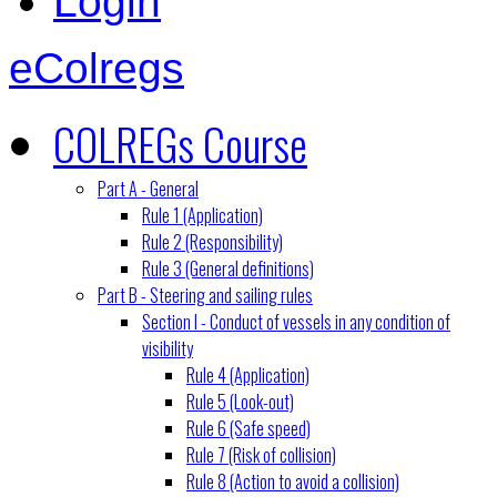
Login
eColregs
COLREGs Course
Part A - General
Rule 1 (Application)
Rule 2 (Responsibility)
Rule 3 (General definitions)
Part B - Steering and sailing rules
Section I - Conduct of vessels in any condition of
visibility
Rule 4 (Application)
Rule 5 (Look-out)
Rule 6 (Safe speed)
Rule 7 (Risk of collision)
Rule 8 (Action to avoid a collision)