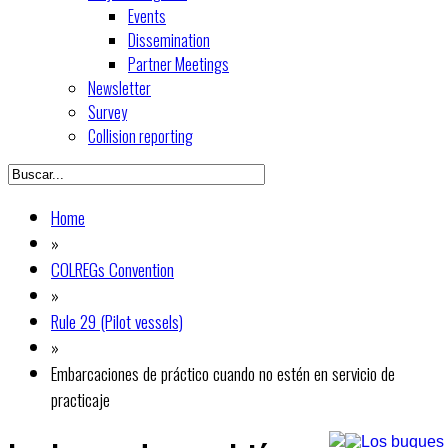
Events
Dissemination
Partner Meetings
Newsletter
Survey
Collision reporting
Home
»
COLREGs Convention
»
Rule 29 (Pilot vessels)
»
Embarcaciones de práctico cuando no estén en servicio de
practicaje