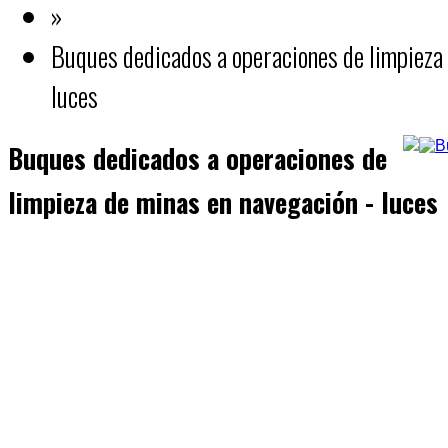
»
Buques dedicados a operaciones de limpieza 
luces
Buques dedicados a operaciones de
limpieza de minas en navegación - luces