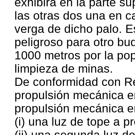
exhibirá en la parte su
las otras dos una en c
verga de dicho palo. E
peligroso para otro b
1000 metros por la po
limpieza de minas.
De conformidad con Re
propulsión mecánica e
propulsión mecánica e
(i) una luz de tope a p
(ii) una segunda luz d