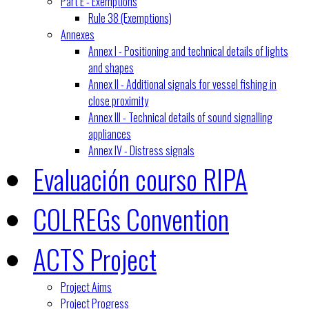
Part E - Exemptions
Rule 38 (Exemptions)
Annexes
Annex I - Positioning and technical details of lights
and shapes
Annex II - Additional signals for vessel fishing in
close proximity
Annex III - Technical details of sound signalling
appliances
Annex IV - Distress signals
Evaluación courso RIPA
COLREGs Convention
ACTS Project
Project Aims
Project Progress