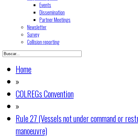
Events
Dissemination
Partner Meetings
Newsletter
Survey
Collision reporting
Home
»
COLREGs Convention
»
Rule 27 (Vessels not under command or restri
manoeuvre)