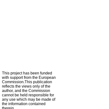
This project has been funded
with support from the European
Commission.This publication
reflects the views only of the
author, and the Commission
cannot be held responsible for
any use which may be made of
the information contained
therein.