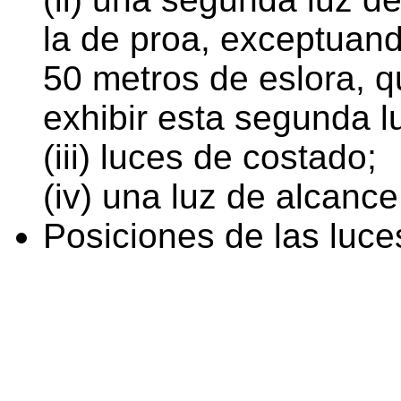
la de proa, exceptuan
50 metros de eslora, q
exhibir esta segunda l
(iii) luces de costado;
(iv) una luz de alcance
Posiciones de las luce