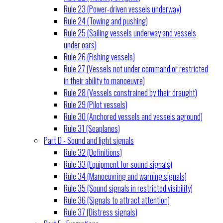
Rule 23 (Power-driven vessels underway)
Rule 24 (Towing and pushing)
Rule 25 (Sailing vessels underway and vessels
under oars)
Rule 26 (Fishing vessels)
Rule 27 (Vessels not under command or restricted
in their ability to manoeuvre)
Rule 28 (Vessels constrained by their draught)
Rule 29 (Pilot vessels)
Rule 30 (Anchored vessels and vessels aground)
Rule 31 (Seaplanes)
Part D - Sound and light signals
Rule 32 (Definitions)
Rule 33 (Equipment for sound signals)
Rule 34 (Manoeuvring and warning signals)
Rule 35 (Sound signals in restricted visibility)
Rule 36 (Signals to attract attention)
Rule 37 (Distress signals)