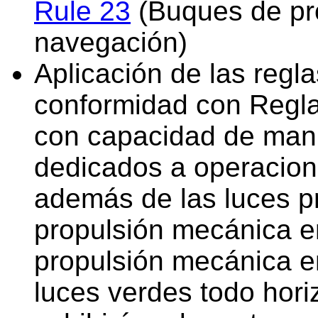
Rule 23
(Buques de pr
navegación)
Aplicación de las regl
conformidad con Regla 
con capacidad de manio
dedicados a operacion
además de las luces p
propulsión mecánica e
propulsión mecánica en
luces verdes todo hori