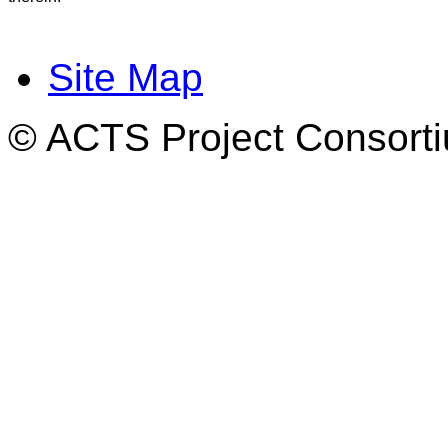
Site Map
© ACTS Project Consortiu