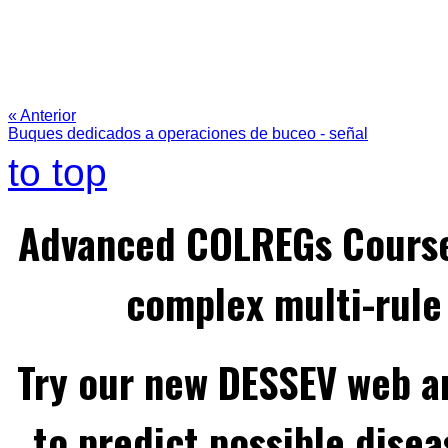
« Anterior
Buques dedicados a operaciones de buceo - señal
to top
Advanced COLREGs Cours
complex multi-rule 
Try our new DESSEV web an
to predict possible disea