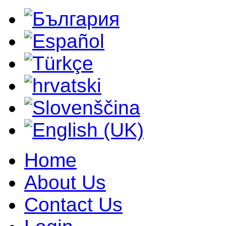
Home
About Us
Contact Us