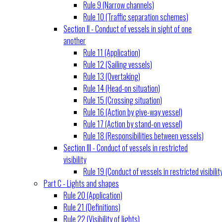
Rule 9 (Narrow channels)
Rule 10 (Traffic separation schemes)
Section II - Conduct of vessels in sight of one
another
Rule 11 (Application)
Rule 12 (Sailing vessels)
Rule 13 (Overtaking)
Rule 14 (Head-on situation)
Rule 15 (Crossing situation)
Rule 16 (Action by give-way vessel)
Rule 17 (Action by stand-on vessel)
Rule 18 (Responsibilities between vessels)
Section III - Conduct of vessels in restricted
visibility
Rule 19 (Conduct of vessels in restricted visibilit
Part C - Lights and shapes
Rule 20 (Application)
Rule 21 (Definitions)
Rule 22 (Visibility of lights)