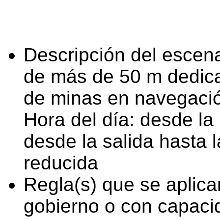
Descripción del escena
de más de 50 m dedica
de minas en navegaci
Hora del día: desde la 
desde la salida hasta l
reducida
Regla(s) que se aplica
gobierno o con capaci