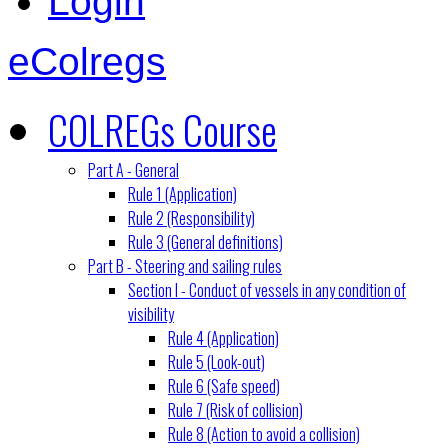
Login
eColregs
COLREGs Course
Part A - General
Rule 1 (Application)
Rule 2 (Responsibility)
Rule 3 (General definitions)
Part B - Steering and sailing rules
Section I - Conduct of vessels in any condition of
visibility
Rule 4 (Application)
Rule 5 (Look-out)
Rule 6 (Safe speed)
Rule 7 (Risk of collision)
Rule 8 (Action to avoid a collision)