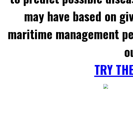
may have based on gi
maritime management per
o
TRY TH